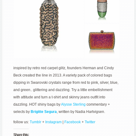
inspired by retro red carpet glitz, founders Herman and Cindy
Beck created the line in 2013. A variety pack of colored bags
dipping in Swarovski crystals range from red to pink, silver, blue,
and green.. glittering and dazzling. Try a little embellishment
with attitude and turn a t-shirt and skinny jeans outfit into
dazzling. HOT shiny bags by
Alysse Sterling
commentary +
selects by
Brigitte Segura
, written by Nadia Hartvigsen.
follow us:
Tumblr
+
Instagram
|
Facebook
+
Twitter
Share this: