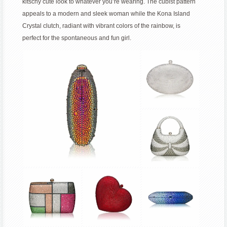
kitschy cute look to whatever you’re wearing. The cubist pattern
appeals to a modern and sleek woman while the Kona Island
Crystal clutch, radiant with vibrant colors of the rainbow, is
perfect for the spontaneous and fun girl.