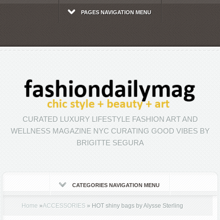
PAGES NAVIGATION MENU
CURATED LUXURY LIFESTYLE FASHION ART AND
WELLNESS MAGAZINE NYC CURATING GOOD VIBES BY
BRIGITTE SEGURA
CATEGORIES NAVIGATION MENU
Home
»
ACCESSORIES
»
HOT shiny bags by Alysse Sterling