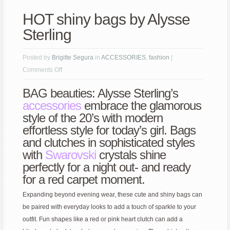
HOT shiny bags by Alysse
Sterling
Posted by
Brigitte Segura
in
ACCESSORIES
,
fashion
|
on
Comments Off
HOT
BAG beauties: Alysse Sterling’s
shiny
accessories
embrace the glamorous
bags
style of the 20’s with modern
by
effortless style for today’s girl. Bags
Alysse
and clutches in sophisticated styles
Sterling
with
Swarovski
crystals shine
perfectly for a night out- and ready
for a red carpet moment.
Expanding beyond evening wear, these cute and shiny bags can
be paired with everyday looks to add a touch of sparkle to your
outfit. Fun shapes like a red or pink heart clutch can add a