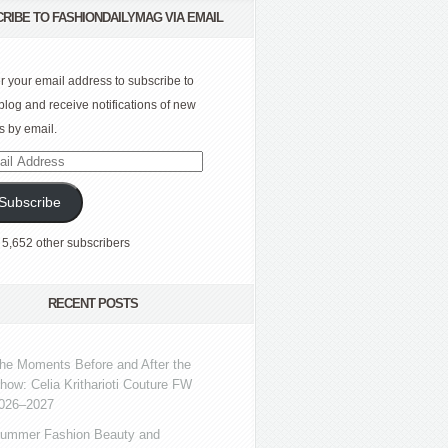
RIBE TO FASHIONDAILYMAG VIA EMAIL
r your email address to subscribe to
 blog and receive notifications of new
s by email.
l
ress
Subscribe
 5,652 other subscribers
RECENT POSTS
he Moments Before and After the
how: Celia Kritharioti Couture FW
026–2027
ummer Fashion Beauty and