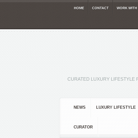
HOME
CONTACT
WORK WITH
CURATED LUXURY LIFESTYLE 
NEWS
LUXURY LIFESTYLE
CURATOR