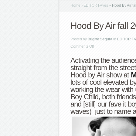
Home
»
EDITOR FAves
»
Hood By Air f
Hood By Air fal
Posted by
Brigitte Segura
in
EDITOR FA
on
Comments Off
Hood
Activating the audienc
By
straight from the stree
Air
Hood by Air show at
M
fall
lots of cool elevated b
2013
working the wear with 
NYFW
Boy Child, both friends
and [still] our fave it b
waves) just to name a