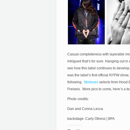
Casual completeness with layerable mix
intrigued that’s for sure. Hanging out 
see how this label continues to develop
was the label’s first official NYFW show,
following.
fdmloves
selects from Hood B
Freiseis. More pics to come, here’s a tea
Photo credits:
Dan and Corina Lecca
backstage: Carly Otness | BFA