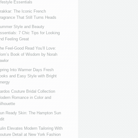
ifestyle Essentials
rakkar: The Iconic French
ragrance That Still Turns Heads
ummer Style and Beauty
ssentials: 7 Chic Tips for Looking
nd Feeling Great
he Feel-Good Read You’ll Love:
om’s Book of Wisdom by Norah
awlor
pring Into Warmer Days Fresh
ooks and Easy Style with Bright
nergy
ardos Couture Bridal Collection
odern Romance in Color and
ilhouette
un Ready Skin: The Hampton Sun
dit
ulin Elevates Modern Tailoring With
outure Detail at New York Fashion