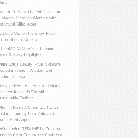
eek
ictor De Souza Latest Collection
s Modern Victorian Glamour with
culptural Silhouettes
a Dolce Vita on the Show Floor:
talian Style at Coterie
iTechMODA New York Fashion
eek Runway Highlights
hite Lotus Beauty Ritual Skincare
ooted in Ancient Wisdom and
odern Science
esigner Evan Hirsch is Redefining
lamcycling at NYFW with
ustainable Fashion
hen in Rome A Cinematic Italian
ashion Journey from Vatican to
astel Sant Angelo
e’re Loving REDLINE by Trapstar
ringing Color Culture and Cool from