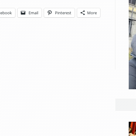
cebook
Email
Pinterest
More