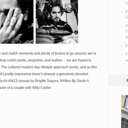
L
E
G
V
T
M
F
 and match moments and plenty of texture to go around, we’re
T
a
in drop crotch pants, neoprene, and leather… we are hyped to
. The cultured modern day lifestyle approach works, and as this
 it’s pretty impressive there’s already a genuinely devoted
y Air AW13 runway by Brigitte Segura, Written By Sarah A.
ser of a couple with Willy Cartier.