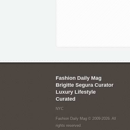
Fashion Daily Mag
Brigitte Segura Curator
Luxury Lifestyle
Curated
NYC
Fashion Daily Mag © 2009-2026. All
rights reserved.