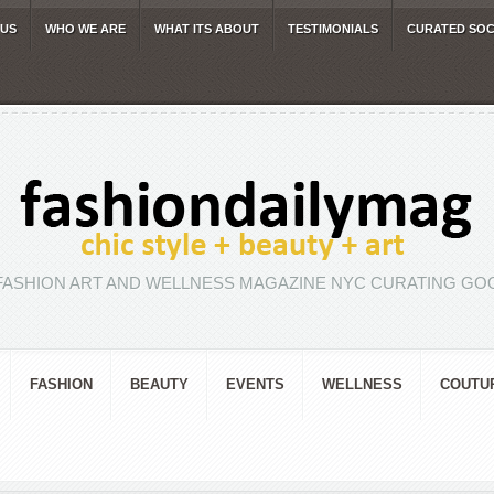
 US
WHO WE ARE
WHAT ITS ABOUT
TESTIMONIALS
CURATED SOC
FASHION ART AND WELLNESS MAGAZINE NYC CURATING GOO
FASHION
BEAUTY
EVENTS
WELLNESS
COUTU