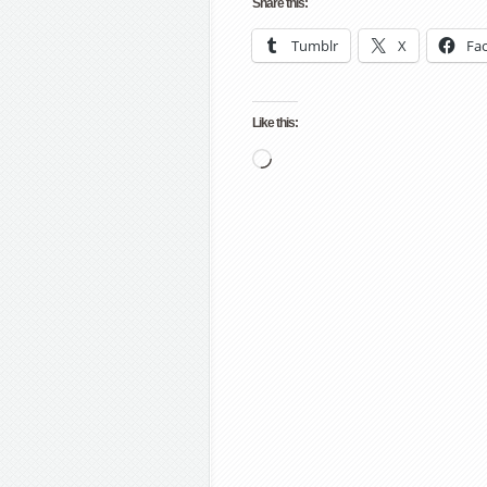
Share this:
Tumblr
X
Fa
Like this:
Loading…