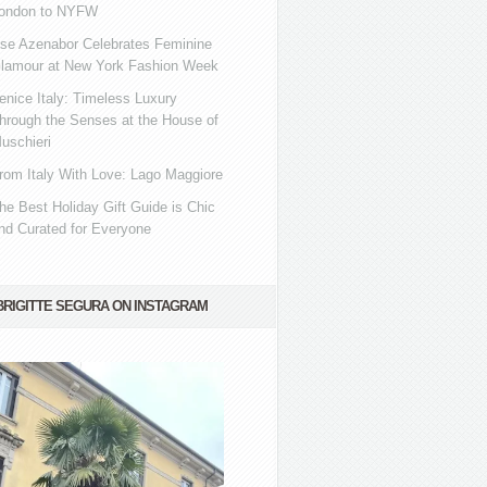
ondon to NYFW
se Azenabor Celebrates Feminine
lamour at New York Fashion Week
enice Italy: Timeless Luxury
hrough the Senses at the House of
uschieri
rom Italy With Love: Lago Maggiore
he Best Holiday Gift Guide is Chic
nd Curated for Everyone
BRIGITTE SEGURA ON INSTAGRAM