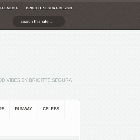
IAL MEDIA
BRIGITTE SEGURA DESIGN
D VIBES BY BRIGITTE SEGURA
RE
RUNWAY
CELEBS