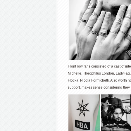
Front row fans consisted of a cast of in
Michelle, Theophilus London, LadyFag,
Flocka, Nicola Formichetti. Also worth
support, makes sense considering they j