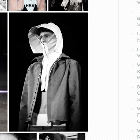
W
V
i
S
L
I
h
W
W
R
M
D
G
S
W
F
C
W
B