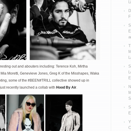
L
D
F
S
E
a
T
M
L
S
teresting out and abouters including: Terence Koh, Mirtha
L
 Mia Moretti, Genevieve Jones, Greg K of the Misshapes, Waka
E
 noting, some of the #BEEN#TRILL collective showed up in
N
ust recently launched a collab with
Hood By Air
.
M
S
S
E
Y
C