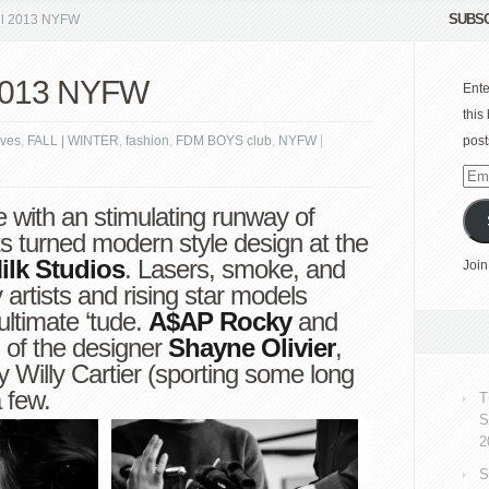
SUBSC
all 2013 NYFW
l 2013 NYFW
Ente
this
ves
,
FALL | WINTER
,
fashion
,
FDM BOYS club
,
NYFW
|
post
Emai
Add
e with an stimulating runway of
ts turned modern style design at the
ilk Studios
. Lasers, smoke, and
Join
y artists and rising star models
ultimate ‘tude.
A$AP Rocky
and
 of the designer
Shayne Olivier
,
oy
Willy Cartier
(sporting some long
 few.
T
S
2
S