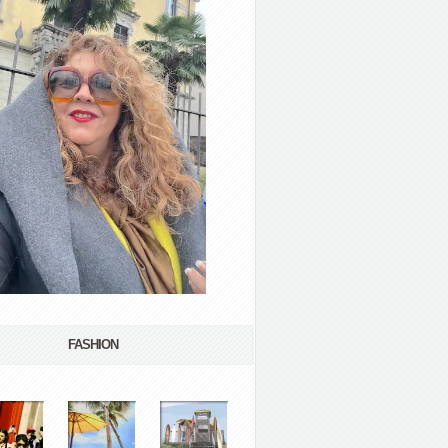
FASHION