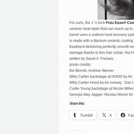
For curls, the 1 ½ Inch
Frizz Ease® Con
ceramic heat styler that can reach up to
barrel uses a uniform heat recovery syst
is made with a titanium ceramic coating t
treatment delivering perfectly smooth wa
damage thanks to this hair collab. Hot H
written by Sarah A. Freiseis.
photo credits:
the Blonds: Andrew Werner
Willy Cartier backstage at HOOD by Air:
Willy Cartier Hood by Air runway: Dan 
Codie Young backstage at Nicole Miller
Georgia May Jagger: Nicolas Moore for
Share this:
Tumblr
X
Fa