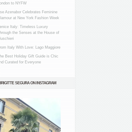
ondon to NYFW
se Azenabor Celebrates Feminine
lamour at New York Fashion Week
enice Italy: Timeless Luxury
hrough the Senses at the House of
uschieri
rom Italy With Love: Lago Maggiore
he Best Holiday Gift Guide is Chic
nd Curated for Everyone
BRIGITTE SEGURA ON INSTAGRAM