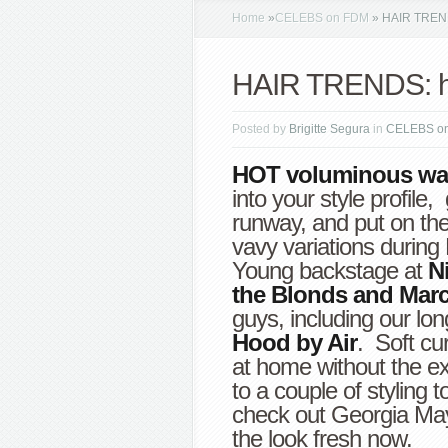
Home
»
CELEBS on FDM
»
HAIR TRENDS
HAIR TRENDS: ho
Posted by
Brigitte Segura
in
CELEBS o
HOT voluminous wa
into your style profile
runway, and put on th
vavy variations durin
Young backstage at
Ni
the Blonds and Mar
guys, including our lon
Hood by Air
. Soft cu
at home without the e
to a couple of styling t
check out Georgia May 
the look fresh now.