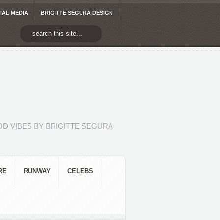
IAL MEDIA
BRIGITTE SEGURA DESIGN
D VIBES BY BRIGITTE SEGURA
RE
RUNWAY
CELEBS