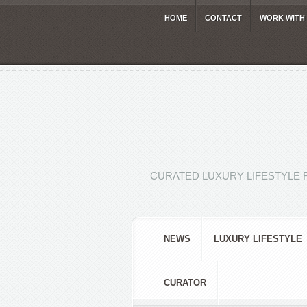
HOME
CONTACT
WORK WITH
CURATED LUXURY LIFESTYLE 
NEWS
LUXURY LIFESTYLE
CURATOR