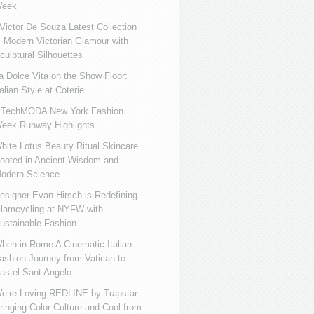
eek
ictor De Souza Latest Collection
s Modern Victorian Glamour with
culptural Silhouettes
a Dolce Vita on the Show Floor:
talian Style at Coterie
iTechMODA New York Fashion
eek Runway Highlights
hite Lotus Beauty Ritual Skincare
ooted in Ancient Wisdom and
odern Science
esigner Evan Hirsch is Redefining
lamcycling at NYFW with
ustainable Fashion
hen in Rome A Cinematic Italian
ashion Journey from Vatican to
astel Sant Angelo
e’re Loving REDLINE by Trapstar
ringing Color Culture and Cool from