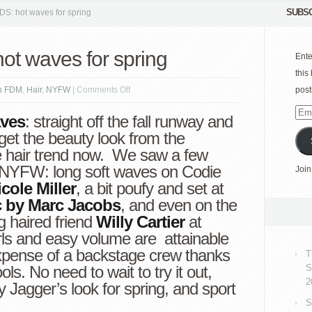
SUBSC
: hot waves for spring
t waves for spring
Ente
this
on
n FDM
,
Hair
,
NYFW
|
Comments Off
post
HAIR
Emai
ves
: straight off the fall runway and
TRENDS:
Add
, get the beauty look from the
hot
e hair trend now. We saw a few
waves
g NYFW: long soft waves on Codie
Join
for
cole Miller
, a bit poufy and set at
spring
c by Marc Jacobs
, and even on the
g haired friend
Willy Cartier
at
rls and easy volume are attainable
xpense of a backstage crew thanks
T
ools. No need to wait to try it out,
S
2
Jagger’s look for spring, and sport
S