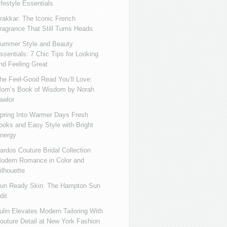
ifestyle Essentials
rakkar: The Iconic French
ragrance That Still Turns Heads
ummer Style and Beauty
ssentials: 7 Chic Tips for Looking
nd Feeling Great
he Feel-Good Read You’ll Love:
om’s Book of Wisdom by Norah
awlor
pring Into Warmer Days Fresh
ooks and Easy Style with Bright
nergy
ardos Couture Bridal Collection
odern Romance in Color and
ilhouette
un Ready Skin: The Hampton Sun
dit
ulin Elevates Modern Tailoring With
outure Detail at New York Fashion