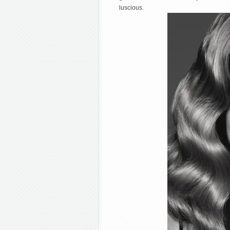
luscious.