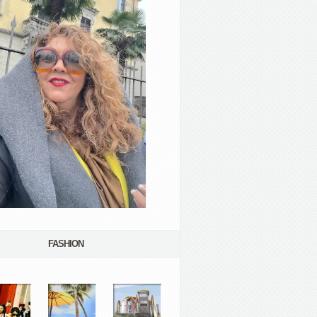
FASHION