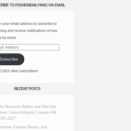
RIBE TO FASHIONDAILYMAG VIA EMAIL
r your email address to subscribe to
 blog and receive notifications of new
s by email.
l
ress
Subscribe
 5,652 other subscribers
RECENT POSTS
he Moments Before and After the
how: Celia Kritharioti Couture FW
026–2027
ummer Fashion Beauty and