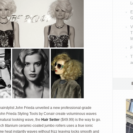
L
E
G
V
T
M
F
T
a
h hairstylist John Frieda unveiled a new professional-grade
e John Frieda Styling Tools by Conair create voluminous waves
 natural looking wave, the
Hair Setter
($49.99) is the way to go.
nch titanium ceramic-coated jumbo rollers uses a true ionic
me heat instantly waves without frizz leaving locks smooth and