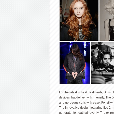
For the latest in heat treatments, Britis
devices that deliver with intensity. Th
and gorgeous curls with ease. For silky,
The innovative design featuring five 2-i
generator to heat hair evenly. The extre