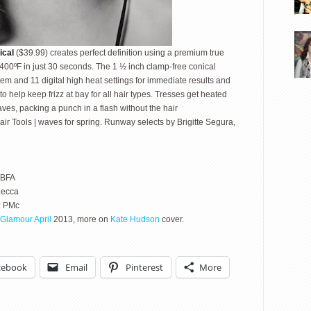
ical
($39.99) creates perfect definition using a premium true
 400ºF in just 30 seconds. The 1 ½ inch clamp-free conical
em and 11 digital high heat settings for immediate results and
o help keep frizz at bay for all hair types. Tresses get heated
ves, packing a punch in a flash without the hair
air Tools | waves for spring. Runway selects by Brigitte Segura,
 BFA
Lecca
: PMc
Glamour April
2013, more on
Kate Hudson
cover.
cebook
Email
Pinterest
More