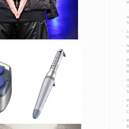
W
V
i
S
L
I
h
W
W
R
M
D
G
S
W
F
C
W
B