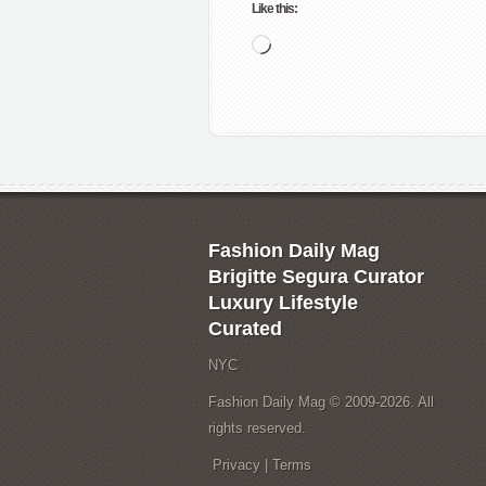
Like this:
Loading…
Fashion Daily Mag
Brigitte Segura Curator
Luxury Lifestyle
Curated
NYC
Fashion Daily Mag © 2009-2026. All
rights reserved.
Privacy
|
Terms