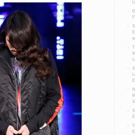
L
D
F
S
E
a
T
M
L
S
L
E
N
M
S
S
E
Y
C