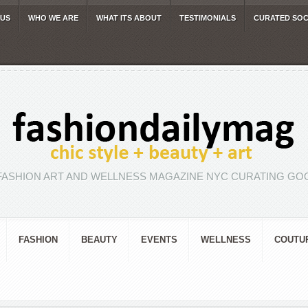
 US
WHO WE ARE
WHAT ITS ABOUT
TESTIMONIALS
CURATED SOC
FASHION ART AND WELLNESS MAGAZINE NYC CURATING GOO
FASHION
BEAUTY
EVENTS
WELLNESS
COUTU