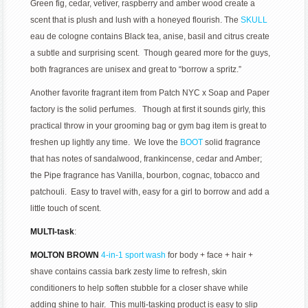
Green fig, cedar, vetiver, raspberry and amber wood create a
scent that is plush and lush with a honeyed flourish. The
SKULL
eau de cologne contains Black tea, anise, basil and citrus create
a subtle and surprising scent. Though geared more for the guys,
both fragrances are unisex and great to “borrow a spritz.”
Another favorite fragrant item from Patch NYC x Soap and Paper
factory is the solid perfumes. Though at first it sounds girly, this
practical throw in your grooming bag or gym bag item is great to
freshen up lightly any time. We love the
BOOT
solid fragrance
that has notes of sandalwood, frankincense, cedar and Amber;
the Pipe fragrance has Vanilla, bourbon, cognac, tobacco and
patchouli. Easy to travel with, easy for a girl to borrow and add a
little touch of scent.
MULTI-task
:
MOLTON BROWN
4-in-1 sport wash
for body + face + hair +
shave contains cassia bark zesty lime to refresh, skin
conditioners to help soften stubble for a closer shave while
adding shine to hair. This multi-tasking product is easy to slip