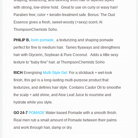
shaping, texturizing, and defining short hair or layered styles
with strong, low-shine hold. Great to use on curly or wavy hair!
Paraben free; color + keratin-treatment safe. Bonus: The Oud
Essence gives a fresh, sweet-woody (+sexy) scent. At
ThompsonChemists Soho.
PHILIP B.
lovin pomade,
a texturizing and shaping pomade
perfect for fine to medium hair. Tames flyaways and strengthens
hair with Glycerin, Soybean & Pure Coconut. Adds a little sexy
texture to “baby fine” hair. at ThompsonChemists SoHo
RICH
Energising
Multi-Style Gel:
For a slickback + wet-look
finish, this gel is a long-lasting multi-purpose product that
texturizes, and defines hair style. Contains Castor Oil to smoothe
the scalp + add shine, and Aloe Leaf Juice to nourishe and
hydrate while you style.
GO 24-7
POMADE
Water-based Pomade with a smooth finish.
Real men rub a small amount of Pomade between their palms
and work through hair, damp or dry.