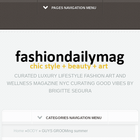
PAGES NAVIGATION MENU
CURATED LUXURY LIFESTYLE FASHION ART AND
WELLNESS MAGAZINE NYC CURATING GOOD VIBES BY
BRIGITTE SEGURA
CATEGORIES NAVIGATION MENU
Home
»
BODY
»
GUYS GROOMing summer