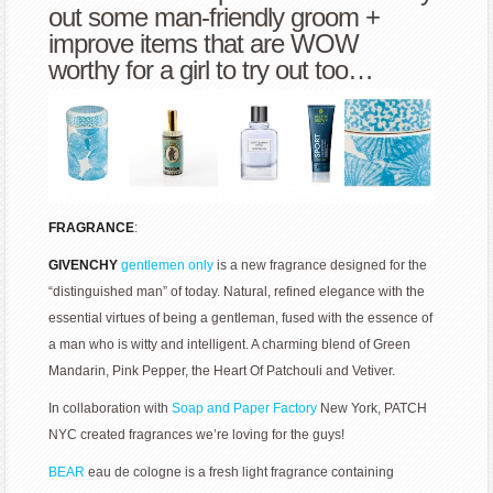
out some man-friendly groom +
improve items that are WOW
worthy for a girl to try out too…
FRAGRANCE
:
GIVENCHY
gentlemen only
is a new fragrance designed for the
“distinguished man” of today. Natural, refined elegance with the
essential virtues of being a gentleman, fused with the essence of
a man who is witty and intelligent. A charming blend of Green
Mandarin, Pink Pepper, the Heart Of Patchouli and Vetiver.
In collaboration with
Soap and Paper Factory
New York, PATCH
NYC created fragrances we’re loving for the guys!
BEAR
eau de cologne is a fresh light fragrance containing