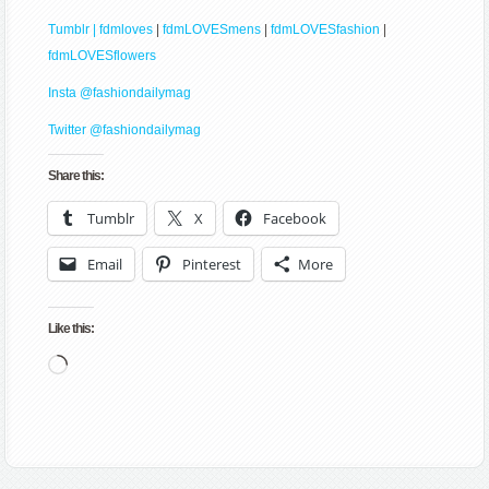
Tumblr | fdmloves
|
fdmLOVESmens
|
fdmLOVESfashion
|
fdmLOVESflowers
Insta @fashiondailymag
Twitter @fashiondailymag
Share this:
Tumblr
X
Facebook
Email
Pinterest
More
Like this:
Loading…