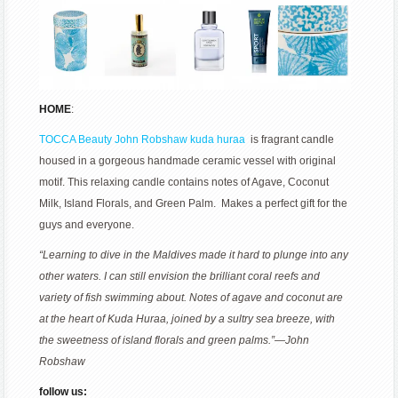
HOME
:
TOCCA Beauty John Robshaw kuda huraa
is fragrant candle
housed in a gorgeous handmade ceramic vessel with original
motif. This relaxing candle contains notes of Agave, Coconut
Milk, Island Florals, and Green Palm. Makes a perfect gift for the
guys and everyone.
“Learning to dive in the Maldives made it hard to plunge into any
other waters. I can still envision the brilliant coral reefs and
variety of fish swimming about. Notes of agave and coconut are
at the heart of Kuda Huraa, joined by a sultry sea breeze, with
the sweetness of island florals and green palms.”—John
Robshaw
follow us: