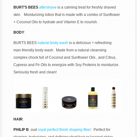
BURT’S BEES
aftershave
is a calming treat for freshly shaved
skin. Moisturizing lotion that is made with a combo of Sunflower
+ Coconut Oils to hydrate and Vitamin E to nourish.
BODY
:
BURTS BEES
natural body wash
is a delicious + refreshing
man-friendly body wash. Made from a natural cleansing
complex chock full of Coconut and Sunflower Oils , and Citrus,
Cypress and Fir Oils to energize with Soy Proteins to moisturize.
Seriously fresh and clean!
HAIR
:
PHILIP B
. oud
royal perfect finish shaping fiber
: Perfect for