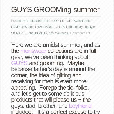
GUYS GROOMing summer
Posted by
Brigitte Segura
in
BODY
,
EDITOR FAves
,
fashion
,
FDM BOYS club
,
FRAGRANCE
,
GIFTS
,
Hair
,
Luxury Lifestyle
,
on
SKIN CARE
,
the [BEAUTY] bits
,
Wellness
|
Comments Off
GUYS
Here we are amidst summer, and as
GROOMing
the
menswear
collections are in full
summer
gear, we’ve been thinking about
GUYS
and grooming. Maybe
because father’s day is around the
corner, the idea of gifting and
receiving for men is even more
appealing. Forego the tie, folks,
and let’s get to some delicious
products that will please us + the
guys: dad, brother, and
boyfriend
included. It’s a perfect excuse to try