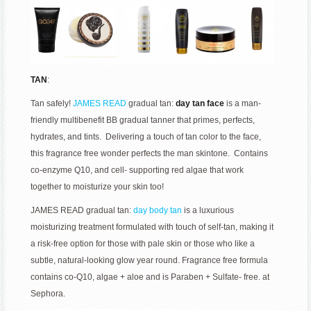
TAN
:
Tan safely!
JAMES READ
gradual tan:
day tan face
is a man-
friendly multibenefit BB gradual tanner that primes, perfects,
hydrates, and tints. Delivering a touch of tan color to the face,
this fragrance free wonder perfects the man skintone. Contains
co-enzyme Q10, and cell- supporting red algae that work
together to moisturize your skin too!
JAMES READ gradual tan:
day body tan
is a luxurious
moisturizing treatment formulated with touch of self-tan, making it
a risk-free option for those with pale skin or those who like a
subtle, natural-looking glow year round. Fragrance free formula
contains co-Q10, algae + aloe and is Paraben + Sulfate- free. at
Sephora.