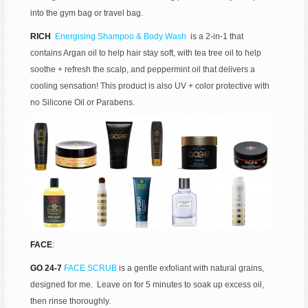
into the gym bag or travel bag.
RICH
Energising Shampoo & Body Wash
is a 2-in-1 that
contains Argan oil to help hair stay soft, with tea tree oil to help
soothe + refresh the scalp, and peppermint oil that delivers a
cooling sensation! This product is also UV + color protective with
no Silicone Oil or Parabens.
FACE
:
GO 24-7
FACE SCRUB
is a gentle exfoliant with natural grains,
designed for me. Leave on for 5 minutes to soak up excess oil,
then rinse thoroughly.