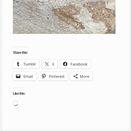
Share this:
Tumblr
X
Facebook
Email
Pinterest
More
Like this:
Loading…