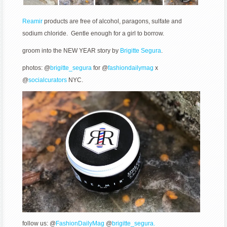
Reamir
products are free of alcohol, paragons, sulfate and
sodium chloride. Gentle enough for a girl to borrow.
groom into the NEW YEAR story by
Brigitte Segura
.
photos: @
brigitte_segura
for @
fashiondailymag
x
@
socialcurators
NYC.
follow us: @
FashionDailyMag
@
brigitte_segura.