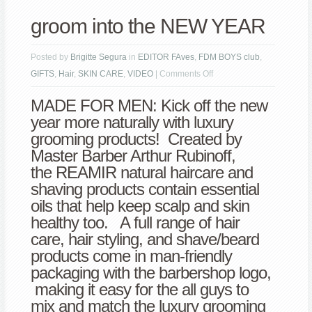
groom into the NEW YEAR
Posted by
Brigitte Segura
in
EDITOR FAves
,
FDM BOYS club
,
on
GIFTS
,
Hair
,
SKIN CARE
,
VIDEO
|
Comments Off
groom
MADE FOR MEN: Kick off the new
into
year more naturally with luxury
the
grooming products! Created by
NEW
Master Barber Arthur Rubinoff,
YEAR
the REAMIR natural haircare and
shaving products contain essential
oils that help keep scalp and skin
healthy too. A full range of hair
care, hair styling, and shave/beard
products come in man-friendly
packaging with the barbershop logo,
making it easy for the all guys to
mix and match the luxury grooming