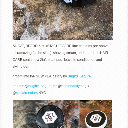
SHAVE, BEARD & MUSTACHE CARE line contains pre-shave
oil (amazing for the skin!), shaving cream, and beard oil. HAIR
CARE contains a 2in1 shampoo, leave in conditioner, and
styling gel.
groom into the NEW YEAR story by
Brigitte Segura
.
photos: @
brigitte_segura
for @
fashiondailymag
x
@
socialcurators
NYC.