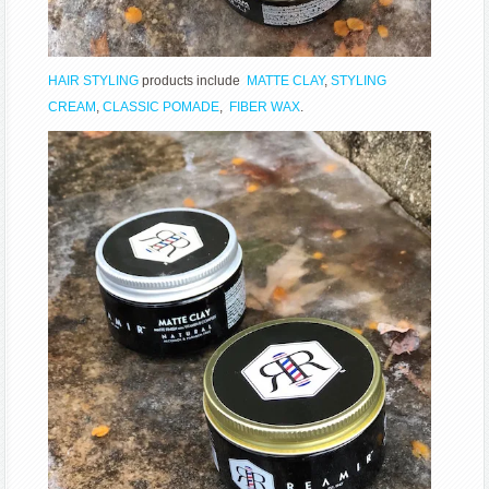
HAIR STYLING
products include
MATTE CLAY
,
STYLING
CREAM
,
CLASSIC POMADE
,
FIBER WAX
.