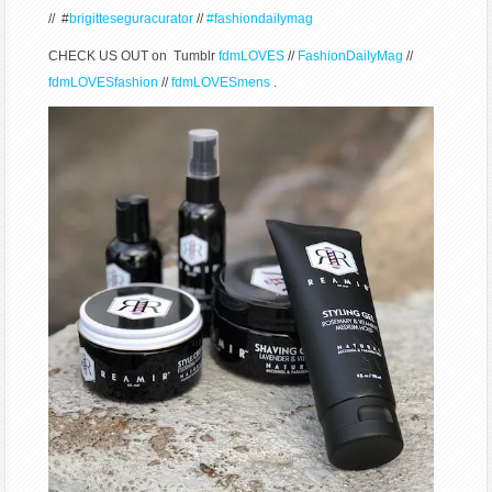
// #
brigitteseguracurator
//
#fashiondailymag
CHECK US OUT on Tumblr
fdmLOVES
//
FashionDailyMag
//
fdmLOVESfashion
//
fdmLOVESmens
.