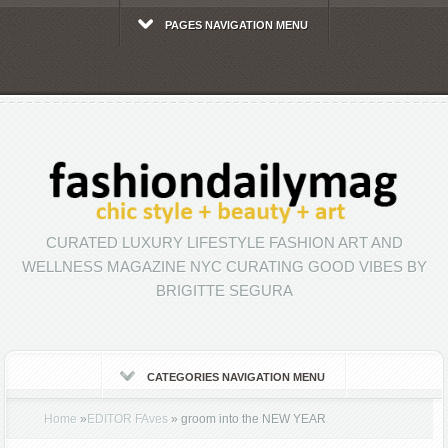
PAGES NAVIGATION MENU
CURATED LUXURY LIFESTYLE FASHION ART AND
WELLNESS MAGAZINE NYC CURATING GOOD VIBES BY
BRIGITTE SEGURA
CATEGORIES NAVIGATION MENU
Home
»
EDITOR FAves
»
groom into the NEW YEAR