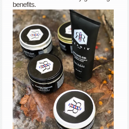
benefits.