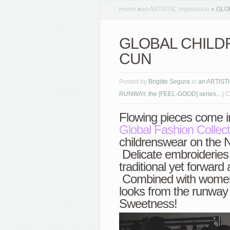
Home
»
an ARTISTIC impression
»
GLOB
GLOBAL CHILDRE
CUN
Posted by
Brigitte Segura
in
an ARTISTI
RUNWAY
,
the [FEEL-GOOD] series...
|
C
Flowing pieces come in
Global Fashion Collect
childrenswear on the 
Delicate embroideries a
traditional yet forwar
Combined with women
looks from the runwa
Sweetness!