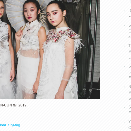
L
D
F
S
E
a
T
M
L
S
L
E
N
M
S
-CUN fall 2019.
S
E
Y
ionDailyMag
C