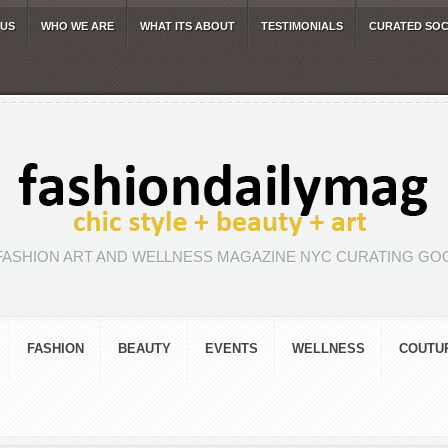
 US
WHO WE ARE
WHAT ITS ABOUT
TESTIMONIALS
CURATED SOC
FASHION ART AND WELLNESS MAGAZINE NYC CURATING GOO
FASHION
BEAUTY
EVENTS
WELLNESS
COUTU