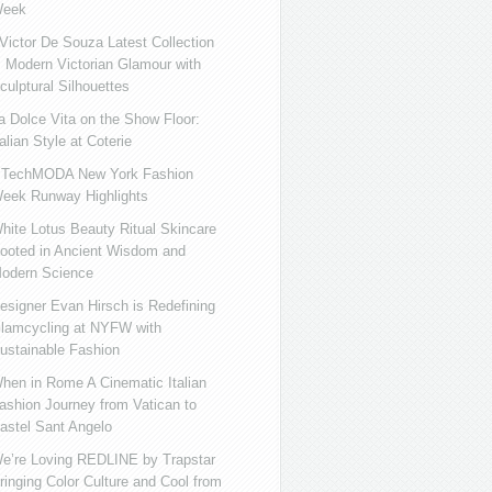
eek
ictor De Souza Latest Collection
s Modern Victorian Glamour with
culptural Silhouettes
a Dolce Vita on the Show Floor:
talian Style at Coterie
iTechMODA New York Fashion
eek Runway Highlights
hite Lotus Beauty Ritual Skincare
ooted in Ancient Wisdom and
odern Science
esigner Evan Hirsch is Redefining
lamcycling at NYFW with
ustainable Fashion
hen in Rome A Cinematic Italian
ashion Journey from Vatican to
astel Sant Angelo
e’re Loving REDLINE by Trapstar
ringing Color Culture and Cool from