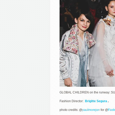
GLOBAL CHILDREN on the runway: SUN
Fashion Director:
Brigitte Segura
.
photo credits: @
paulmorejon
for @
Fash