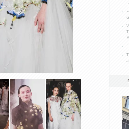
L
E
G
V
T
M
F
T
a