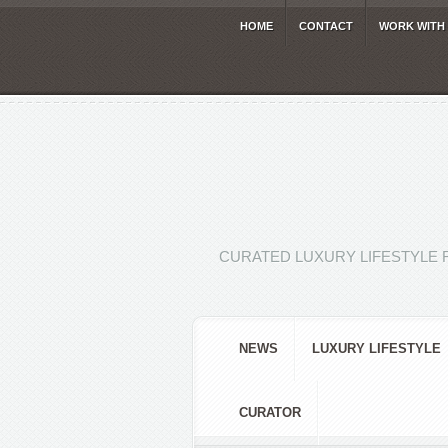
HOME
CONTACT
WORK WITH
CURATED LUXURY LIFESTYLE 
NEWS
LUXURY LIFESTYLE
CURATOR