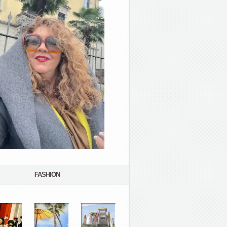
FASHION