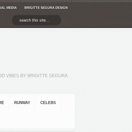
IAL MEDIA
BRIGITTE SEGURA DESIGN
D VIBES BY BRIGITTE SEGURA
RE
RUNWAY
CELEBS