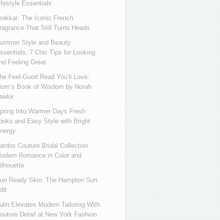
ifestyle Essentials
rakkar: The Iconic French
ragrance That Still Turns Heads
ummer Style and Beauty
ssentials: 7 Chic Tips for Looking
nd Feeling Great
he Feel-Good Read You’ll Love:
om’s Book of Wisdom by Norah
awlor
pring Into Warmer Days Fresh
ooks and Easy Style with Bright
nergy
ardos Couture Bridal Collection
odern Romance in Color and
ilhouette
un Ready Skin: The Hampton Sun
dit
ulin Elevates Modern Tailoring With
outure Detail at New York Fashion