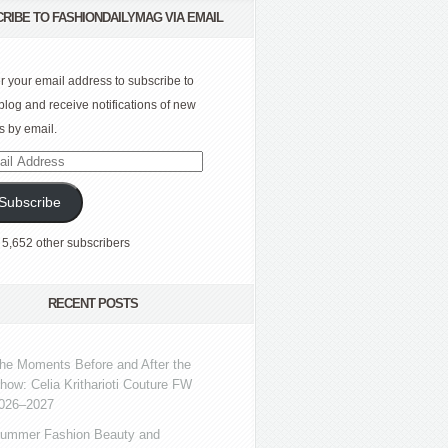
RIBE TO FASHIONDAILYMAG VIA EMAIL
r your email address to subscribe to
 blog and receive notifications of new
s by email.
l
ress
Subscribe
 5,652 other subscribers
RECENT POSTS
he Moments Before and After the
how: Celia Kritharioti Couture FW
026–2027
ummer Fashion Beauty and