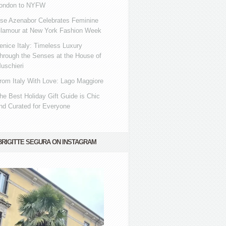
ondon to NYFW
se Azenabor Celebrates Feminine
lamour at New York Fashion Week
enice Italy: Timeless Luxury
hrough the Senses at the House of
uschieri
rom Italy With Love: Lago Maggiore
he Best Holiday Gift Guide is Chic
nd Curated for Everyone
BRIGITTE SEGURA ON INSTAGRAM