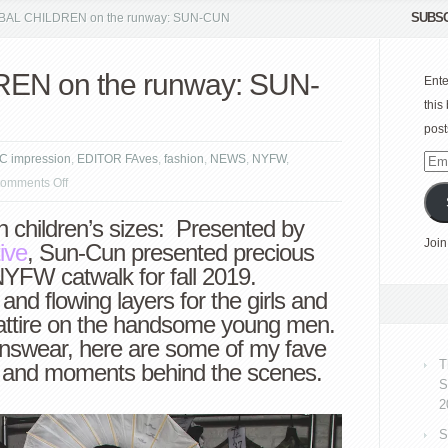
SUBSC
AL CHILDREN on the runway: SUN-CUN
N on the runway: SUN-
Ente
this
post
C impression
,
EDITOR FAves
,
fashion
,
NEWS
,
NYFW
,
Emai
on
omments Off
Add
GLOBAL
 children’s sizes: Presented by
CHILDREN
Join
ive
, Sun-Cun presented precious
on
NYFW catwalk for fall 2019.
the
nd flowing layers for the girls and
runway:
d attire on the handsome young men.
SUN-
swear, here are some of my fave
CUN
T
y and moments behind the scenes.
S
2
S