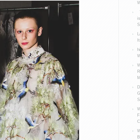
W
V
i
S
L
I
h
W
W
R
M
D
G
S
W
F
C
W
B