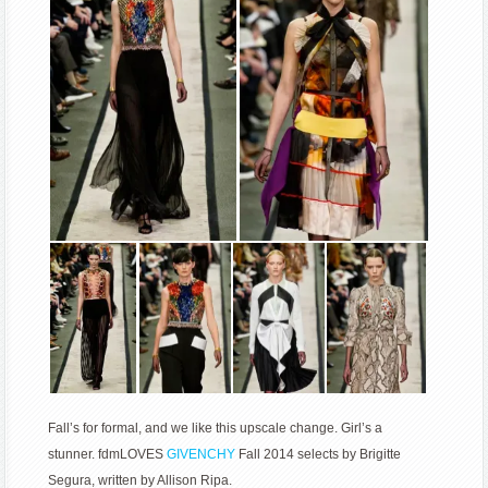
Fall’s for formal, and we like this upscale change. Girl’s a
stunner. fdmLOVES
GIVENCHY
Fall 2014 selects by Brigitte
Segura, written by Allison Ripa.