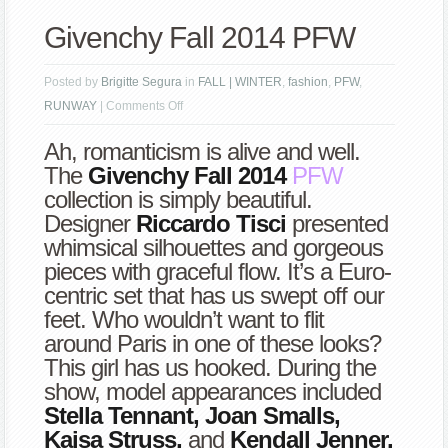
Givenchy Fall 2014 PFW
Posted by
Brigitte Segura
in
FALL | WINTER
,
fashion
,
PFW
,
on
RUNWAY
|
Comments Off
Givenchy
Ah, romanticism is alive and well.
Fall
The
Givenchy Fall 2014
PFW
2014
collection is simply beautiful.
PFW
Designer
Riccardo Tisci
presented
whimsical silhouettes and gorgeous
pieces with graceful flow. It’s a Euro-
centric set that has us swept off our
feet. Who wouldn’t want to flit
around Paris in one of these looks?
This girl has us hooked. During the
show, model appearances included
Stella Tennant, Joan Smalls,
Kaisa Struss,
and
Kendall Jenner.