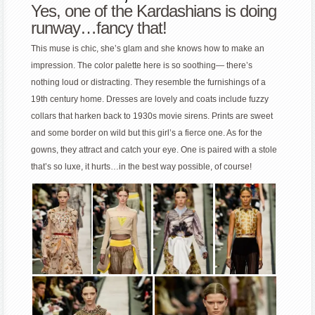
Yes, one of the Kardashians is doing
runway…fancy that!
This muse is chic, she’s glam and she knows how to make an
impression. The color palette here is so soothing— there’s
nothing loud or distracting. They resemble the furnishings of a
19th century home. Dresses are lovely and coats include fuzzy
collars that harken back to 1930s movie sirens. Prints are sweet
and some border on wild but this girl’s a fierce one. As for the
gowns, they attract and catch your eye. One is paired with a stole
that’s so luxe, it hurts…in the best way possible, of course!