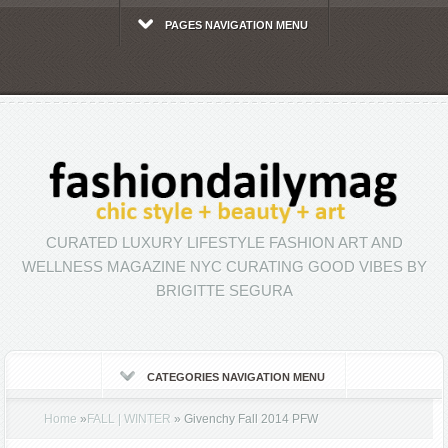
PAGES NAVIGATION MENU
CURATED LUXURY LIFESTYLE FASHION ART AND
WELLNESS MAGAZINE NYC CURATING GOOD VIBES BY
BRIGITTE SEGURA
CATEGORIES NAVIGATION MENU
Home
»
FALL | WINTER
»
Givenchy Fall 2014 PFW