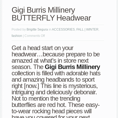
Gigi Burris Millinery
BUTTERFLY Headwear
Posted by
Brigitte Segura
in
ACCESSORIES
,
FALL | WINTER
,
on
fashion
|
Comments Off
Gigi
Get a head start on your
Burris
headwear…because prepare to be
Millinery
amazed at what’s in store next
BUTTERFLY
season. The
Gigi Burris Millinery
Headwear
collection is filled with adorable hats
and amazing headbands to sport
right [now.] This line is mysterious,
intriguing and deliciously debonair.
Not to mention the trending
butterflies are red hot. These easy-
to-wear rocking head pieces will
have you covered for your next