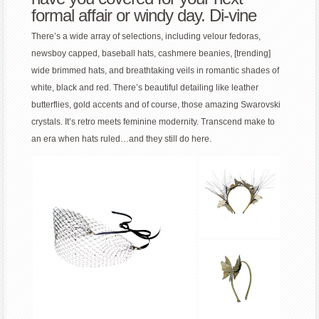
formal affair or windy day. Di-vine
There’s a wide array of selections, including velour fedoras,
newsboy capped, baseball hats, cashmere beanies, [trending]
wide brimmed hats, and breathtaking veils in romantic shades of
white, black and red. There’s beautiful detailing like leather
butterflies, gold accents and of course, those amazing Swarovski
crystals. It’s retro meets feminine modernity. Transcend make to
an era when hats ruled…and they still do here.