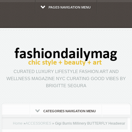
PAGES NAVIGATION MENU
CURATED LUXURY LIFESTYLE FASHION ART AND
WELLNESS MAGAZINE NYC CURATING GOOD VIBES BY
BRIGITTE SEGURA
CATEGORIES NAVIGATION MENU
Home
»
ACCESSORIES
»
Gigi Burris Millinery BUTTERFLY Headwear