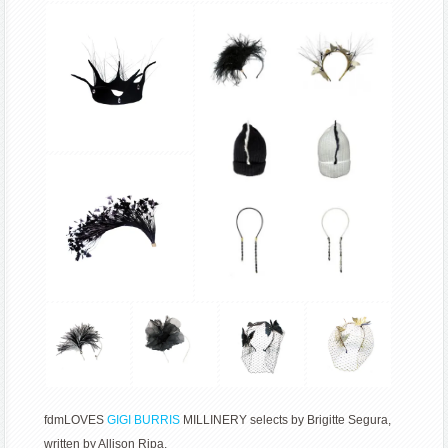
fdmLOVES
GIGI BURRIS
MILLINERY selects by Brigitte Segura,
written by Allison Ripa.