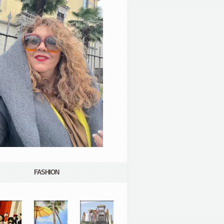
FASHION