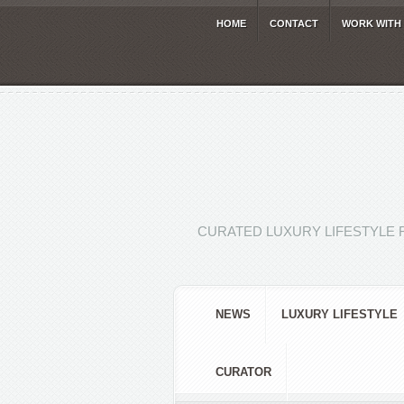
HOME
CONTACT
WORK WITH
CURATED LUXURY LIFESTYLE 
NEWS
LUXURY LIFESTYLE
CURATOR