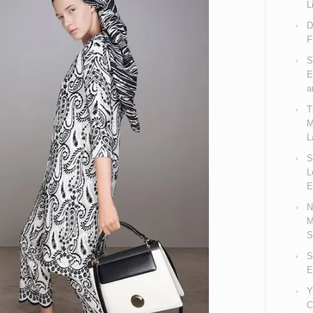
L
D
F
S
E
a
T
M
L
S
L
E
N
M
S
S
E
Y
C