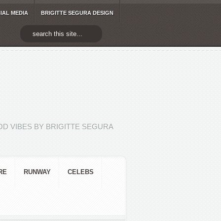
IAL MEDIA
BRIGITTE SEGURA DESIGN
D VIBES BY BRIGITTE SEGURA
RE
RUNWAY
CELEBS