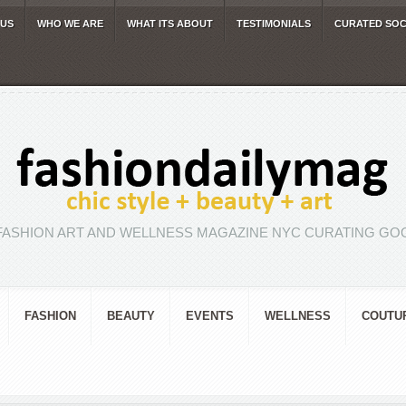
 US
WHO WE ARE
WHAT ITS ABOUT
TESTIMONIALS
CURATED SOC
FASHION ART AND WELLNESS MAGAZINE NYC CURATING GOO
FASHION
BEAUTY
EVENTS
WELLNESS
COUTU