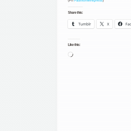
(Ph
Fashionwirepress
)
Share this:
Tumblr
X
Fa
Like this:
Loading…