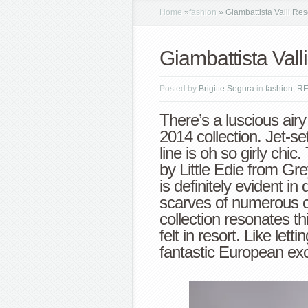
Home
»
fashion
»
Giambattista Valli Res
Giambattista Vall
Posted by
Brigitte Segura
in
fashion
,
R
There’s a luscious airy
2014 collection. Jet-set
line is oh so girly chi
by Little Edie from Gr
is definitely evident i
scarves of numerous co
collection resonates th
felt in resort. Like let
fantastic European exc