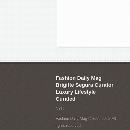
Fashion Daily Mag
Brigitte Segura Curator
Luxury Lifestyle
Curated
NYC
Fashion Daily Mag © 2009-2026. All
rights reserved.