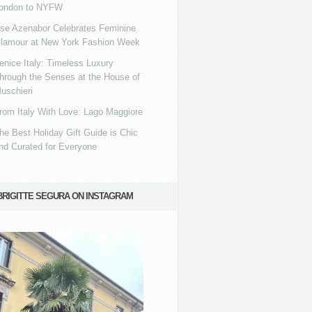
ondon to NYFW
se Azenabor Celebrates Feminine
lamour at New York Fashion Week
enice Italy: Timeless Luxury
hrough the Senses at the House of
uschieri
rom Italy With Love: Lago Maggiore
he Best Holiday Gift Guide is Chic
nd Curated for Everyone
BRIGITTE SEGURA ON INSTAGRAM