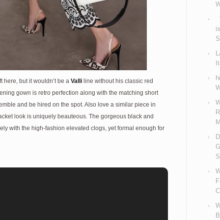
W
V
i
S
L
I
h
t here, but it wouldn’t be a
Valli
line without his classic red
W
ening gown is retro perfection along with the matching short
W
semble and be hired on the spot. Also love a similar piece in
R
-jacket look is uniquely beauteous. The gorgeous black and
M
ely with the high-fashion elevated clogs, yet formal enough for
D
G
S
W
F
C
W
B