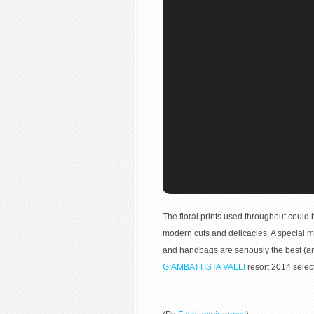
The floral prints used throughout could b
modern cuts and delicacies. A special m
and handbags are seriously the best (an
GIAMBATTISTA VALLI
resort 2014 select