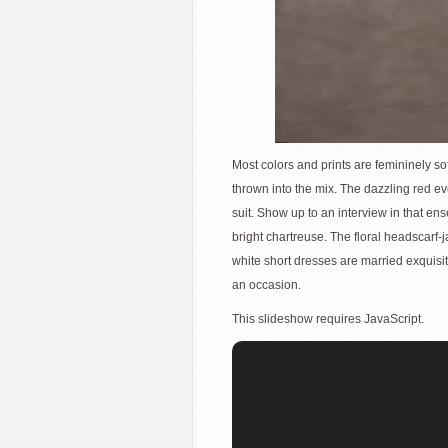
Most colors and prints are femininely sof
thrown into the mix. The dazzling red ev
suit. Show up to an interview in that en
bright chartreuse. The floral headscarf
white short dresses are married exquisit
an occasion.
This slideshow requires JavaScript.