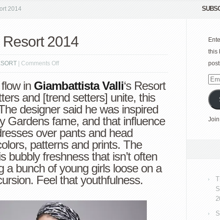
SUBSC
ort 2014
i Resort 2014
Ente
this
on
ESORT
|
Comments Off
post
Giambattista
Emai
 flow in
Giambattista Valli
‘s
Resort
Valli
Add
ters and [trend setters] unite, this
Resort
c. The designer said he was inspired
2014
ey Gardens fame, and that influence
Join
n dresses over pants and head
lors, patterns and prints. The
is bubbly freshness that isn’t often
ting a bunch of young girls loose on a
ursion. Feel that youthfulness.
T
S
2
S