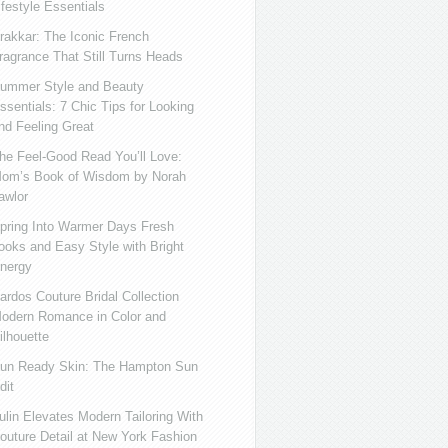
ifestyle Essentials
rakkar: The Iconic French
ragrance That Still Turns Heads
ummer Style and Beauty
ssentials: 7 Chic Tips for Looking
nd Feeling Great
he Feel-Good Read You’ll Love:
om’s Book of Wisdom by Norah
awlor
pring Into Warmer Days Fresh
ooks and Easy Style with Bright
nergy
ardos Couture Bridal Collection
odern Romance in Color and
ilhouette
un Ready Skin: The Hampton Sun
dit
ulin Elevates Modern Tailoring With
outure Detail at New York Fashion