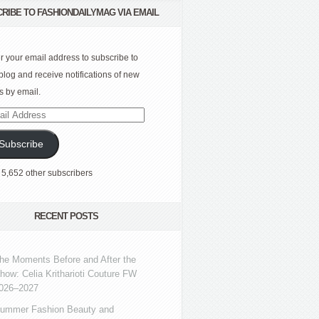
RIBE TO FASHIONDAILYMAG VIA EMAIL
r your email address to subscribe to
 blog and receive notifications of new
s by email.
l
ress
Subscribe
 5,652 other subscribers
RECENT POSTS
he Moments Before and After the
how: Celia Kritharioti Couture FW
026–2027
ummer Fashion Beauty and