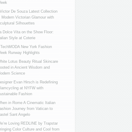
eek
ictor De Souza Latest Collection
s Modern Victorian Glamour with
culptural Silhouettes
a Dolce Vita on the Show Floor:
talian Style at Coterie
iTechMODA New York Fashion
eek Runway Highlights
hite Lotus Beauty Ritual Skincare
ooted in Ancient Wisdom and
odern Science
esigner Evan Hirsch is Redefining
lamcycling at NYFW with
ustainable Fashion
hen in Rome A Cinematic Italian
ashion Journey from Vatican to
astel Sant Angelo
e’re Loving REDLINE by Trapstar
ringing Color Culture and Cool from