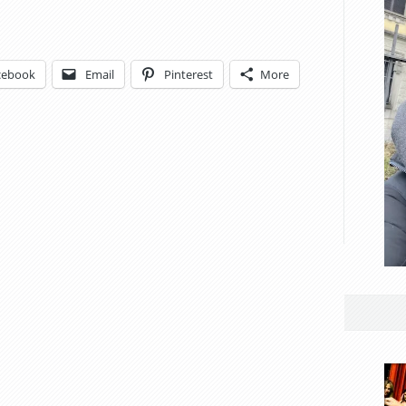
cebook
Email
Pinterest
More