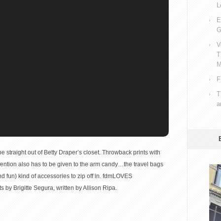
L
E
G
V
T
M
F
T
a
e straight out of Betty Draper’s closet. Throwback prints with
ention also has to be given to the arm candy…the travel bags
d fun) kind of accessories to zip off in. fdmLOVES
s by Brigitte Segura, written by Allison Ripa.