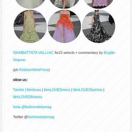
GIAMBATTISTA VALLI
HC
fw15 selects + commentary by
Brigitte
Segura
.
(ph
FashionWirePress
)
ollow us:
Tumblr | fdmloves
|
fdmLOVESmens
|
fdmLOVESfashion
|
fdmLOVESflowers
Insta @fashiondailymag
Twitter @
fashiondailymag