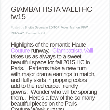
GIAMBATTISTA VALLI HC
fw15
Posted by
Brigitte Segura
in
EDITOR FAves
,
fashion
,
PFW
,
on
RUNWAY
|
Comments Off
GIAMBATTISTA
Highlights of the romantic Haute
VALLI
Couture
runway.
Giambattista Valli
HC
takes us as always to a sweet
fw15
beautiful space for fall 2015 HC in
Paris. Patterns take a new turn
with major drama earrings to match,
and fluffy skirts in popping colors
add to the red carpet friendly
gowns. Wonder who will be sporting
them.. Here’s a few of the so many
beautiful pieces on the Paris
Couture Week runway.