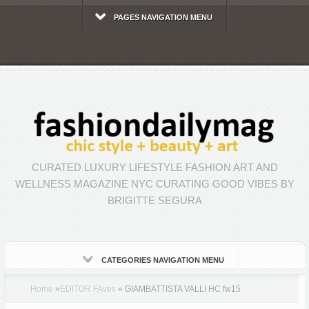
PAGES NAVIGATION MENU
CURATED LUXURY LIFESTYLE FASHION ART AND
WELLNESS MAGAZINE NYC CURATING GOOD VIBES BY
BRIGITTE SEGURA
CATEGORIES NAVIGATION MENU
Home
»
EDITOR FAves
»
GIAMBATTISTA VALLI HC fw15