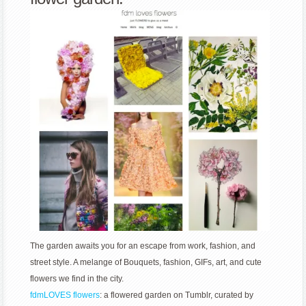
The garden awaits you for an escape from work, fashion, and
street style. A melange of Bouquets, fashion, GIFs, art, and cute
flowers we find in the city.
fdmLOVES flowers
: a flowered garden on Tumblr, curated by