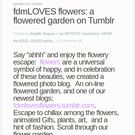
garden on Tumblr
fdmLOVES flowers: a
flowered garden on Tumblr
Posted by
Brigitte Segura
in
an ARTISTIC impression
,
NEWS
,
on
the [FEEL-GOOD] series...
|
Comments Off
fdmLOVES
Say “ahhh” and enjoy the flowery
flowers:
escape:
flowers
are a universal
a
symbol of happy, and in celebration
flowered
of these beauties, we created a
garden
flowered photo blog. An on-line
on
flowered garden, and one of our
Tumblr
newest blogs:
f
dmlovesflowers.tumblr.com
.
Escape to chillax among the flowers,
animated Gifs, plants, art, and a
hint of fashion. Scroll through our
flower garden.