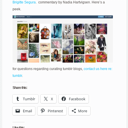
Brigitte Segura
. commentary by Nadia Hartvigsen. Here’s a
peek.
for questions regarding curating tumblr blogs,
contact us here re:
tumblr
.
Share this:
Tumblr
X
Facebook
Email
Pinterest
More
Like this: