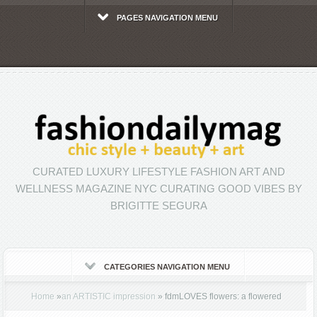
PAGES NAVIGATION MENU
CURATED LUXURY LIFESTYLE FASHION ART AND
WELLNESS MAGAZINE NYC CURATING GOOD VIBES BY
BRIGITTE SEGURA
CATEGORIES NAVIGATION MENU
Home
»
an ARTISTIC impression
»
fdmLOVES flowers: a flowered