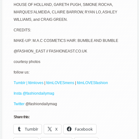
HOUSE OF HOLLAND, GARETH PUGH, SIMONE ROCHA,
MARQUES’ALMEIDA, CLAIRE BARROW, RYAN LO, ASHLEY
WILLIAMS, and CRAIG GREEN.
CREDITS:
MAKE-UP: M.A.C COSMETICS HAIR: BUMBLE AND BUMBLE
@FASHION_EAST // FASHIONEAST.CO.UK
courtesy photos
follow us:
Tumblr | fdmloves
|
fdmLOVESmens
|
fdmLOVESfashion
Insta @fashiondailymag
Twitter
@fashiondailymag
Share this:
Tumblr
X
Facebook