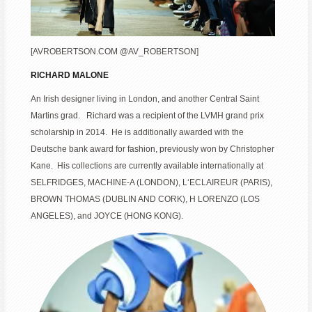
[AVROBERTSON.COM @AV_ROBERTSON]
RICHARD MALONE
An Irish designer living in London, and another Central Saint
Martins grad. Richard was a recipient of the LVMH grand prix
scholarship in 2014. He is additionally awarded with the
Deutsche bank award for fashion, previously won by Christopher
Kane. His collections are currently available internationally at
SELFRIDGES, MACHINE-A (LONDON), L‘ECLAIREUR (PARIS),
BROWN THOMAS (DUBLIN AND CORK), H LORENZO (LOS
ANGELES), and JOYCE (HONG KONG).