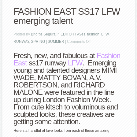
FASHION EAST SS17 LFW
emerging talent
Posted by
Brigitte Segura
in
EDITOR FAves
,
fashion
,
LFW
,
on
RUNWAY
,
SPRING | SUMMER
|
Comments Off
FASHION
Fresh, new, and fabulous at
Fashion
EAST
East
ss17 runway
LFW
. Emerging
SS17
young and talented designers MIMI
LFW
WADE, MATTY BOVAN, A.V.
emerging
ROBERTSON, and RICHARD
talent
MALONE were featured in the line-
up during London Fashion Week.
From cute kitsch to voluminous and
sculpted looks, these creatives are
getting some attention.
Here’s a handful of fave looks from each of these amazing