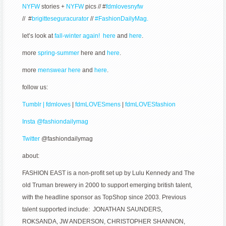
NYFW
stories +
NYFW
pics // #
fdmlovesnyfw
// #
brigitteseguracurator
//
#FashionDailyMag.
let’s look at
fall-winter again! here
and
here
.
more
spring-summer
here and
here
.
more
menswear here
and
here
.
follow us:
Tumblr | fdmloves
|
fdmLOVESmens
|
fdmLOVESfashion
Insta @fashiondailymag
Twitter
@fashiondailymag
about:
FASHION EAST is a non-profit set up by Lulu Kennedy and The
old Truman brewery in 2000 to support emerging british talent,
with the headline sponsor as TopShop since 2003. Previous
talent supported include: JONATHAN SAUNDERS,
ROKSANDA, JW ANDERSON, CHRISTOPHER SHANNON,