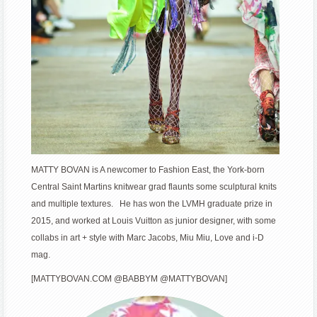
MATTY BOVAN is A newcomer to Fashion East, the York-born
Central Saint Martins knitwear grad flaunts some sculptural knits
and multiple textures. He has won the LVMH graduate prize in
2015, and worked at Louis Vuitton as junior designer, with some
collabs in art + style with Marc Jacobs, Miu Miu, Love and i-D
mag.
[MATTYBOVAN.COM @BABBYM @MATTYBOVAN]