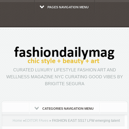
PAGES NAVIGATION MENU
CURATED LUXURY LIFESTYLE FASHION ART AND
WELLNESS MAGAZINE NYC CURATING GOOD VIBES BY
BRIGITTE SEGURA
CATEGORIES NAVIGATION MENU
Home
»
EDITOR FAves
»
FASHION EAST SS17 LFW emerging talent