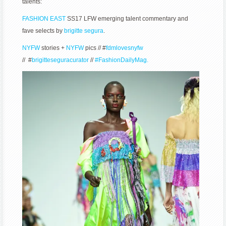
talents:
FASHION EAST
SS17 LFW emerging talent commentary and
fave selects by
brigitte segura
.
NYFW
stories +
NYFW
pics // #
fdmlovesnyfw
// #
brigitteseguracurator
//
#FashionDailyMag.