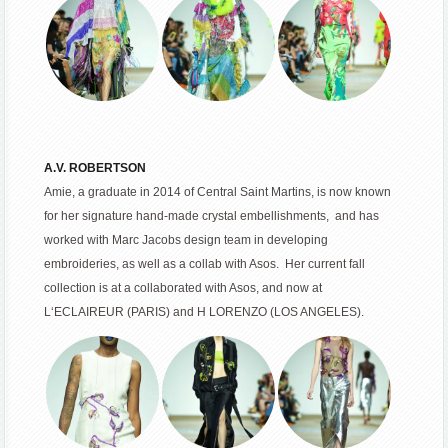
A.V. ROBERTSON
Amie, a graduate in 2014 of Central Saint Martins, is now known
for her signature hand-made crystal embellishments, and has
worked with Marc Jacobs design team in developing
embroideries, as well as a collab with Asos. Her current fall
collection is at a collaborated with Asos, and now at
L‘ECLAIREUR (PARIS) and H LORENZO (LOS ANGELES).