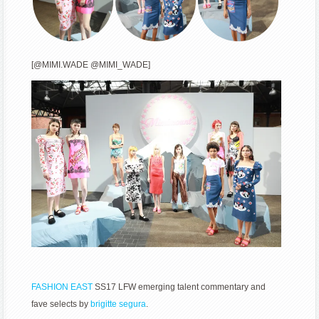
[@MIMI.WADE @MIMI_WADE]
FASHION EAST
SS17 LFW emerging talent commentary and
fave selects by
brigitte segura
.