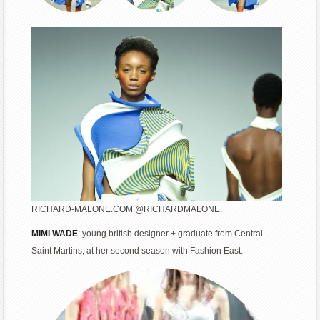
RICHARD-MALONE.COM @RICHARDMALONE.
MIMI WADE
: young british designer + graduate from Central
Saint Martins, at her second season with Fashion East.