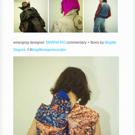
emerging designer:
MARNA RO
commentary + faves by
Brigitte
Segura
. // #
brigitteseguracurator.