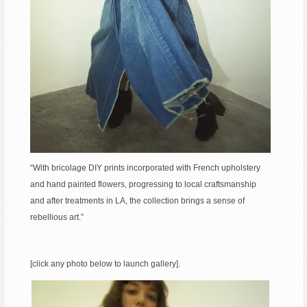
“With bricolage DIY prints incorporated with French upholstery
and hand painted flowers, progressing to local craftsmanship
and after treatments in LA, the collection brings a sense of
rebellious art.”
[click any photo below to launch gallery].