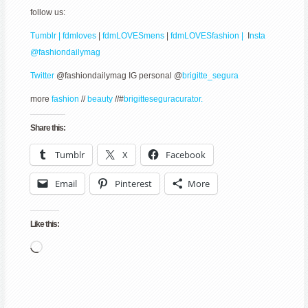
follow us:
Tumblr | fdmloves
|
fdmLOVESmens
|
fdmLOVESfashion |
I
nsta
@fashiondailymag
Twitter
@fashiondailymag IG personal @
brigitte_segura
more
fashion
//
beauty
//#
brigitteseguracurator.
Share this:
Tumblr
X
Facebook
Email
Pinterest
More
Like this:
Loading…