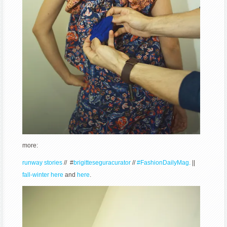
more:
runway stories
// #
brigitteseguracurator
//
#FashionDailyMag.
||
fall-winter here
and
here
.