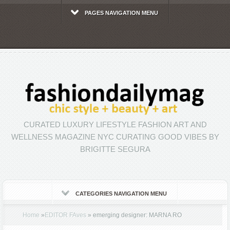
PAGES NAVIGATION MENU
CURATED LUXURY LIFESTYLE FASHION ART AND
WELLNESS MAGAZINE NYC CURATING GOOD VIBES BY
BRIGITTE SEGURA
CATEGORIES NAVIGATION MENU
Home
»
EDITOR FAves
»
emerging designer: MARNA RO