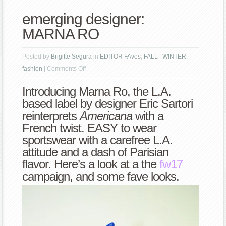
emerging designer:
MARNA RO
Posted by
Brigitte Segura
in
EDITOR FAves
,
FALL | WINTER
,
on
fashion
|
Comments Off
emerging
Introducing Marna Ro, the L.A.
designer:
based label by designer Eric Sartori
MARNA
reinterprets
Americana
with a
RO
French twist. EASY to wear
sportswear with a carefree L.A.
attitude and a dash of Parisian
flavor. Here’s a look at a the
fw17
campaign, and some fave looks.