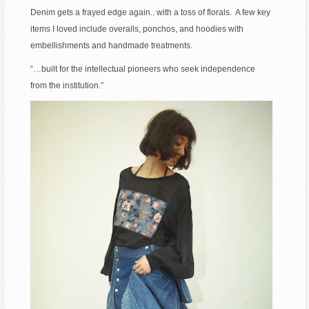
Denim gets a frayed edge again.. with a toss of florals. A few key
items I loved include overalls, ponchos, and hoodies with
embellishments and handmade treatments.
“…built for the intellectual pioneers who seek independence
from the institution.”