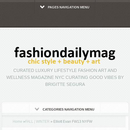
PAGES NAVIGATION MENU
CURATED LUXURY LIFESTYLE FASHION ART AND
WELLNESS MAGAZINE NYC CURATING GOOD VIBES BY
BRIGITTE SEGURA
CATEGORIES NAVIGATION MENU
Home
»
FALL | WINTER
»
Elliott Evan FW13 NYFW