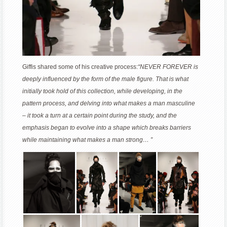
Giffis shared some of his creative process:
“NEVER FOREVER is
deeply influenced by the form of the male figure. That is what
initially took hold of this collection, while developing, in the
pattern process, and delving into what makes a man masculine
– it took a turn at a certain point during the study, and the
emphasis began to evolve into a shape which breaks barriers
while maintaining what makes a man strong… ”