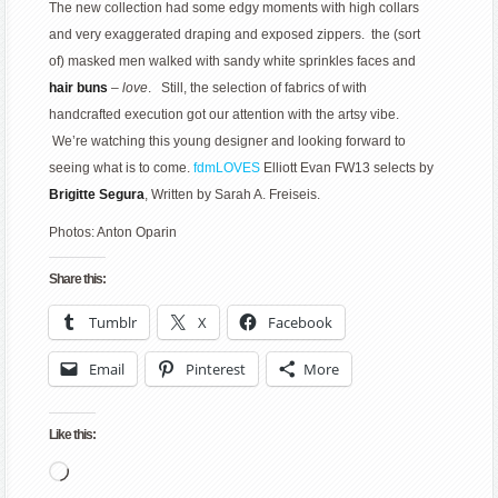
The new collection had some edgy moments with high collars
and very exaggerated draping and exposed zippers. the (sort
of) masked men walked with sandy white sprinkles faces and
hair buns
–
love
. Still, the selection of fabrics of with
handcrafted execution got our attention with the artsy vibe.
We’re watching this young designer and looking forward to
seeing what is to come.
fdmLOVES
Elliott Evan FW13 selects by
Brigitte Segura
, Written by Sarah A. Freiseis.
Photos: Anton Oparin
Share this:
Tumblr
X
Facebook
Email
Pinterest
More
Like this:
Loading…