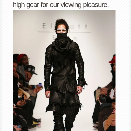
high gear for our viewing pleasure.