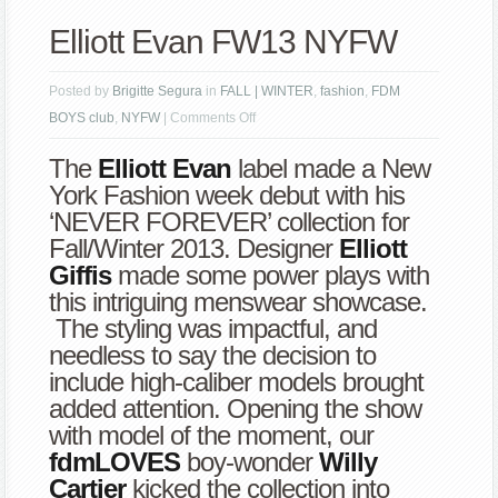
Elliott Evan FW13 NYFW
Posted by
Brigitte Segura
in
FALL | WINTER
,
fashion
,
FDM
on
BOYS club
,
NYFW
|
Comments Off
Elliott
The
Elliott Evan
label made a New
Evan
York Fashion week debut with his
FW13
‘NEVER FOREVER’ collection for
NYFW
Fall/Winter 2013. Designer
Elliott
Giffis
made some power plays with
this intriguing menswear showcase.
The styling was impactful, and
needless to say the decision to
include high-caliber models brought
added attention. Opening the show
with model of the moment, our
fdmLOVES
boy-wonder
Willy
Cartier
kicked the collection into