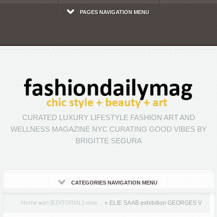
PAGES NAVIGATION MENU
CURATED LUXURY LIFESTYLE FASHION ART AND
WELLNESS MAGAZINE NYC CURATING GOOD VIBES BY
BRIGITTE SEGURA
CATEGORIES NAVIGATION MENU
Home
»
an [EDITORIAL] view…
»
ELIE SAAB exhibition GEORGES V