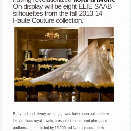
On display will be eight ELIE SAAB
silhouettes from the fall 2013-14
Haute Couture collection.
Ruby-red and silvery evening gowns have been put on show
like precious royal jewels, presented on mirrored plexiglass
podiums and encircled by 15,000 red Naomi roses… how