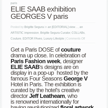
paris
ELIE SAAB exhibition
GEORGES V paris
Posted by
Brigitte Segura
in
an [EDITORIAL] view…
,
an
ARTISTIC impression
,
Brigitte Segura Curator
,
COLLABs
,
on
Couture
,
EDITOR FAves
,
Luxury Lifestyle
|
Comments Off
ELIE
Get a Paris DOSE of
couture
SAAB
drama up close. In celebration of
exhibition
Paris Fashion week
, designer
GEORGES
ELIE SAAB
‘s designs are on
V
display in a pop-up hosted by the
paris
famous Four Seasons
George V
Hotel in Paris. The exhibition is
curated by the hotel’s creative
director
Jeff Leatheam
, who
is renowned internationally for
having revolutionized
floral artwork
.