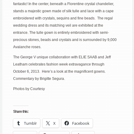
fantastic! In the center, beneath a Florentine crystal chandelier,
stands a majestic gown made of silk tulle and lace with a cape
embroidered with crystals, sequins and fine beads. The regal
wedding dress and its matching veil are exhibited at the
entrance. The tulle gown is entirely embroidered with semi-
precious stones, beads and crystals and is surrounded by 9,000
Avalanche roses.
The George V unique collaboration with ELIE SAAB and Jeff
Leatham celebrates fashion week extravagance through
October 6, 2013. Here’s a look at the magnificent gowns.
Commentary by Brigitte Segura.
Photos by Courtesy
Share this:
Tumblr
X
Facebook