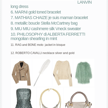
LANVIN
long dress
6. MARNI gold toned bracelet
7. MATHIAS CHAIZE je suis maman bracelet
8. metallic boucle Stella McCartney bag
9. MIU MIU cashmere silk Vneck sweater
10. PHILOSOPHY di ALBERTA FERRETTI
mongolian shearling in mint
11. RAG and BONE moto jacket in bisque
12. ROBERTO CAVALLI necklace silver and gold