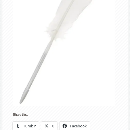
Share this:
Tumblr
X
Facebook