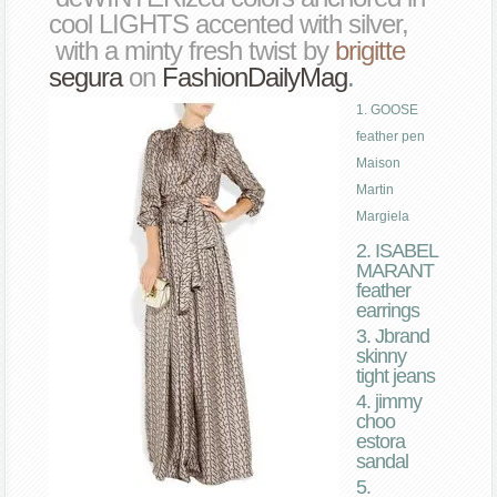
cool LIGHTS accented with silver,
with a minty fresh twist by
brigitte
segura
on
FashionDailyMag
.
1. GOOSE
feather pen
Maison
Martin
Margiela
2. ISABEL
MARANT
feather
earrings
3. Jbrand
skinny
tight jeans
4. jimmy
choo
estora
sandal
5.