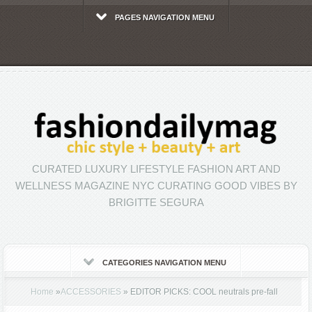
PAGES NAVIGATION MENU
CURATED LUXURY LIFESTYLE FASHION ART AND
WELLNESS MAGAZINE NYC CURATING GOOD VIBES BY
BRIGITTE SEGURA
CATEGORIES NAVIGATION MENU
Home
»
ACCESSORIES
»
EDITOR PICKS: COOL neutrals pre-fall