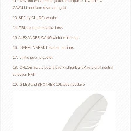
11. RAG and BONE moto jacket in bisque
12. ROBERTO
CAVALLI necklace silver and gold
13. SEE by CHLOE sweater
14. TIBI jacquard metallic dress
15. ALEXANDER WANG winter white bag
16. ISABEL MARANT feather earrings
17. emilio pucci bracelet
18. CHLOE marcie pearly bag FashionDailyMag prefall neutral
selection NAP
19. GILES and BROTHER 10k tube necklace