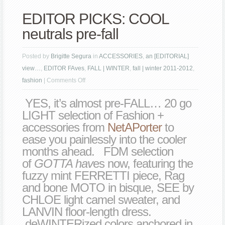
EDITOR PICKS: COOL
neutrals pre-fall
Posted by
Brigitte Segura
in
ACCESSORIES
,
an [EDITORIAL]
view…
,
EDITOR FAves
,
FALL | WINTER
,
fall | winter 2011-2012
,
on
fashion
|
Comments Off
EDITOR
YES, it’s almost pre-FALL… 20 go
PICKS:
LIGHT selection of Fashion +
COOL
accessories from
NetAPorter
to
neutrals
ease you painlessly into the cooler
pre-
months ahead. FDM selection
fall
of
GOTTA hav
es now, featuring the
fuzzy mint FERRETTI piece, Rag
and bone MOTO in bisque, SEE by
CHLOE light camel sweater, and
LANVIN floor-length dress.
deWINTERized colors anchored in