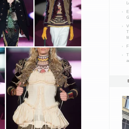
L
E
G
V
T
M
F
T
a