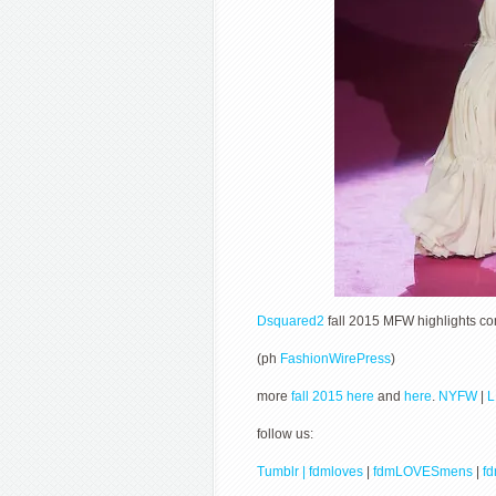
Dsquared2
fall 2015 MFW highlights c
(ph
FashionWirePress
)
more
fall 2015 here
and
here
.
NYFW
|
follow us:
Tumblr | fdmloves
|
fdmLOVESmens
|
f