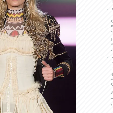
L
D
F
S
E
a
T
M
L
S
L
E
N
M
S
S
E
Y
C