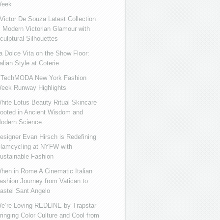
eek
ictor De Souza Latest Collection
s Modern Victorian Glamour with
culptural Silhouettes
a Dolce Vita on the Show Floor:
talian Style at Coterie
iTechMODA New York Fashion
eek Runway Highlights
hite Lotus Beauty Ritual Skincare
ooted in Ancient Wisdom and
odern Science
esigner Evan Hirsch is Redefining
lamcycling at NYFW with
ustainable Fashion
hen in Rome A Cinematic Italian
ashion Journey from Vatican to
astel Sant Angelo
e’re Loving REDLINE by Trapstar
ringing Color Culture and Cool from