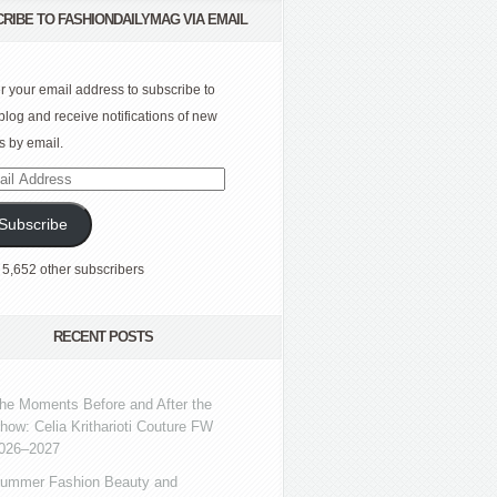
RIBE TO FASHIONDAILYMAG VIA EMAIL
r your email address to subscribe to
 blog and receive notifications of new
s by email.
l
ress
Subscribe
 5,652 other subscribers
RECENT POSTS
he Moments Before and After the
how: Celia Kritharioti Couture FW
026–2027
ummer Fashion Beauty and