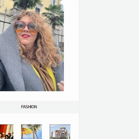
FASHION