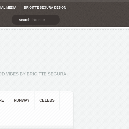
IAL MEDIA
BRIGITTE SEGURA DESIGN
D VIBES BY BRIGITTE SEGURA
RE
RUNWAY
CELEBS