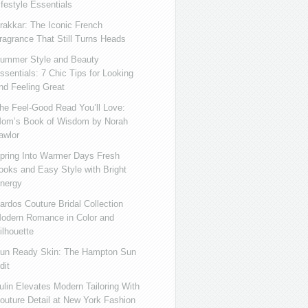
ifestyle Essentials
rakkar: The Iconic French
ragrance That Still Turns Heads
ummer Style and Beauty
ssentials: 7 Chic Tips for Looking
nd Feeling Great
he Feel-Good Read You’ll Love:
om’s Book of Wisdom by Norah
awlor
pring Into Warmer Days Fresh
ooks and Easy Style with Bright
nergy
ardos Couture Bridal Collection
odern Romance in Color and
ilhouette
un Ready Skin: The Hampton Sun
dit
ulin Elevates Modern Tailoring With
outure Detail at New York Fashion