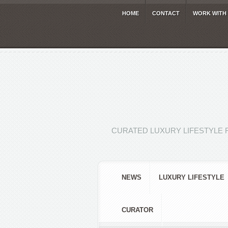
HOME
CONTACT
WORK WITH
CURATED LUXURY LIFESTYLE 
NEWS
LUXURY LIFESTYLE
CURATOR