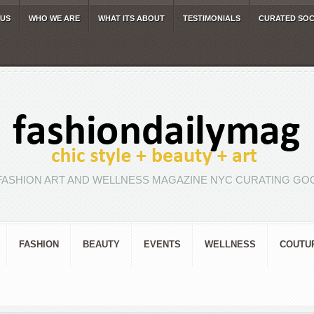
 US
WHO WE ARE
WHAT ITS ABOUT
TESTIMONIALS
CURATED SOC
FASHION ART AND WELLNESS MAGAZINE NYC CURATING GOO
FASHION
BEAUTY
EVENTS
WELLNESS
COUTU