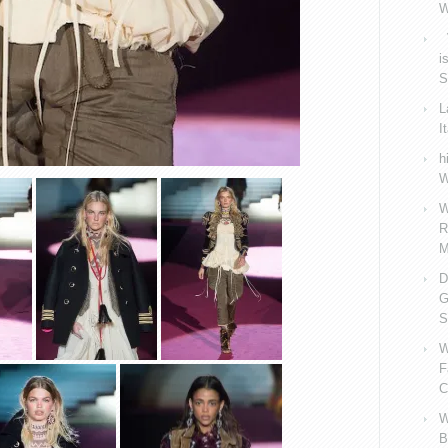
W
V
i
S
L
I
h
W
W
R
M
D
G
S
W
F
C
W
B