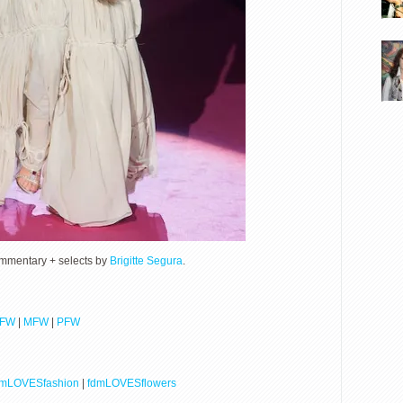
ommentary + selects by
Brigitte Segura
.
LFW
|
MFW
|
PFW
dmLOVESfashion
|
fdmLOVESflowers