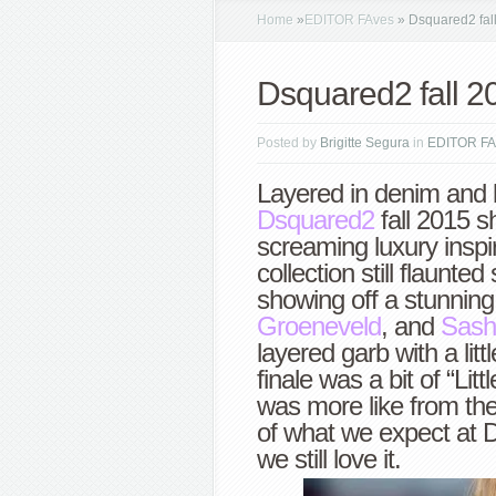
Home
»
EDITOR FAves
»
Dsquared2 fal
Dsquared2 fall 2
Posted by
Brigitte Segura
in
EDITOR FA
Layered in denim and 
Dsquared2
fall 2015 s
screaming luxury inspi
collection still flaunt
showing off a stunnin
Groeneveld
, and
Sash
layered garb with a litt
finale was a bit of “Lit
was more like from t
of what we expect at D
we still love it.