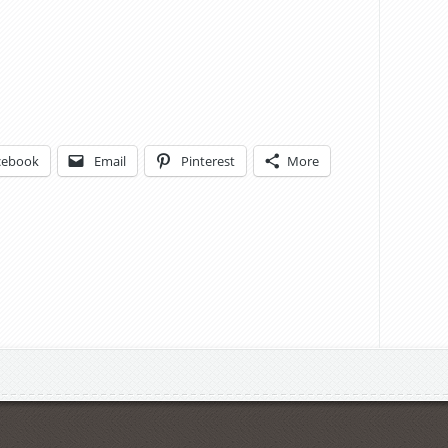
cebook
Email
Pinterest
More