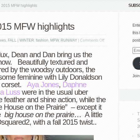
SUBSC
l 2015 MFW highlights
015 MFW highlights
Ente
this
on
ves
,
FALL | WINTER
,
fashion
,
MFW
,
RUNWAY
|
Comments Off
post
Dsquared2
Emai
lux, Dean and Dan bring us the
fall
Add
how. Beautifully textured and
2015
red by the woodsy outdoors, the
MFW
ed some feminine with Lily Donaldson
Join
highlights
g corset.
Aya Jones
,
Daphne
a Luss
were in the usual uber
le feather and shine action, while the
tle House on the Prairie” – except it
he
big house on the prairie
… A little
T
squared2, with a fall 2015 twist..
S
2
S