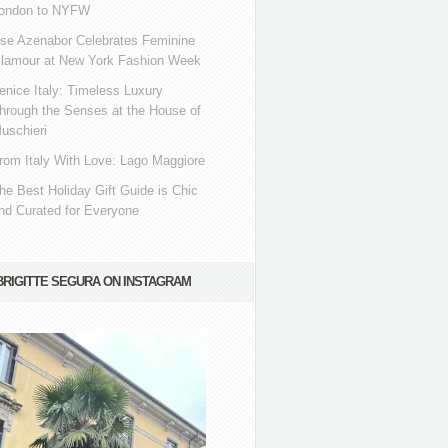
ondon to NYFW
se Azenabor Celebrates Feminine
lamour at New York Fashion Week
enice Italy: Timeless Luxury
hrough the Senses at the House of
uschieri
rom Italy With Love: Lago Maggiore
he Best Holiday Gift Guide is Chic
nd Curated for Everyone
BRIGITTE SEGURA ON INSTAGRAM