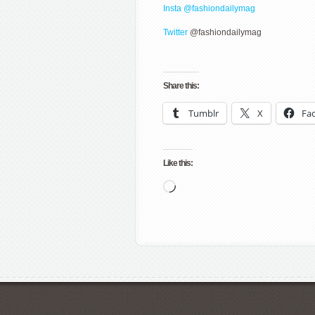
Insta @fashiondailymag
Twitter
@fashiondailymag
Share this:
Tumblr
X
Fa
Like this:
Loading…