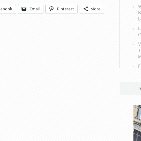
W
cebook
Email
Pinterest
More
B
L
E
G
V
T
M
F