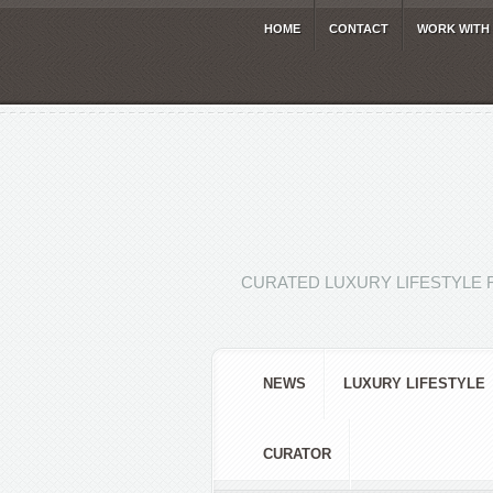
HOME
CONTACT
WORK WITH
CURATED LUXURY LIFESTYLE 
NEWS
LUXURY LIFESTYLE
CURATOR