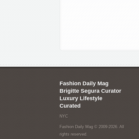
Fashion Daily Mag
Brigitte Segura Curator
Luxury Lifestyle
Curated
NYC
Fashion Daily Mag © 2009-2026. All
rights reserved.