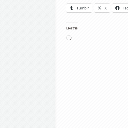
Tumblr
X
Fa
Like this:
Loading…