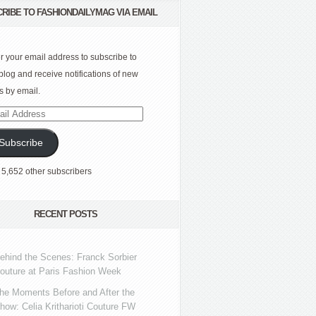
RIBE TO FASHIONDAILYMAG VIA EMAIL
r your email address to subscribe to
 blog and receive notifications of new
s by email.
l
ress
Subscribe
 5,652 other subscribers
RECENT POSTS
ehind the Scenes: Franck Sorbier
outure at Paris Fashion Week
he Moments Before and After the
how: Celia Kritharioti Couture FW