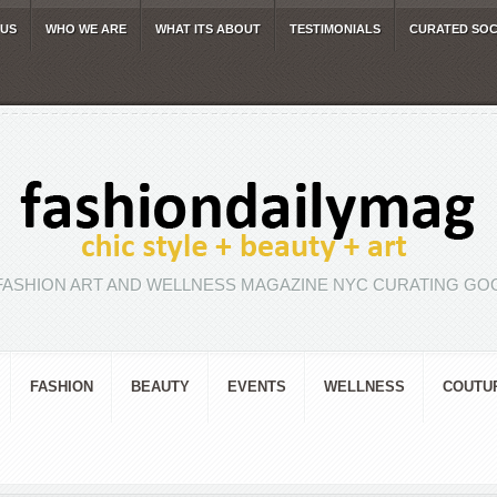
 US
WHO WE ARE
WHAT ITS ABOUT
TESTIMONIALS
CURATED SOC
FASHION ART AND WELLNESS MAGAZINE NYC CURATING GOO
FASHION
BEAUTY
EVENTS
WELLNESS
COUTU