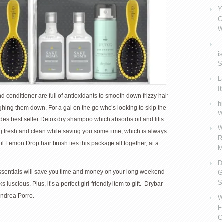
Y
C
W
V
i
S
L
I
onditioner are full of antioxidants to smooth down frizzy hair
h
ghing them down. For a gal on the go who’s looking to skip the
W
cludes best seller Detox dry shampoo which absorbs oil and lifts
W
ling fresh and clean while saving you some time, which is always
R
il Lemon Drop hair brush ties this package all together, at a
M
D
ssentials will save you time and money on your long weekend
G
S
 luscious. Plus, it’s a perfect girl-friendly item to gift. Drybar
Andrea Porro.
W
F
C