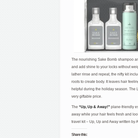
The nourishing Sake Bomb shampoo and c
and add shine to your locks without wei
lather rinse and repeat, the nifty kit in
roots to create body. It leaves hair fee
helpful during the holiday season. The L
very giftable price.
The
“Up, Up & Away!”
plane-friendly e
away while your hair feels fresh and looks
travel kit – Up, Up and Away written by 
Share this: