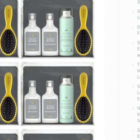
2
S
L
D
F
S
E
a
T
M
L
S
L
E
N
M
S
S
E