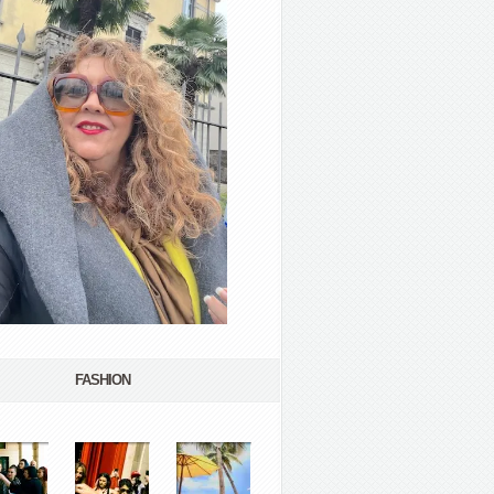
FASHION