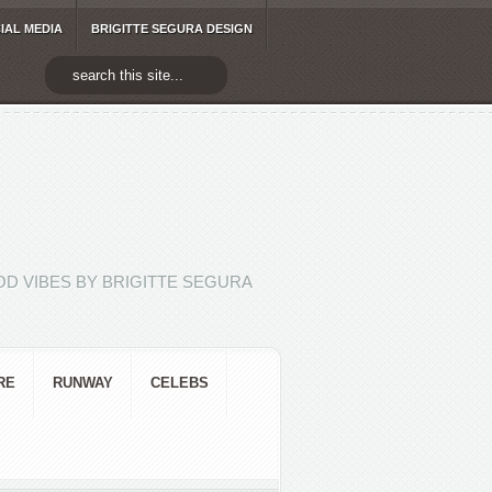
IAL MEDIA
BRIGITTE SEGURA DESIGN
D VIBES BY BRIGITTE SEGURA
RE
RUNWAY
CELEBS