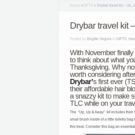
Home
»
GIFTS
»
Drybar travel kit – Up,
Drybar travel kit
Posted by
Brigitte Segura
in
GIFTS
,
Hai
With November finally 
to think about what you’
Thanksgiving. Why not a
worth considering afte
Drybar’
s first ever (
their affordable hair b
a snazzy kit to make s
TLC while on your trav
The “Up, Up & Away” kit includes thei
small brush inside of a little toiletry ba
this treat. Consider this bag an essent