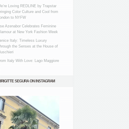
e’re Loving REDLINE by Trapstar
ringing Color Culture and Cool from
ondon to NYFW
se Azenabor Celebrates Feminine
lamour at New York Fashion Week
enice Italy: Timeless Luxury
hrough the Senses at the House of
uschieri
rom Italy With Love: Lago Maggiore
BRIGITTE SEGURA ON INSTAGRAM