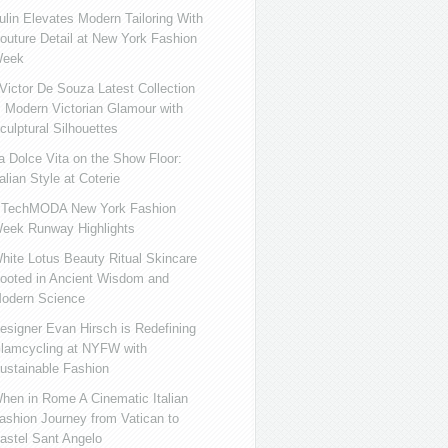
ulin Elevates Modern Tailoring With
outure Detail at New York Fashion
eek
ictor De Souza Latest Collection
s Modern Victorian Glamour with
culptural Silhouettes
a Dolce Vita on the Show Floor:
talian Style at Coterie
iTechMODA New York Fashion
eek Runway Highlights
hite Lotus Beauty Ritual Skincare
ooted in Ancient Wisdom and
odern Science
esigner Evan Hirsch is Redefining
lamcycling at NYFW with
ustainable Fashion
hen in Rome A Cinematic Italian
ashion Journey from Vatican to
astel Sant Angelo