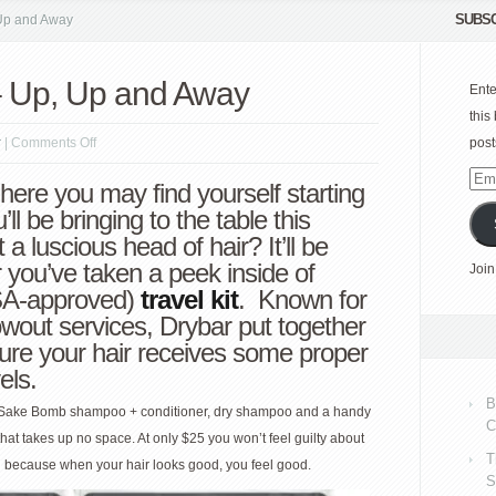
SUBSC
 Up and Away
 – Up, Up and Away
Ente
this
on
r
|
Comments Off
post
Drybar
Emai
here you may find yourself starting
travel
Add
ll be bringing to the table this
kit
 luscious head of hair? It’ll be
–
r you’ve taken a peek inside of
Join
Up,
TSA-approved)
travel kit
. Known for
Up
lowout services, Drybar put together
and
ure your hair receives some proper
Away
els.
B
r Sake Bomb shampoo + conditioner, dry shampoo and a handy
C
g that takes up no space. At only $25 you won’t feel guilty about
T
ial because when your hair looks good, you feel good.
S