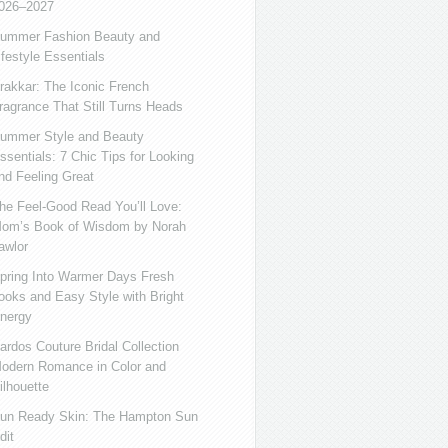
026–2027
ummer Fashion Beauty and
ifestyle Essentials
rakkar: The Iconic French
ragrance That Still Turns Heads
ummer Style and Beauty
ssentials: 7 Chic Tips for Looking
nd Feeling Great
he Feel-Good Read You’ll Love:
om’s Book of Wisdom by Norah
awlor
pring Into Warmer Days Fresh
ooks and Easy Style with Bright
nergy
ardos Couture Bridal Collection
odern Romance in Color and
ilhouette
un Ready Skin: The Hampton Sun
dit