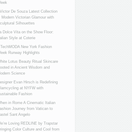
eek
ictor De Souza Latest Collection
s Modern Victorian Glamour with
culptural Silhouettes
a Dolce Vita on the Show Floor:
talian Style at Coterie
iTechMODA New York Fashion
eek Runway Highlights
hite Lotus Beauty Ritual Skincare
ooted in Ancient Wisdom and
odern Science
esigner Evan Hirsch is Redefining
lamcycling at NYFW with
ustainable Fashion
hen in Rome A Cinematic Italian
ashion Journey from Vatican to
astel Sant Angelo
e’re Loving REDLINE by Trapstar
ringing Color Culture and Cool from