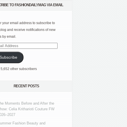
RIBE TO FASHIONDAILYMAG VIA EMAIL
r your email address to subscribe to
 blog and receive notifications of new
s by email.
l
ress
Subscribe
 5,652 other subscribers
RECENT POSTS
he Moments Before and After the
how: Celia Kritharioti Couture FW
026–2027
ummer Fashion Beauty and