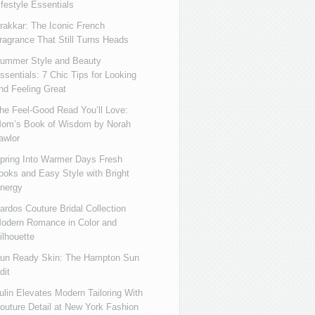
ifestyle Essentials
rakkar: The Iconic French
ragrance That Still Turns Heads
ummer Style and Beauty
ssentials: 7 Chic Tips for Looking
nd Feeling Great
he Feel-Good Read You’ll Love:
om’s Book of Wisdom by Norah
awlor
pring Into Warmer Days Fresh
ooks and Easy Style with Bright
nergy
ardos Couture Bridal Collection
odern Romance in Color and
ilhouette
un Ready Skin: The Hampton Sun
dit
ulin Elevates Modern Tailoring With
outure Detail at New York Fashion