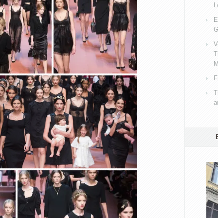
L
E
G
V
T
M
F
T
a