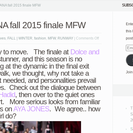
SUBSC
A fall 2015 finale MFW
fall 2015 finale MFW
Ente
this
on
ves
,
FALL | WINTER
,
fashion
,
MFW
,
RUNWAY
|
Comments Off
post
DOLCE
Emai
y to move. The finale at
Dolce and
GABBANA
Add
tunner, and this season is no
fall
g at the dynamic in the final exit
2015
walk, we thought, why not take a
Join
finale
 needed, and personalities prevail
MFW
ves. Check out the dialogue between
Hadid
, then over to the quiet ones
t. More serious looks from familiar
es on
AYA JONES
. We agree.. how
T
rl do?
S
2
S