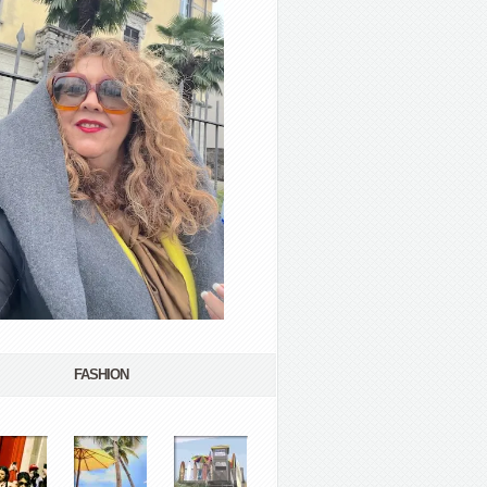
FASHION