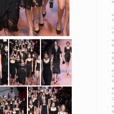
W
V
i
S
L
I
h
W
W
R
M
D
G
S
W
F
C
W
B