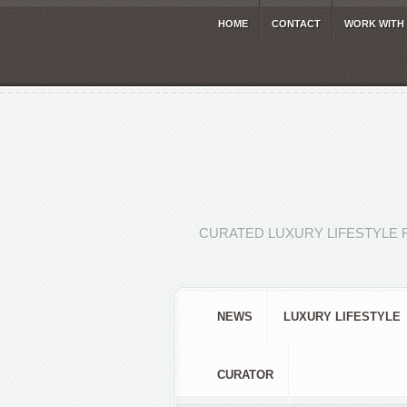
HOME
CONTACT
WORK WITH
CURATED LUXURY LIFESTYLE 
NEWS
LUXURY LIFESTYLE
CURATOR