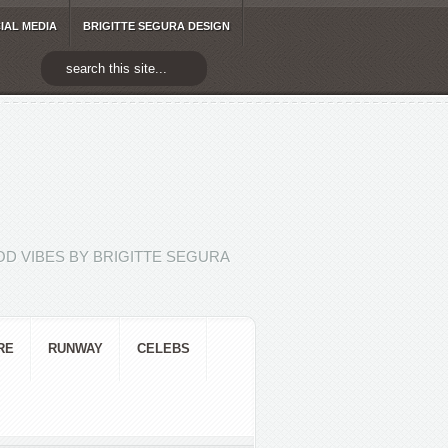
IAL MEDIA
BRIGITTE SEGURA DESIGN
D VIBES BY BRIGITTE SEGURA
RE
RUNWAY
CELEBS