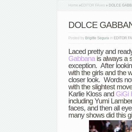
Home
»
EDITOR FAves
»
DOLCE GABBAN
DOLCE GABBANA 
Posted by
Brigitte Segura
in
EDITOR FA
Laced pretty and read
Gabbana
is always a s
exception. After lookin
with the girls and the 
closer look. Words not
with the slightest mo
Karlie Kloss and
GiGi 
including Yumi Lamber
faces, and then all ey
many shows did this gi