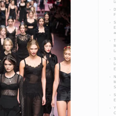
L
D
F
S
E
a
T
M
L
S
L
E
N
M
S
S
E
Y
C