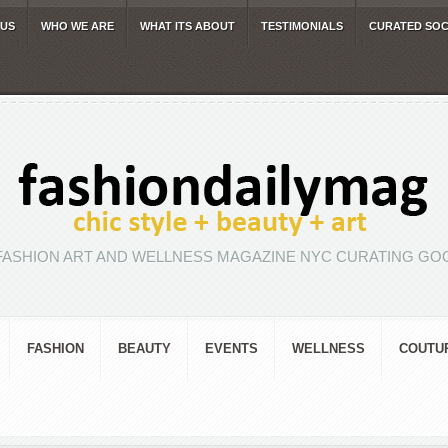
 US
WHO WE ARE
WHAT ITS ABOUT
TESTIMONIALS
CURATED SOC
FASHION ART AND WELLNESS MAGAZINE NYC CURATING GOO
FASHION
BEAUTY
EVENTS
WELLNESS
COUTU