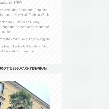
ondon to NYFW
se Azenabor Celebrates Feminine
lamour at New York Fashion Week
enice Italy: Timeless Luxury
hrough the Senses at the House of
uschieri
rom Italy With Love: Lago Maggiore
he Best Holiday Gift Guide is Chic
nd Curated for Everyone
BRIGITTE SEGURA ON INSTAGRAM