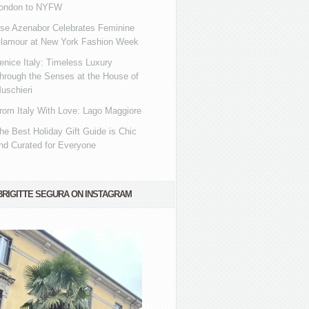
ondon to NYFW
se Azenabor Celebrates Feminine
lamour at New York Fashion Week
enice Italy: Timeless Luxury
hrough the Senses at the House of
uschieri
rom Italy With Love: Lago Maggiore
he Best Holiday Gift Guide is Chic
nd Curated for Everyone
BRIGITTE SEGURA ON INSTAGRAM