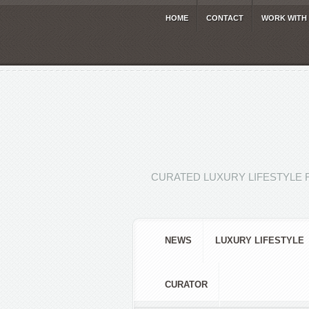
HOME
CONTACT
WORK WITH
CURATED LUXURY LIFESTYLE 
NEWS
LUXURY LIFESTYLE
CURATOR