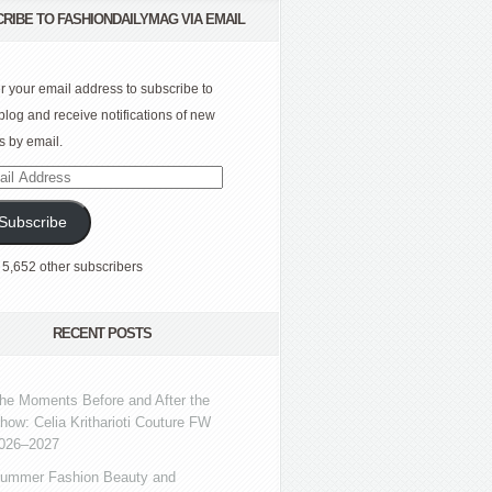
RIBE TO FASHIONDAILYMAG VIA EMAIL
r your email address to subscribe to
 blog and receive notifications of new
s by email.
l
ress
Subscribe
 5,652 other subscribers
RECENT POSTS
he Moments Before and After the
how: Celia Kritharioti Couture FW
026–2027
ummer Fashion Beauty and