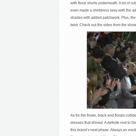
with floral shorts underneath. A lot of c
even made a shirtdress sexy with the add
shades with added patchwork. Plus, the 
twist. Check out the video from the sho
As for the finale, black and florals coll
dresses that shined. A definite nod to Di
this brand’s next phase. Always an excit