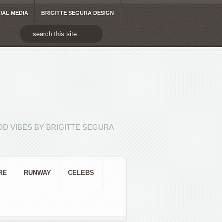
IAL MEDIA
BRIGITTE SEGURA DESIGN
D VIBES BY BRIGITTE SEGURA
RE
RUNWAY
CELEBS