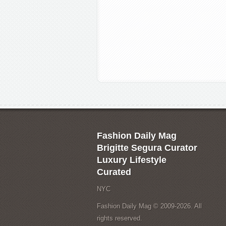
Fashion Daily Mag
Brigitte Segura Curator
Luxury Lifestyle
Curated
NYC
Fashion Daily Mag © 2009-2026. All
rights reserved.