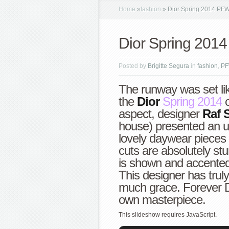
Home
»
fashion
»
Dior Spring 2014 PF
Dior Spring 201
Posted by
Brigitte Segura
in
fashion
,
P
The runway was set lik
the
Dior
Spring 2014
c
aspect, designer
Raf 
house) presented an u
lovely daywear pieces 
cuts are absolutely stu
is shown and accented
This designer has trul
much grace. Forever Di
own masterpiece.
This slideshow requires JavaScript.