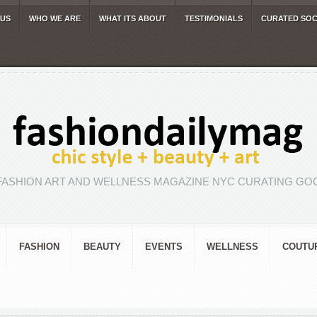
 US
WHO WE ARE
WHAT ITS ABOUT
TESTIMONIALS
CURATED SOC
FASHION ART AND WELLNESS MAGAZINE NYC CURATING GOO
FASHION
BEAUTY
EVENTS
WELLNESS
COUTU