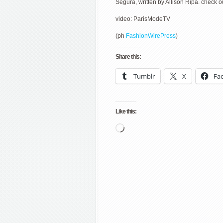
Segura, written by Allison Ripa. check o
video: ParisModeTV
(ph
FashionWirePress
)
Share this:
Tumblr
X
Fa
Like this:
Loading…