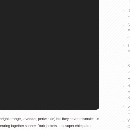
L
D
F
S
E
a
T
M
L
S
L
E
N
M
S
S
E
bright orange, lavender, periwinkle) but they never mismatch. In
Y
wearing together sooner. Dark jackets look super chic paired
C