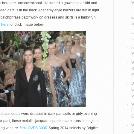
W
uts here are unconventional. He turned a gown into a skirt and
ed details in the back. Academy-style blazers are fun in light
V
catchphrase patchwork on dresses and skirts is a funky fun
i
S
w
here
, or click image below.
L
I
h
W
W
R
M
D
G
S
W
F
ided as models were dressed in dark pantsuits or girly evening
C
or past, these metallic jacquard sparklers are transitioning into
W
ing venture. f
dmLOVES DIOR
Spring 2014 selects by Brigitte
B