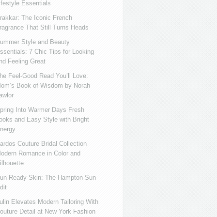
ifestyle Essentials
rakkar: The Iconic French
ragrance That Still Turns Heads
ummer Style and Beauty
ssentials: 7 Chic Tips for Looking
nd Feeling Great
he Feel-Good Read You’ll Love:
om’s Book of Wisdom by Norah
awlor
pring Into Warmer Days Fresh
ooks and Easy Style with Bright
nergy
ardos Couture Bridal Collection
odern Romance in Color and
ilhouette
un Ready Skin: The Hampton Sun
dit
ulin Elevates Modern Tailoring With
outure Detail at New York Fashion