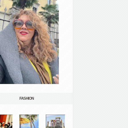
FASHION