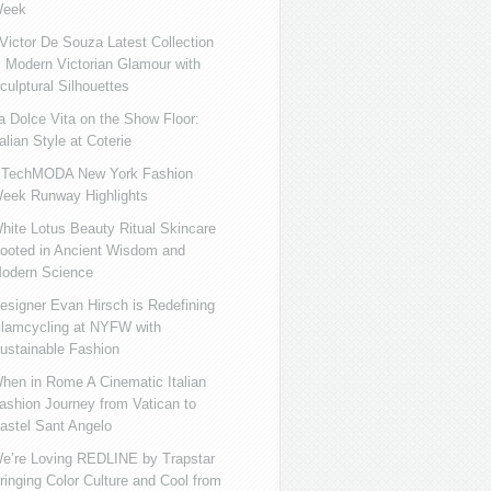
eek
ictor De Souza Latest Collection
s Modern Victorian Glamour with
culptural Silhouettes
a Dolce Vita on the Show Floor:
talian Style at Coterie
iTechMODA New York Fashion
eek Runway Highlights
hite Lotus Beauty Ritual Skincare
ooted in Ancient Wisdom and
odern Science
esigner Evan Hirsch is Redefining
lamcycling at NYFW with
ustainable Fashion
hen in Rome A Cinematic Italian
ashion Journey from Vatican to
astel Sant Angelo
e’re Loving REDLINE by Trapstar
ringing Color Culture and Cool from