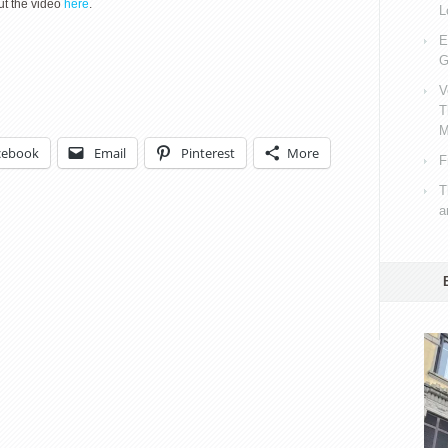
ut the video
here
.
L
E
G
V
T
M
cebook
Email
Pinterest
More
F
T
a