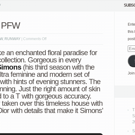
SUBSC
W
4 PFW
Ente
this
on
FW
,
RUNWAY
|
Comments Off
post
Dior
Emai
e an enchanted floral paradise for
Spring
Add
ollection. Gorgeous in every
2014
Simons
(his third season with the
PFW
ltra feminine and modern set of
Join
with hints of evening stunners. The
nning. Just the right amount of skin
 to a T with gorgeous accuracy.
y taken over this timeless house with
or with details that make it Simons’
T
S
2
S