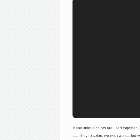
Many unique colors are used together, (
fact, they’re colors we wish we started 