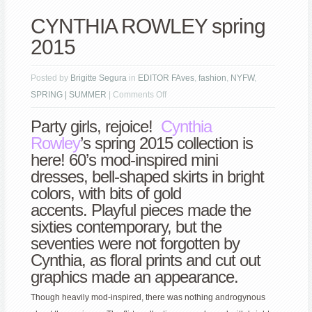
CYNTHIA ROWLEY spring
2015
Posted by
Brigitte Segura
in
EDITOR FAves
,
fashion
,
NYFW
,
on
SPRING | SUMMER
|
Comments Off
CYNTHIA
Party girls, rejoice!
Cynthia
ROWLEY
Rowley
’s spring 2015 collection is
spring
here! 60’s mod-inspired mini
2015
dresses, bell-shaped skirts in bright
colors, with bits of gold
accents. Playful pieces made the
sixties contemporary, but the
seventies were not forgotten by
Cynthia, as floral prints and cut out
graphics made an appearance.
Though heavily mod-inspired, there was nothing androgynous