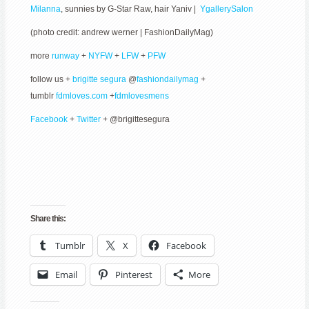
Milanna
, sunnies by G-Star Raw, hair Yaniv |
YgallerySalon
(photo credit: andrew werner | FashionDailyMag)
more
runway
+
NYFW
+
LFW
+
PFW
follow us +
brigitte segura
@
fashiondailymag
+
tumblr
fdmloves.com
+
fdmlovesmens
Facebook
+
Twitter
+ @brigittesegura
Share this:
Tumblr
X
Facebook
Email
Pinterest
More