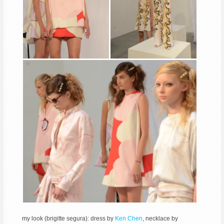
my look (brigitte segura): dress by
Ken Chen
, necklace by