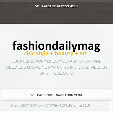
PAGES NAVIGATION MENU
CURATED LUXURY LIFESTYLE FASHION ART AND
WELLNESS MAGAZINE NYC CURATING GOOD VIBES BY
BRIGITTE SEGURA
CATEGORIES NAVIGATION MENU
Home
»
EDITOR FAves
»
CYNTHIA ROWLEY spring 2015