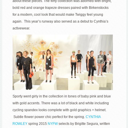
about these pieces. The flirty collection was adorned with bright,
bold red and orange trapeze dresses paired with Birkenstocks
for a modern, cool look that would make Twiggy feel young
again. This year’s runway also served as a debut to Cynthia’s
activewear.
Sporty went girly in the collection in tones of baby pink and blue
with gold accents. There was a lot of black and white including
cycling spandex looks complete with gold graphics + helmet.
Subtle flower power chic perfect for the spring.
CYNTHIA
ROWLEY
spring 2015
NYFW
selects by Brigitte Segura, written