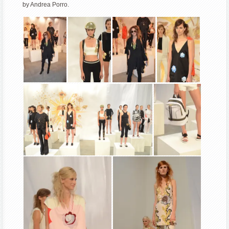
by Andrea Porro.