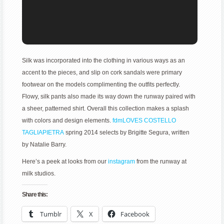
Silk was incorporated into the clothing in various ways as an
accent to the pieces, and slip on cork sandals were primary
footwear on the models complimenting the outfits perfectly.
Flowy, silk pants also made its way down the runway paired with
a sheer, patterned shirt. Overall this collection makes a splash
with colors and design elements.
fdmLOVES COSTELLO
TAGLIAPIETRA
spring 2014 selects by Brigitte Segura, written
by Natalie Barry.
Here’s a peek at looks from our
instagram
from the runway at
milk studios.
Share this:
Tumblr
X
Facebook