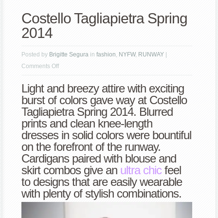
Costello Tagliapietra Spring
2014
Posted by
Brigitte Segura
in
fashion
,
NYFW
,
RUNWAY
|
on
Comments Off
Costello
Light and breezy attire with exciting
Tagliapietra
burst of colors gave way at Costello
Spring
Tagliapietra Spring 2014. Blurred
2014
prints and clean knee-length
dresses in solid colors were bountiful
on the forefront of the runway.
Cardigans paired with blouse and
skirt combos give an
ultra chic
feel
to designs that are easily wearable
with plenty of stylish combinations.