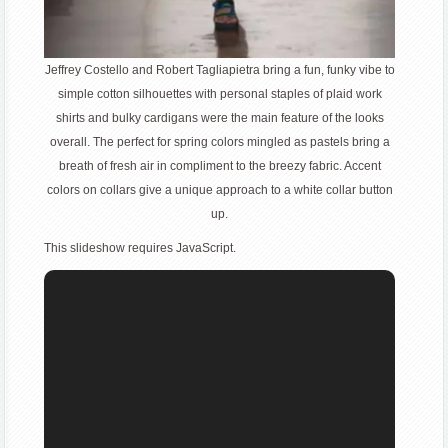
Jeffrey Costello and Robert Tagliapietra bring a fun, funky vibe to
simple cotton silhouettes with personal staples of plaid work
shirts and bulky cardigans were the main feature of the looks
overall. The perfect for spring colors mingled as pastels bring a
breath of fresh air in compliment to the breezy fabric. Accent
colors on collars give a unique approach to a white collar button
up.
This slideshow requires JavaScript.