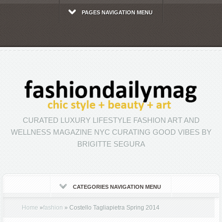
PAGES NAVIGATION MENU
CURATED LUXURY LIFESTYLE FASHION ART AND
WELLNESS MAGAZINE NYC CURATING GOOD VIBES BY
BRIGITTE SEGURA
CATEGORIES NAVIGATION MENU
Home
»
fashion
»
Costello Tagliapietra Spring 2014