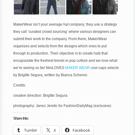
MakerWear isn’t your average hat company; they use a strategy
they call ‘curated crowd sourcing’ where various designers can
submit their work to the company. From there, MakerWear
organizes and selects from the designs which ones to put
through to production. Their objective is to create hats that
encapsulate the freshest trends in pop culture and we love what
we’re seeing so far! fdmLOVES
MAKER WEAR
cool caps selects
by Brigitte Segura, written by Bianca Scherrei.
Credits:
creative direction: Brigitte Segura
photography: Janez Jeretic for FashionDailyMag (exclusive)
Share this:
Tumblr
X
Facebook