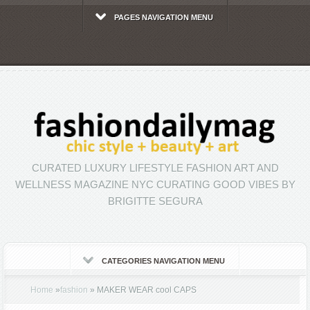
PAGES NAVIGATION MENU
CURATED LUXURY LIFESTYLE FASHION ART AND
WELLNESS MAGAZINE NYC CURATING GOOD VIBES BY
BRIGITTE SEGURA
CATEGORIES NAVIGATION MENU
Home
»
fashion
»
MAKER WEAR cool CAPS