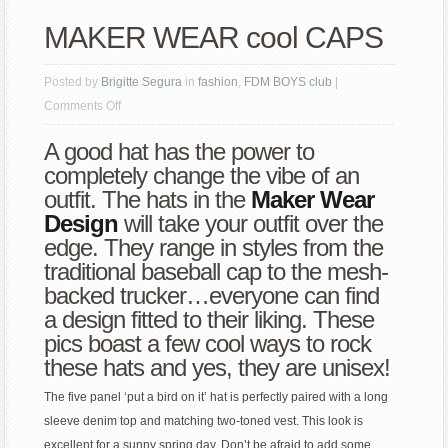
MAKER WEAR cool CAPS
Posted by
Brigitte Segura
in
fashion
,
FDM BOYS club
|
on
Comments Off
MAKER
A good hat has the power to
WEAR
completely change the vibe of an
cool
outfit. The hats in the
Maker Wear
CAPS
Design
will take your outfit over the
edge. They range in styles from the
traditional baseball cap to the mesh-
backed trucker…everyone can find
a design fitted to their liking. These
pics boast a few cool ways to rock
these hats and yes, they are unisex!
The five panel ‘put a bird on it’ hat is perfectly paired with a long
sleeve denim top and matching two-toned vest. This look is
excellent for a sunny spring day. Don’t be afraid to add some