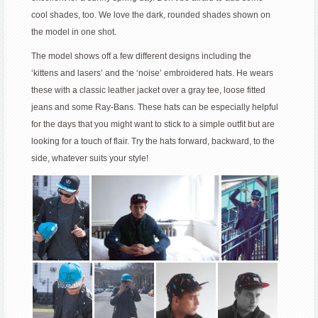
cool shades, too. We love the dark, rounded shades shown on
the model in one shot.
The model shows off a few different designs including the
‘kittens and lasers’ and the ‘noise’ embroidered hats. He wears
these with a classic leather jacket over a gray tee, loose fitted
jeans and some Ray-Bans. These hats can be especially helpful
for the days that you might want to stick to a simple outfit but are
looking for a touch of flair. Try the hats forward, backward, to the
side, whatever suits your style!