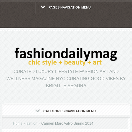
PAGES NAVIGATION MENU
CURATED LUXURY LIFESTYLE FASHION ART AND
WELLNESS MAGAZINE NYC CURATING GOOD VIBES BY
BRIGITTE SEGURA
CATEGORIES NAVIGATION MENU
Home
»
fashion
»
Carmen Marc Valvo Spring 2014