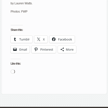
by Lauren Watts.
Photos: FWP
Share this:
Tumblr
X
Facebook
Email
Pinterest
More
Like this:
Loading…