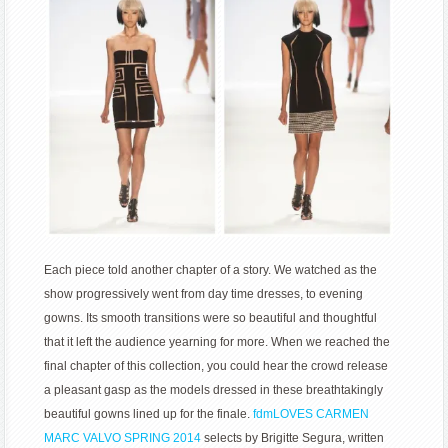
Each piece told another chapter of a story. We watched as the
show progressively went from day time dresses, to evening
gowns. Its smooth transitions were so beautiful and thoughtful
that it left the audience yearning for more. When we reached the
final chapter of this collection, you could hear the crowd release
a pleasant gasp as the models dressed in these breathtakingly
beautiful gowns lined up for the finale.
fdmLOVES CARMEN
MARC VALVO SPRING 2014
selects by Brigitte Segura, written