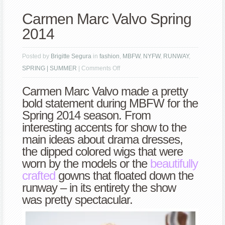
Carmen Marc Valvo Spring
2014
Posted by
Brigitte Segura
in
fashion
,
MBFW
,
NYFW
,
RUNWAY
,
on
SPRING | SUMMER
|
Comments Off
Carmen
Carmen Marc Valvo made a pretty
Marc
bold statement during MBFW for the
Valvo
Spring 2014 season. From
Spring
interesting accents for show to the
2014
main ideas about drama dresses,
the dipped colored wigs that were
worn by the models or the
beautifully
crafted
gowns that floated down the
runway – in its entirety the show
was pretty spectacular.