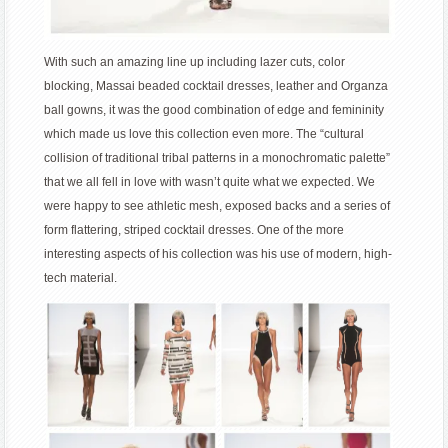
With such an amazing line up including lazer cuts, color
blocking, Massai beaded cocktail dresses, leather and Organza
ball gowns, it was the good combination of edge and femininity
which made us love this collection even more. The “cultural
collision of traditional tribal patterns in a monochromatic palette”
that we all fell in love with wasn’t quite what we expected. We
were happy to see athletic mesh, exposed backs and a series of
form flattering, striped cocktail dresses. One of the more
interesting aspects of his collection was his use of modern, high-
tech material.