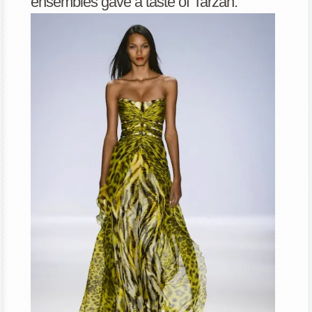
ensembles gave a taste of Tarzan.