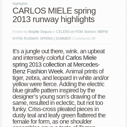
highlights
CARLOS MIELE spring
2013 runway highlights
Posted by
Brigitte Segura
in
CELEBS on FDM
,
fashion
,
MBFW
,
on
NYFW
,
RUNWAY
,
SPRING | SUMMER
|
Comments Off
CARLOS
It’s a jungle out there, wink. an upbeat
MIELE
and intensely colorful
Carlos Miele
spring
spring 2013 collection at Mercedes-
2013
Benz Fashion Week
. Animal prints of
runway
tiger, zebra, and leopard in white and/or
highlights
yellow were fierce. Adding the electric
blue giraffe pattern inspired by the
designer’s young son’s drawing of the
same, resulted in eclectic, but not too
funky. Criss-cross pleated pieces in
dusty teal and leafy green flattered the
female for form, as one shoulder