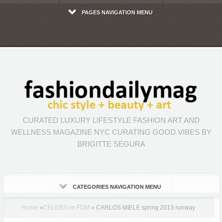
PAGES NAVIGATION MENU
CURATED LUXURY LIFESTYLE FASHION ART AND
WELLNESS MAGAZINE NYC CURATING GOOD VIBES BY
BRIGITTE SEGURA
CATEGORIES NAVIGATION MENU
Home
»
CELEBS on FDM
»
CARLOS MIELE spring 2013 runway