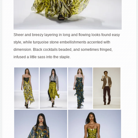
Sheer and breezy layering in long and flowing looks found easy
style, while turquoise stone embellishments accented with
dimension. Black cocktails beaded, and sometimes fringed,
infused a little sass into the staple.