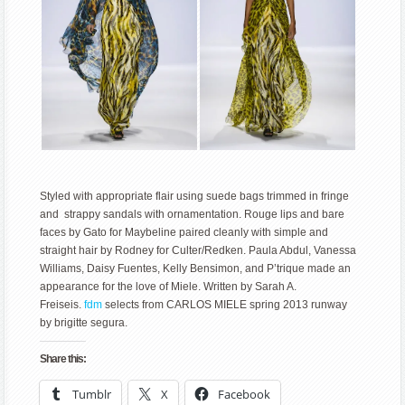
Styled with appropriate flair using suede bags trimmed in fringe
and strappy sandals with ornamentation. Rouge lips and bare
faces by Gato for Maybeline paired cleanly with simple and
straight hair by Rodney for Culter/Redken. Paula Abdul, Vanessa
Williams, Daisy Fuentes, Kelly Bensimon, and P’trique made an
appearance for the love of Miele. Written by Sarah A.
Freiseis.
fdm
selects from CARLOS MIELE spring 2013 runway
by brigitte segura.
Share this:
Tumblr
X
Facebook