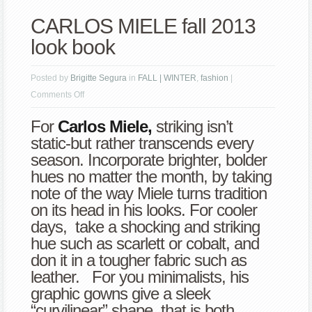
CARLOS MIELE fall 2013
look book
Posted by
Brigitte Segura
in
FALL | WINTER
,
fashion
|
on
Comments Off
CARLOS
For
Carlos Miele,
striking isn’t
MIELE
static-but rather transcends every
fall
season. Incorporate brighter, bolder
2013
hues no matter the month, by taking
look
note of the way Miele turns tradition
book
on its head in his looks. For cooler
days, take a shocking and striking
hue such as scarlett or cobalt, and
don it in a tougher fabric such as
leather. For you minimalists, his
graphic gowns give a sleek
“curvilinear” shape, that is both