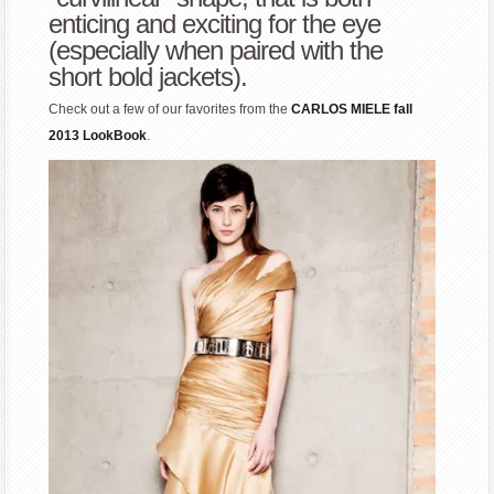
enticing and exciting for the eye
(especially when paired with the
short bold jackets).
Check out a few of our favorites from the
CARLOS MIELE fall
2013 LookBook
.