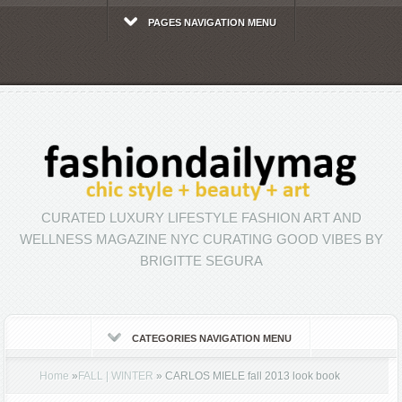
PAGES NAVIGATION MENU
CURATED LUXURY LIFESTYLE FASHION ART AND
WELLNESS MAGAZINE NYC CURATING GOOD VIBES BY
BRIGITTE SEGURA
CATEGORIES NAVIGATION MENU
Home
»
FALL | WINTER
»
CARLOS MIELE fall 2013 look book