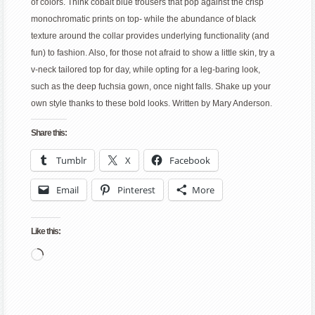
of colors. Think cobalt blue trousers that pop against the crisp
monochromatic prints on top- while the abundance of black
texture around the collar provides underlying functionality (and
fun) to fashion. Also, for those not afraid to show a little skin, try a
v-neck tailored top for day, while opting for a leg-baring look,
such as the deep fuchsia gown, once night falls. Shake up your
own style thanks to these bold looks. Written by Mary Anderson.
Share this:
Tumblr
X
Facebook
Email
Pinterest
More
Like this:
Loading…