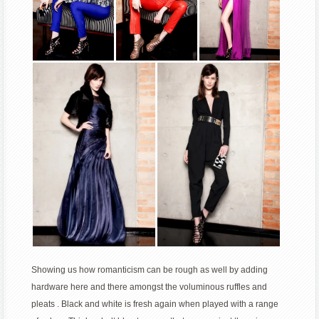
Showing us how romanticism can be rough as well by adding
hardware here and there amongst the voluminous ruffles and
pleats . Black and white is fresh again when played with a range