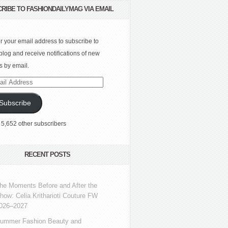
RIBE TO FASHIONDAILYMAG VIA EMAIL
r your email address to subscribe to
 blog and receive notifications of new
s by email.
l
ress
Subscribe
 5,652 other subscribers
RECENT POSTS
he Moments Before and After the
how: Celia Kritharioti Couture FW
026–2027
ummer Fashion Beauty and