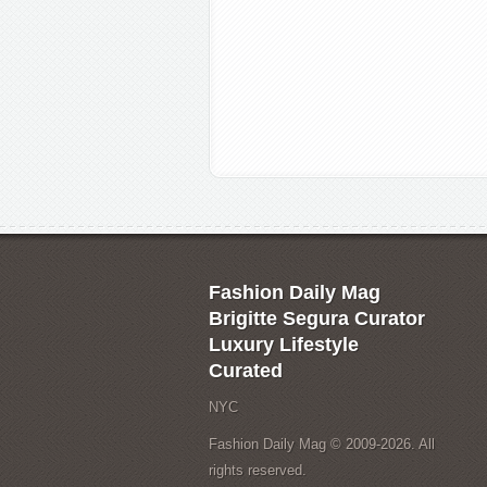
Fashion Daily Mag
Brigitte Segura Curator
Luxury Lifestyle
Curated
NYC
Fashion Daily Mag © 2009-2026. All
rights reserved.