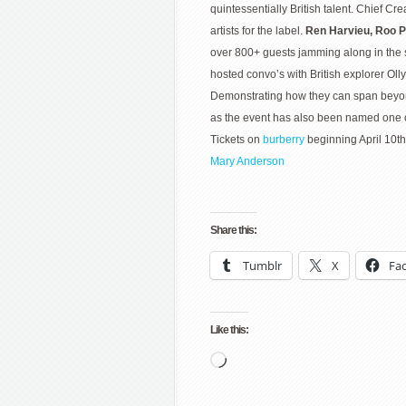
quintessentially British talent. Chief Cr
artists for the label.
Ren Harvieu, Roo 
over 800+ guests jamming along in the 
hosted convo’s with British explorer Ol
Demonstrating how they can span beyond s
as the event has also been named one o
Tickets on
burberry
beginning April 10th 
Mary Anderson
Share this:
Tumblr
X
Fa
Like this:
Loading…