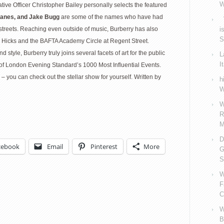
W
eative Officer Christopher Bailey personally selects the featured
Panes, and Jake Bugg
are some of the names who have had
V
streets. Reaching even outside of music, Burberry has also
i
S
ly Hicks and the BAFTA Academy Circle at Regent Street.
tyle, Burberry truly joins several facets of art for the public
L
I
f London Evening Standard’s 1000 Most Influential Events.
– you can check out the stellar show for yourself. Written by
h
W
W
R
M
D
cebook
Email
Pinterest
More
G
S
W
F
C
W
B