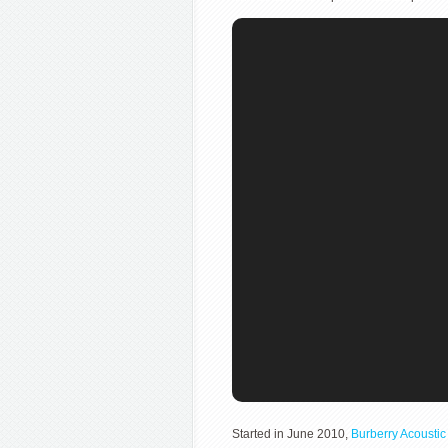
Started in June 2010,
Burberry Acoustic