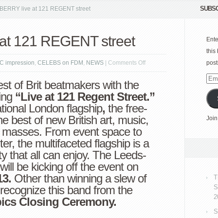
SUBSC
ERRY live at 121 REGENT street
at 121 REGENT street
Ente
this
on
C impression
,
CELEBS on FDM
,
NEWS
|
Comments Off
post
BURBERRY
Emai
est of Brit beatmakers with the
live
Add
ing
“Live at 121 Regent Street.”
at
ational London flagship
,
the free-
121
he best of new British art, music,
Join
REGENT
he masses. From event space to
street
er, the multifaceted flagship is a
ty that all can enjoy. The Leeds-
will be kicking off the event on
13.
Other than winning a slew of
T
recognize this band from the
S
2
ics Closing Ceremony.
S