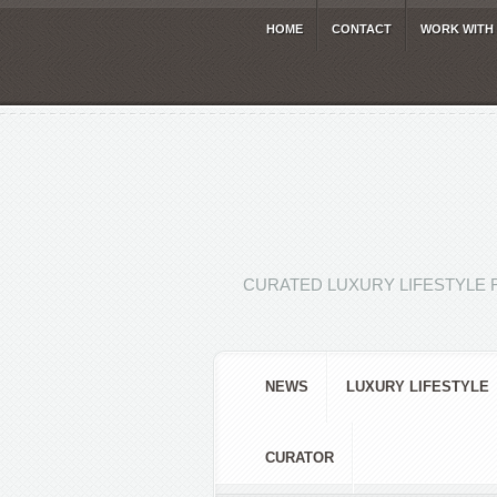
HOME
CONTACT
WORK WITH
CURATED LUXURY LIFESTYLE 
NEWS
LUXURY LIFESTYLE
CURATOR