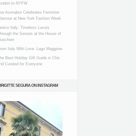
ondon to NYFW
se Azenabor Celebrates Feminine
lamour at New York Fashion Week
enice Italy: Timeless Luxury
hrough the Senses at the House of
uschieri
rom Italy With Love: Lago Maggiore
he Best Holiday Gift Guide is Chic
nd Curated for Everyone
BRIGITTE SEGURA ON INSTAGRAM