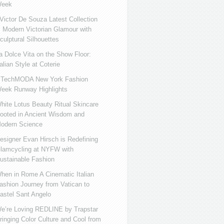
eek
ictor De Souza Latest Collection
s Modern Victorian Glamour with
culptural Silhouettes
a Dolce Vita on the Show Floor:
talian Style at Coterie
iTechMODA New York Fashion
eek Runway Highlights
hite Lotus Beauty Ritual Skincare
ooted in Ancient Wisdom and
odern Science
esigner Evan Hirsch is Redefining
lamcycling at NYFW with
ustainable Fashion
hen in Rome A Cinematic Italian
ashion Journey from Vatican to
astel Sant Angelo
e’re Loving REDLINE by Trapstar
ringing Color Culture and Cool from