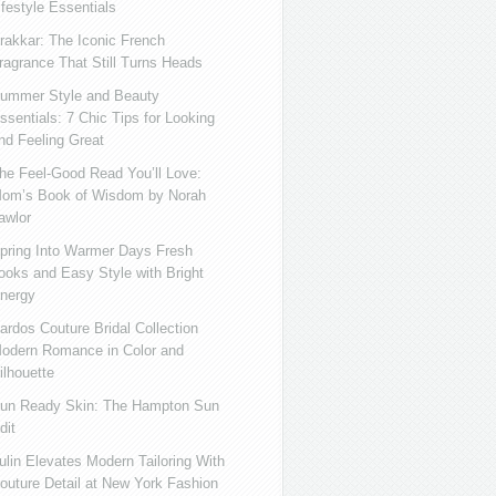
ifestyle Essentials
rakkar: The Iconic French
ragrance That Still Turns Heads
ummer Style and Beauty
ssentials: 7 Chic Tips for Looking
nd Feeling Great
he Feel-Good Read You’ll Love:
om’s Book of Wisdom by Norah
awlor
pring Into Warmer Days Fresh
ooks and Easy Style with Bright
nergy
ardos Couture Bridal Collection
odern Romance in Color and
ilhouette
un Ready Skin: The Hampton Sun
dit
ulin Elevates Modern Tailoring With
outure Detail at New York Fashion