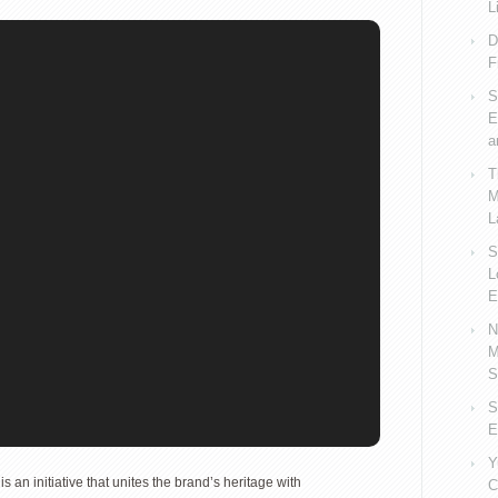
L
D
F
S
E
a
T
M
L
S
L
E
N
M
S
S
E
Y
is an initiative that unites the brand’s heritage with
C