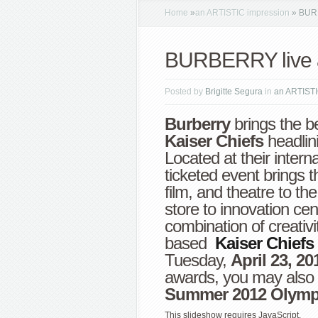
Home
»
an ARTISTIC impression
»
BURB
BURBERRY live 
Posted by
Brigitte Segura
in
an ARTISTI
Burberry
brings the b
Kaiser Chiefs
headlin
Located at their intern
ticketed event
brings t
film, and theatre to t
store to innovation cent
combination of creativi
based
Kaiser Chiefs
Tuesday,
April 23, 20
awards, you may also 
Summer 2012 Olymp
This slideshow requires JavaScript.