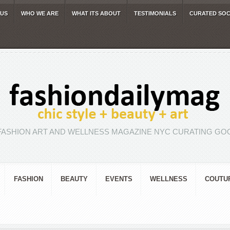
 US
WHO WE ARE
WHAT ITS ABOUT
TESTIMONIALS
CURATED SOC
FASHION ART AND WELLNESS MAGAZINE NYC CURATING GOO
FASHION
BEAUTY
EVENTS
WELLNESS
COUTU