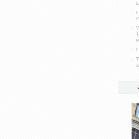
L
E
G
V
T
M
F
T
a