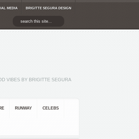
IAL MEDIA
BRIGITTE SEGURA DESIGN
D VIBES BY BRIGITTE SEGURA
RE
RUNWAY
CELEBS