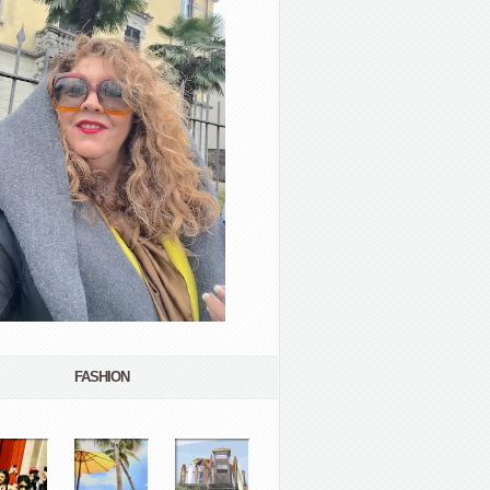
FASHION