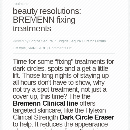
treatments
beauty resolutions:
BREMENN fixing
treatments
Posted by
Brigitte Segura
in
Brigitte Segura Curator
,
Luxury
on
Lifestyle
,
SKIN CARE
|
Comments Off
beauty
Time for some “fixing” treatments for
resolutions:
dark circles, spots and a get a little
BREMENN
lift. Those long nights of staying up
fixing
all hours don’t have to show, why
treatments
not try a spot treatment, not just a
cover up, this time? The the
Bremenn Clinical line
offers
targeted skincare, like the Hylexin
Clinical Strength
Dark Circle Eraser
to help. It reduces the appearance