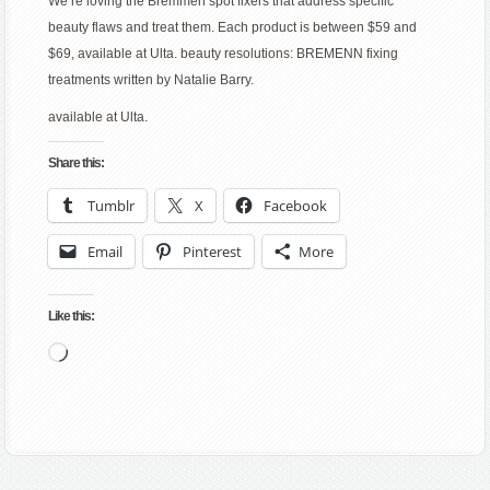
We’re loving the Bremmen spot fixers that address specific
beauty flaws and treat them. Each product is between $59 and
$69, available at Ulta. beauty resolutions: BREMENN fixing
treatments written by Natalie Barry.
available at Ulta.
Share this:
Tumblr
X
Facebook
Email
Pinterest
More
Like this:
Loading…