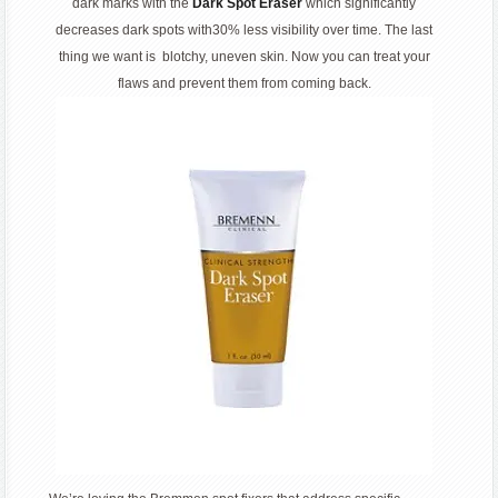
dark marks with the
Dark Spot Eraser
which significantly
decreases dark spots with30% less visibility over time. The last
thing we want is blotchy, uneven skin. Now you can treat your
flaws and prevent them from coming back.