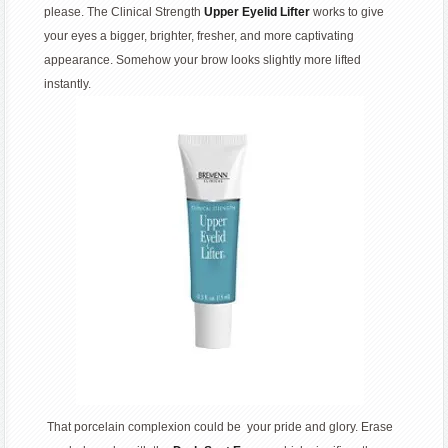
please. The Clinical Strength
Upper Eyelid Lifter
works to give
your eyes a bigger, brighter, fresher, and more captivating
appearance. Somehow your brow looks slightly more lifted
instantly.
That porcelain complexion could be your pride and glory. Erase