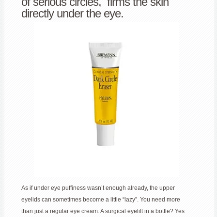
of serious circles, firms the skin
directly under the eye.
As if under eye puffiness wasn’t enough already, the upper
eyelids can sometimes become a little “lazy”. You need more
than just a regular eye cream. A surgical eyelift in a bottle? Yes