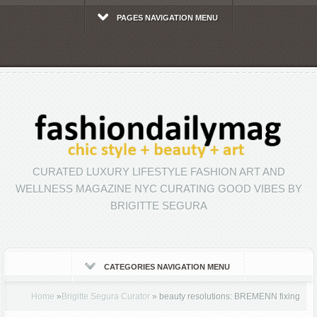
PAGES NAVIGATION MENU
CURATED LUXURY LIFESTYLE FASHION ART AND
WELLNESS MAGAZINE NYC CURATING GOOD VIBES BY
BRIGITTE SEGURA
CATEGORIES NAVIGATION MENU
Home
»
Brigitte Segura Curator
»
beauty resolutions: BREMENN fixing