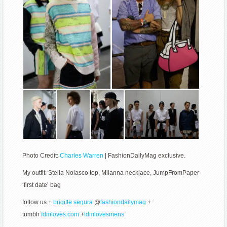
Photo Credit:
Charles Warren
| FashionDailyMag exclusive.
My outfit: Stella Nolasco top, Milanna necklace, JumpFromPaper
‘first date’ bag
follow us +
brigitte segura
@
fashiondailymag
+
tumblr
fdmloves.com
+
fdmlovesmens