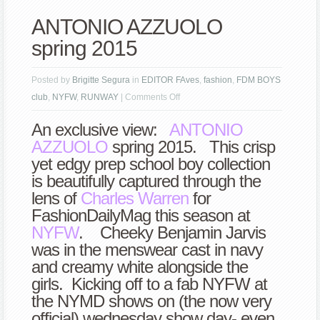
ANTONIO AZZUOLO
spring 2015
Posted by
Brigitte Segura
in
EDITOR FAves
,
fashion
,
FDM BOYS
on
club
,
NYFW
,
RUNWAY
|
Comments Off
ANTONIO
An exclusive view:
ANTONIO
AZZUOLO
AZZUOLO
spring 2015. This crisp
spring
yet edgy prep school boy collection
2015
is beautifully captured through the
lens of
Charles Warren
for
FashionDailyMag this season at
NYFW
. Cheeky Benjamin Jarvis
was in the menswear cast in navy
and creamy white alongside the
girls. Kicking off to a fab NYFW at
the NYMD shows on (the now very
official) wednesday show day- even