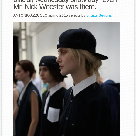
Mr. Nick Wooster was there.
ANTONIO AZZUOLO spring 2015 selects by
Brigitte Segura
.