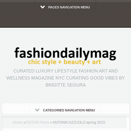
PAGES NAVIGATION MENU
CURATED LUXURY LIFESTYLE FASHION ART AND
WELLNESS MAGAZINE NYC CURATING GOOD VIBES BY
BRIGITTE SEGURA
CATEGORIES NAVIGATION MENU
Home
»
EDITOR FAves
»
ANTONIO AZZUOLO spring 2015