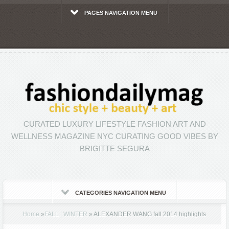
PAGES NAVIGATION MENU
CURATED LUXURY LIFESTYLE FASHION ART AND
WELLNESS MAGAZINE NYC CURATING GOOD VIBES BY
BRIGITTE SEGURA
CATEGORIES NAVIGATION MENU
Home
»
FALL | WINTER
»
ALEXANDER WANG fall 2014 highlights