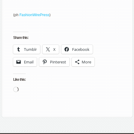
(ph
FashionWirePress
)
Share this:
Tumblr
X
Facebook
Email
Pinterest
More
Like this:
Loading…