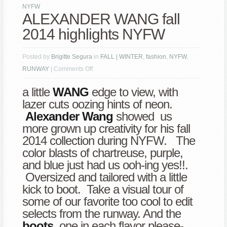
NYFW
ALEXANDER WANG fall
2014 highlights NYFW
Posted by
Brigitte Segura
in
FALL | WINTER
,
fashion
,
NYFW
,
on
RUNWAY
|
Comments Off
ALEXANDER
a little
WANG
edge to view, with
WANG
lazer cuts oozing hints of neon.
fall
Alexander Wang
showed us
2014
more grown up creativity for his fall
highlights
2014 collection during NYFW. The
NYFW
color blasts of chartreuse, purple,
and blue just had us ooh-ing yes!!.
Oversized and tailored with a little
kick to boot. Take a visual tour of
some of our favorite too cool to edit
selects from the runway. And the
boots
, one in each flavor please-