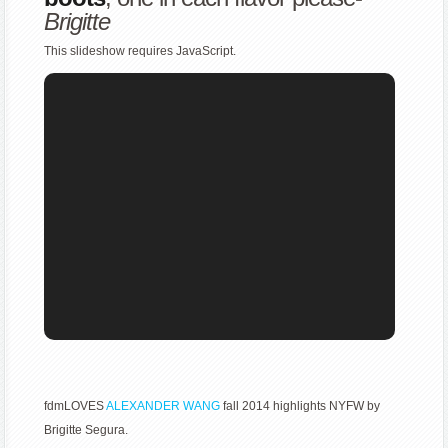
Brigitte
This slideshow requires JavaScript.
fdmLOVES
ALEXANDER WANG
fall 2014 highlights NYFW by
Brigitte Segura.