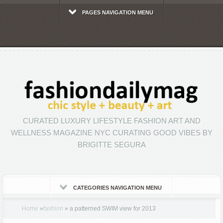
PAGES NAVIGATION MENU
CURATED LUXURY LIFESTYLE FASHION ART AND
WELLNESS MAGAZINE NYC CURATING GOOD VIBES BY
BRIGITTE SEGURA
CATEGORIES NAVIGATION MENU
Home
»
fashion
»
a patterned SWIM view for 2013