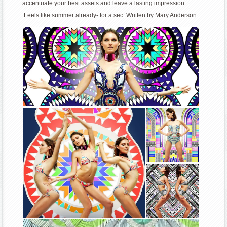
accentuate your best assets and leave a lasting impression.
Feels like summer already- for a sec. Written by Mary Anderson.