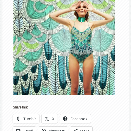
Share this:
Tumblr
X
Facebook