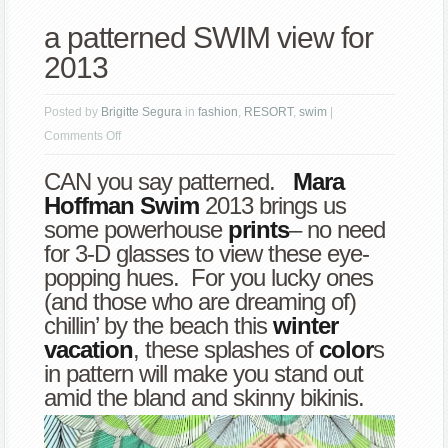
a patterned SWIM view for
2013
Posted by
Brigitte Segura
in
fashion
,
RESORT
,
swim
|
on
Comments Off
a
CAN you say patterned.
Mara
patterned
Hoffman
Swim
2013 brings us
SWIM
some powerhouse
prints
– no need
view
for 3-D glasses to view these eye-
for
popping hues. For you lucky ones
2013
(and those who are dreaming of)
chillin’ by the beach this
winter
vacation
, these splashes of
color
s
in pattern will make you stand out
amid the bland and skinny bikinis.