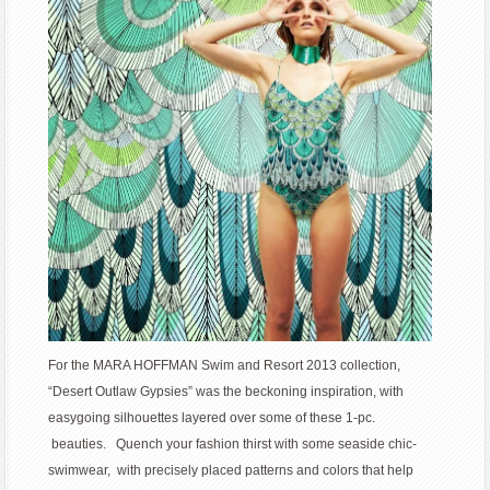
For the MARA HOFFMAN Swim and Resort 2013 collection,
“Desert Outlaw Gypsies” was the beckoning inspiration, with
easygoing silhouettes layered over some of these 1-pc.
beauties. Quench your fashion thirst with some seaside chic-
swimwear, with precisely placed patterns and colors that help