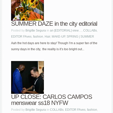
SUMMER DAZE in the city editorial
Posted by
Brigitte Segura
in
an [EDITORIAL] view…
,
COLLABs
,
EDITOR FAves
,
fashion
,
Hair
,
MAKE-UP
,
SPRING | SUMMER
Aah the hot days are here to stay! Though I’m a super fan of the
sunny days in the city, the reality is it’s too bright out...
UP CLOSE: CARLOS CAMPOS
menswear ss18 NYFW
Posted by
Brigitte Segura
in
COLLABs
,
EDITOR FAves
,
fashion
,