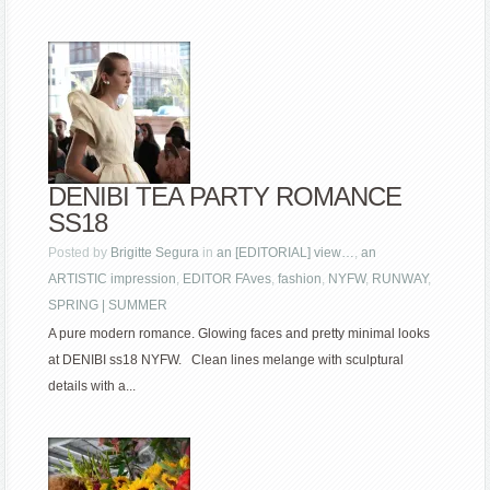
DENIBI TEA PARTY ROMANCE
SS18
Posted by
Brigitte Segura
in
an [EDITORIAL] view…
,
an
ARTISTIC impression
,
EDITOR FAves
,
fashion
,
NYFW
,
RUNWAY
,
SPRING | SUMMER
A pure modern romance. Glowing faces and pretty minimal looks
at DENIBI ss18 NYFW. Clean lines melange with sculptural
details with a...