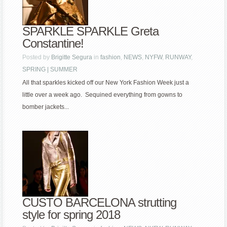
SPARKLE SPARKLE Greta
Constantine!
Posted by
Brigitte Segura
in
fashion
,
NEWS
,
NYFW
,
RUNWAY
,
SPRING | SUMMER
All that sparkles kicked off our New York Fashion Week just a
little over a week ago. Sequined everything from gowns to
bomber jackets...
CUSTO BARCELONA strutting
style for spring 2018