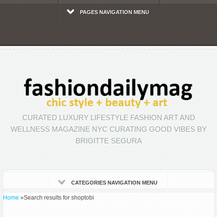
PAGES NAVIGATION MENU
CURATED LUXURY LIFESTYLE FASHION ART AND
WELLNESS MAGAZINE NYC CURATING GOOD VIBES BY
BRIGITTE SEGURA
CATEGORIES NAVIGATION MENU
Home
»
Search results for shoptobi