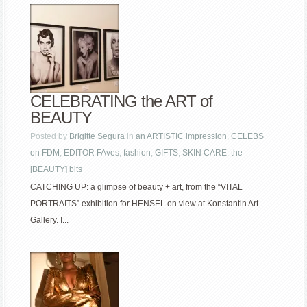
CELEBRATING the ART of
BEAUTY
Posted by
Brigitte Segura
in
an ARTISTIC impression
,
CELEBS
on FDM
,
EDITOR FAves
,
fashion
,
GIFTS
,
SKIN CARE
,
the
[BEAUTY] bits
CATCHING UP: a glimpse of beauty + art, from the “VITAL
PORTRAITS” exhibition for HENSEL on view at Konstantin Art
Gallery. I...