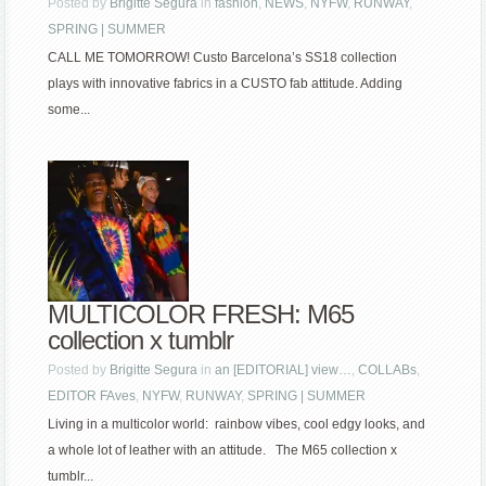
Posted by
Brigitte Segura
in
fashion
,
NEWS
,
NYFW
,
RUNWAY
,
SPRING | SUMMER
CALL ME TOMORROW! Custo Barcelona’s SS18 collection
plays with innovative fabrics in a CUSTO fab attitude. Adding
some...
MULTICOLOR FRESH: M65
collection x tumblr
Posted by
Brigitte Segura
in
an [EDITORIAL] view…
,
COLLABs
,
EDITOR FAves
,
NYFW
,
RUNWAY
,
SPRING | SUMMER
Living in a multicolor world: rainbow vibes, cool edgy looks, and
a whole lot of leather with an attitude. The M65 collection x
tumblr...