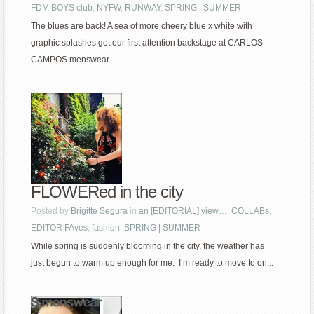
FDM BOYS club
,
NYFW
,
RUNWAY
,
SPRING | SUMMER
The blues are back! A sea of more cheery blue x white with
graphic splashes got our first attention backstage at CARLOS
CAMPOS menswear...
FLOWERed in the city
Posted by
Brigitte Segura
in
an [EDITORIAL] view…
,
COLLABs
,
EDITOR FAves
,
fashion
,
SPRING | SUMMER
While spring is suddenly blooming in the city, the weather has
just begun to warm up enough for me. I’m ready to move to on...