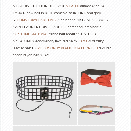
MOSCHINO COTTON BELT 7″ 3.
MISS 60
almost 4″ belt 4.
LANVIN bow belt in RED, comes also in PINK and grey
5.
COMME des GARCONS
6″ leather belt in BLACK 6. YVES
SAINT LAURENT RIVE GAUCHE leather squares belt 7.
C
OSTUME NATIONAL
fabric belt about 4″ 8. STELLA
McCARTNEY eco-friendly textured belt 9.
D & G
tutti fruity
leather belt 10.
P
HILOSOPHY di ALBERTA FERRETTI
textured
cotton/rayon belt 3 1/2″