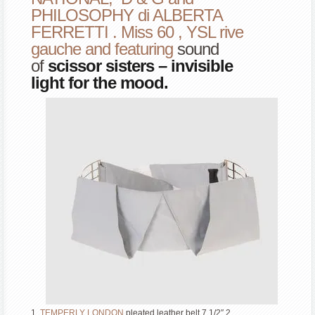
PHILOSOPHY di ALBERTA
FERRETTI . Miss 60 , YSL rive
gauche and featuring
sound
of
scissor sisters – invisible
light
for the mood.
1.
TEMPERLY LONDON
pleated leather belt 7 1/2″ 2.