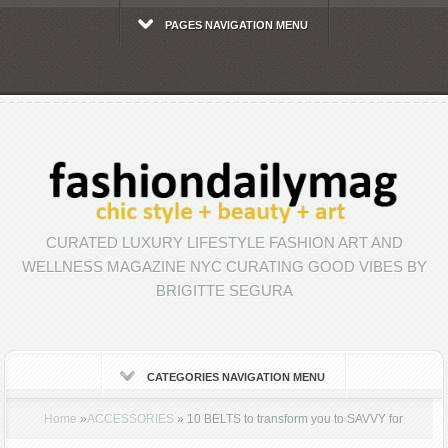
PAGES NAVIGATION MENU
CURATED LUXURY LIFESTYLE FASHION ART AND
WELLNESS MAGAZINE NYC CURATING GOOD VIBES BY
BRIGITTE SEGURA
CATEGORIES NAVIGATION MENU
Home
»
ACCESSORIES
»
10 BELTS to transform you to SAVVY for