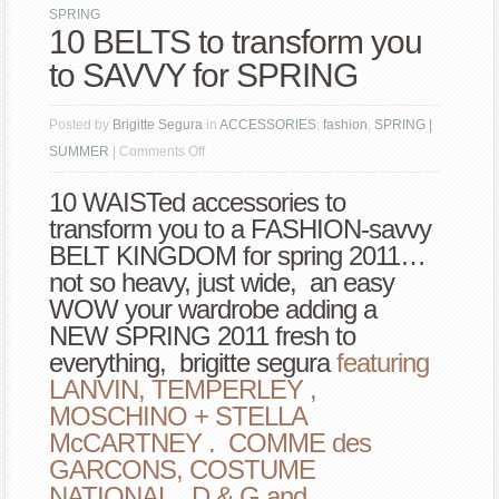
SPRING
10 BELTS to transform you
to SAVVY for SPRING
Posted by
Brigitte Segura
in
ACCESSORIES
,
fashion
,
SPRING |
on
SUMMER
|
Comments Off
10
10 WAISTed accessories to
BELTS
transform you to a FASHION-savvy
to
BELT KINGDOM for spring 2011…
transform
not so heavy, just wide, an easy
you
WOW your wardrobe adding a
to
NEW SPRING 2011 fresh to
SAVVY
everything, brigitte segura
featuring
for
LANVIN, TEMPERLEY ,
SPRING
MOSCHINO + STELLA
McCARTNEY . COMME des
GARCONS, COSTUME
NATIONAL, D & G and