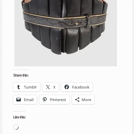
Share this:
Tumblr
X
Facebook
Email
Pinterest
More
Like this:
Loading…