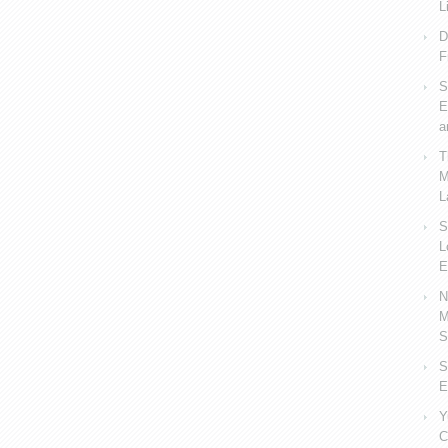
L
D
F
S
E
a
T
M
L
S
L
E
N
M
S
S
E
Y
C