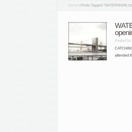
Home
»
Posts Tagged
"
WATERMARK ba
WATE
openi
Posted by
CATCHING 
attended t