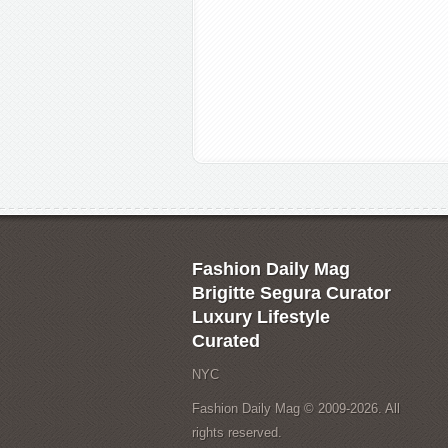
Fashion Daily Mag
Brigitte Segura Curator
Luxury Lifestyle
Curated
NYC
Fashion Daily Mag © 2009-2026. All
rights reserved.