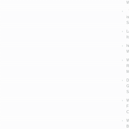
W
V
i
S
L
I
h
W
W
R
M
D
G
S
W
F
C
W
B