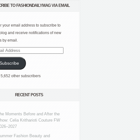
RIBE TO FASHIONDAILYMAG VIA EMAIL
r your email address to subscribe to
 blog and receive notifications of new
s by email.
l
ress
Subscribe
 5,652 other subscribers
RECENT POSTS
he Moments Before and After the
how: Celia Kritharioti Couture FW
026–2027
ummer Fashion Beauty and