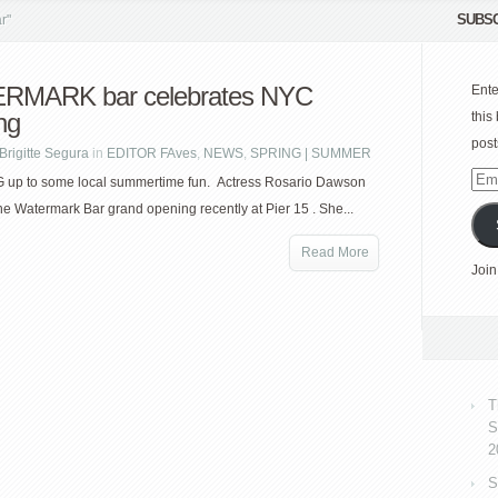
SUBSC
r"
RMARK bar celebrates NYC
Ente
ng
this
post
Brigitte Segura
in
EDITOR FAves
,
NEWS
,
SPRING | SUMMER
Emai
up to some local summertime fun. Actress Rosario Dawson
Add
he Watermark Bar grand opening recently at Pier 15 . She...
Read More
Join
T
S
2
S