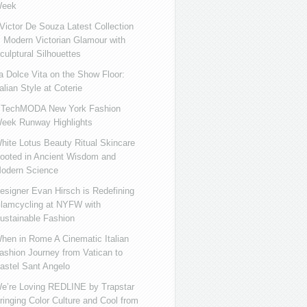
eek
ictor De Souza Latest Collection
s Modern Victorian Glamour with
culptural Silhouettes
a Dolce Vita on the Show Floor:
talian Style at Coterie
iTechMODA New York Fashion
eek Runway Highlights
hite Lotus Beauty Ritual Skincare
ooted in Ancient Wisdom and
odern Science
esigner Evan Hirsch is Redefining
lamcycling at NYFW with
ustainable Fashion
hen in Rome A Cinematic Italian
ashion Journey from Vatican to
astel Sant Angelo
e’re Loving REDLINE by Trapstar
ringing Color Culture and Cool from