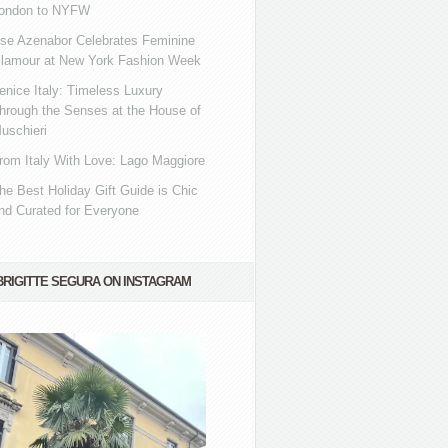
ondon to NYFW
se Azenabor Celebrates Feminine
lamour at New York Fashion Week
enice Italy: Timeless Luxury
hrough the Senses at the House of
uschieri
rom Italy With Love: Lago Maggiore
he Best Holiday Gift Guide is Chic
nd Curated for Everyone
BRIGITTE SEGURA ON INSTAGRAM