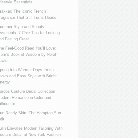
ifestyle Essentials
rakkar: The Iconic French
ragrance That Still Turns Heads
ummer Style and Beauty
ssentials: 7 Chic Tips for Looking
nd Feeling Great
he Feel-Good Read You’ll Love:
om’s Book of Wisdom by Norah
awlor
pring Into Warmer Days Fresh
ooks and Easy Style with Bright
nergy
ardos Couture Bridal Collection
odern Romance in Color and
ilhouette
un Ready Skin: The Hampton Sun
dit
ulin Elevates Modern Tailoring With
outure Detail at New York Fashion