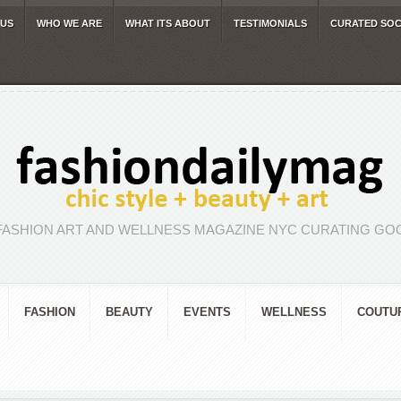
 US
WHO WE ARE
WHAT ITS ABOUT
TESTIMONIALS
CURATED SOC
FASHION ART AND WELLNESS MAGAZINE NYC CURATING GOO
FASHION
BEAUTY
EVENTS
WELLNESS
COUTU