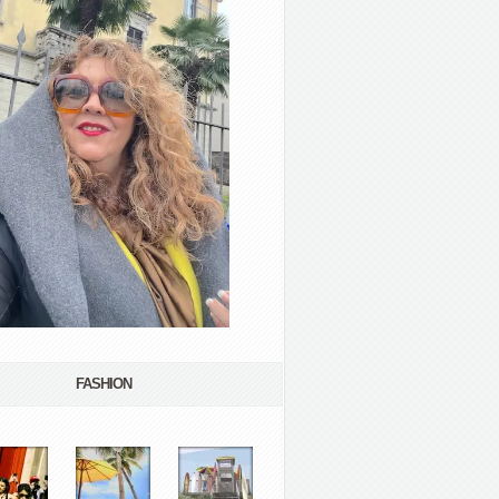
FASHION