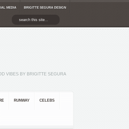
IAL MEDIA
BRIGITTE SEGURA DESIGN
D VIBES BY BRIGITTE SEGURA
RE
RUNWAY
CELEBS