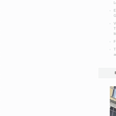
L
E
G
V
T
M
F
T
a