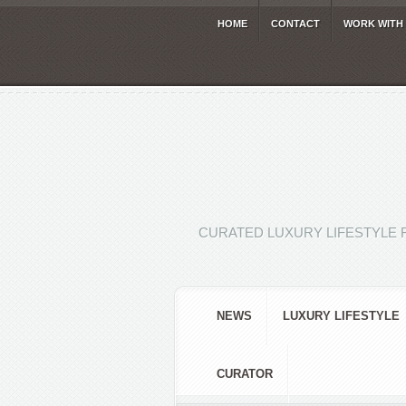
HOME
CONTACT
WORK WITH
CURATED LUXURY LIFESTYLE 
NEWS
LUXURY LIFESTYLE
CURATOR