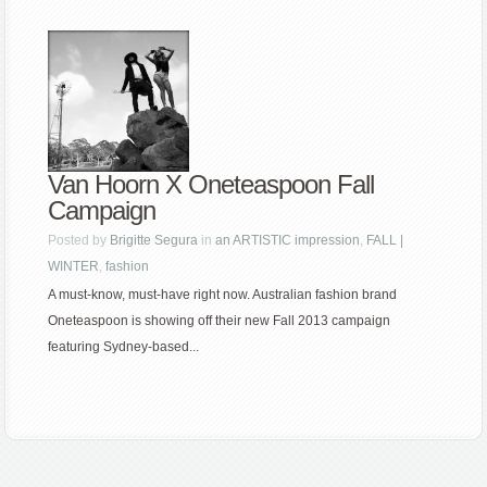
Van Hoorn X Oneteaspoon Fall
Campaign
Posted by
Brigitte Segura
in
an ARTISTIC impression
,
FALL |
WINTER
,
fashion
A must-know, must-have right now. Australian fashion brand
Oneteaspoon is showing off their new Fall 2013 campaign
featuring Sydney-based...