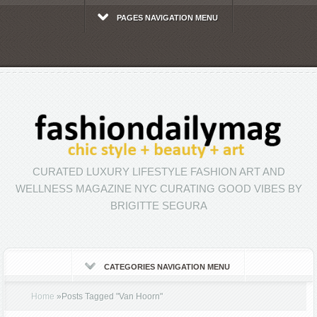
PAGES NAVIGATION MENU
CURATED LUXURY LIFESTYLE FASHION ART AND
WELLNESS MAGAZINE NYC CURATING GOOD VIBES BY
BRIGITTE SEGURA
CATEGORIES NAVIGATION MENU
Home
»
Posts Tagged
"
Van Hoorn"