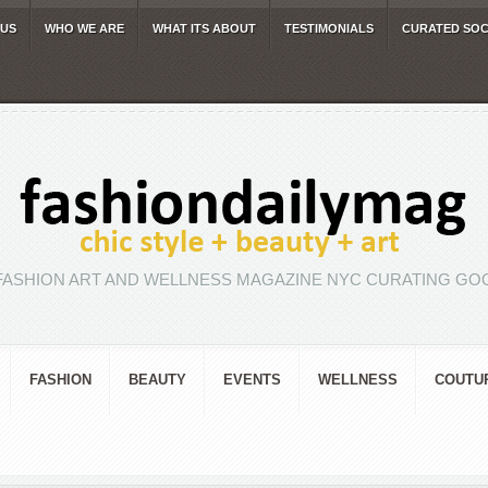
 US
WHO WE ARE
WHAT ITS ABOUT
TESTIMONIALS
CURATED SOC
FASHION ART AND WELLNESS MAGAZINE NYC CURATING GOO
FASHION
BEAUTY
EVENTS
WELLNESS
COUTU