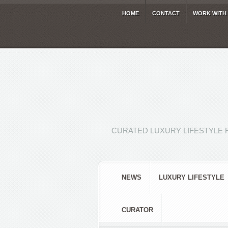
HOME
CONTACT
WORK WITH
CURATED LUXURY LIFESTYLE 
NEWS
LUXURY LIFESTYLE
CURATOR