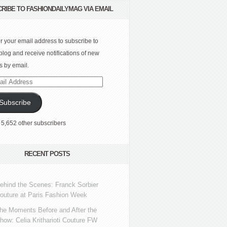
RIBE TO FASHIONDAILYMAG VIA EMAIL
r your email address to subscribe to
 blog and receive notifications of new
s by email.
l
ress
Subscribe
 5,652 other subscribers
RECENT POSTS
ehind the Scenes: Franck Sorbier
outure at Paris Fashion Week
he Moments Before and After the
how: Celia Kritharioti Couture FW