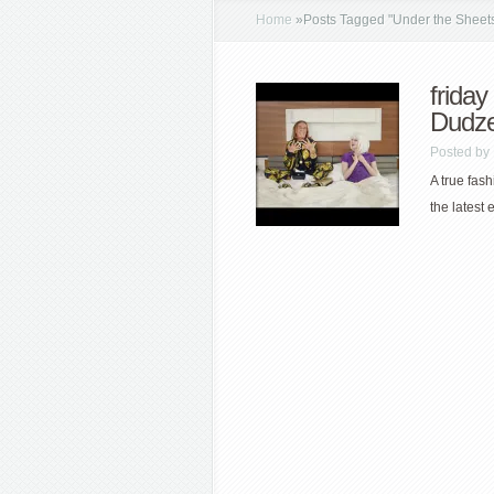
Home
»
Posts Tagged
"
Under the Sheet
friday
Dudze
Posted by
A true fas
the latest 