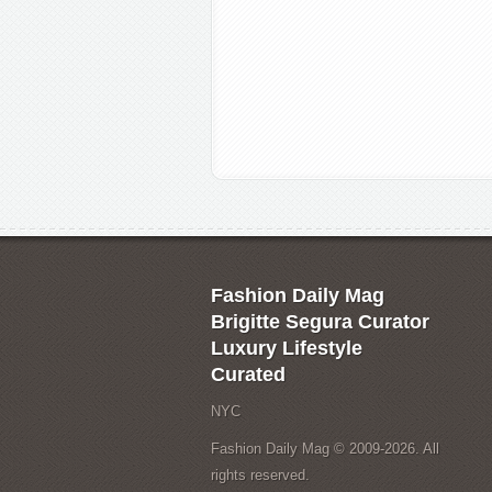
Fashion Daily Mag
Brigitte Segura Curator
Luxury Lifestyle
Curated
NYC
Fashion Daily Mag © 2009-2026. All
rights reserved.