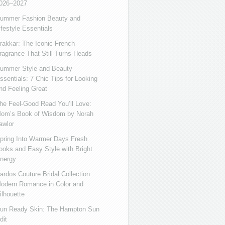
026–2027
ummer Fashion Beauty and
ifestyle Essentials
rakkar: The Iconic French
ragrance That Still Turns Heads
ummer Style and Beauty
ssentials: 7 Chic Tips for Looking
nd Feeling Great
he Feel-Good Read You’ll Love:
om’s Book of Wisdom by Norah
awlor
pring Into Warmer Days Fresh
ooks and Easy Style with Bright
nergy
ardos Couture Bridal Collection
odern Romance in Color and
ilhouette
un Ready Skin: The Hampton Sun
dit