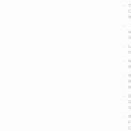
Y
C
W
V
i
S
L
I
h
W
W
R
M
D
G
S
W
F
C