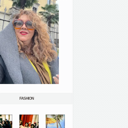
FASHION