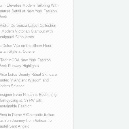
ulin Elevates Modern Tailoring With
outure Detail at New York Fashion
eek
ictor De Souza Latest Collection
s Modern Victorian Glamour with
culptural Silhouettes
a Dolce Vita on the Show Floor:
talian Style at Coterie
iTechMODA New York Fashion
eek Runway Highlights
hite Lotus Beauty Ritual Skincare
ooted in Ancient Wisdom and
odern Science
esigner Evan Hirsch is Redefining
lamcycling at NYFW with
ustainable Fashion
hen in Rome A Cinematic Italian
ashion Journey from Vatican to
astel Sant Angelo