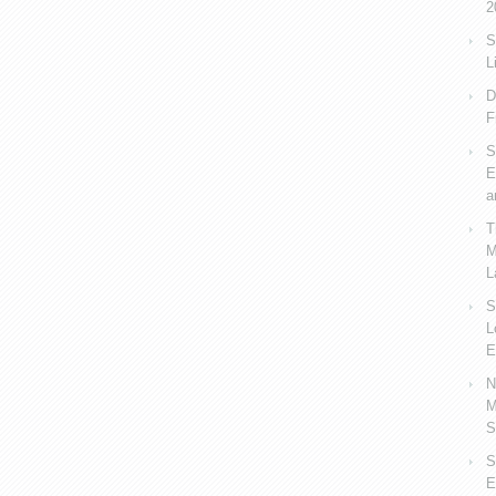
2
S
L
D
F
S
E
a
T
M
L
S
L
E
N
M
S
S
E