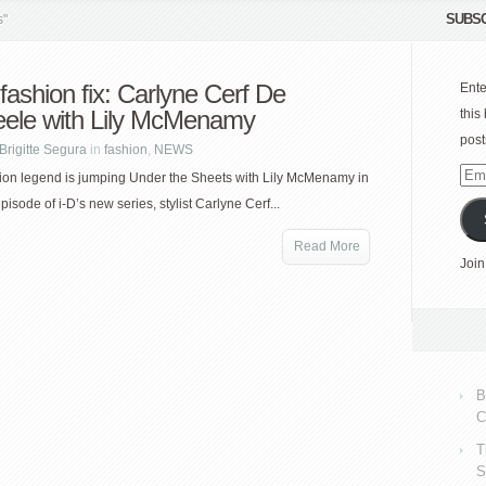
SUBSC
s"
 fashion fix: Carlyne Cerf De
Ente
ele with Lily McMenamy
this
post
Brigitte Segura
in
fashion
,
NEWS
Emai
hion legend is jumping Under the Sheets with Lily McMenamy in
Add
episode of i-D’s new series, stylist Carlyne Cerf...
Read More
Join
B
C
T
S