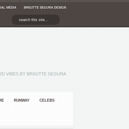
IAL MEDIA
BRIGITTE SEGURA DESIGN
D VIBES BY BRIGITTE SEGURA
RE
RUNWAY
CELEBS