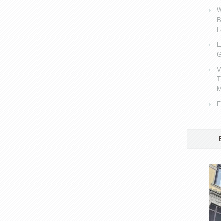
W
B
L
E
G
V
T
M
F