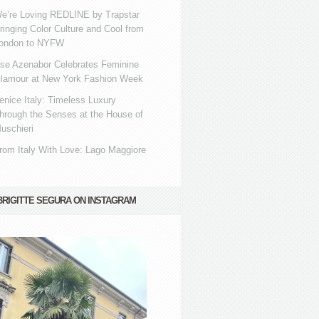
e’re Loving REDLINE by Trapstar
ringing Color Culture and Cool from
ondon to NYFW
se Azenabor Celebrates Feminine
lamour at New York Fashion Week
enice Italy: Timeless Luxury
hrough the Senses at the House of
uschieri
rom Italy With Love: Lago Maggiore
BRIGITTE SEGURA ON INSTAGRAM