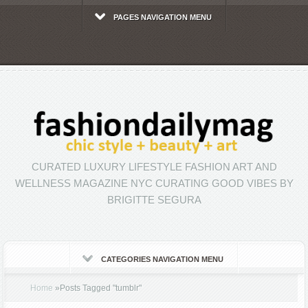
PAGES NAVIGATION MENU
CURATED LUXURY LIFESTYLE FASHION ART AND
WELLNESS MAGAZINE NYC CURATING GOOD VIBES BY
BRIGITTE SEGURA
CATEGORIES NAVIGATION MENU
Home
»
Posts Tagged
"
tumblr"