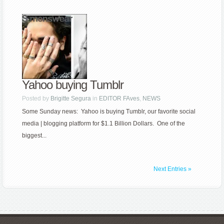
Yahoo buying Tumblr
Posted by
Brigitte Segura
in
EDITOR FAves
,
NEWS
Some Sunday news: Yahoo is buying Tumblr, our favorite social
media | blogging platform for $1.1 Billion Dollars. One of the
biggest...
Next Entries »