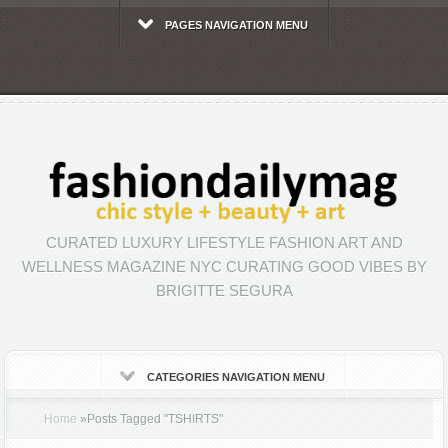
PAGES NAVIGATION MENU
CURATED LUXURY LIFESTYLE FASHION ART AND
WELLNESS MAGAZINE NYC CURATING GOOD VIBES BY
BRIGITTE SEGURA
CATEGORIES NAVIGATION MENU
Home
»
Posts Tagged
"
TSHIRTS"