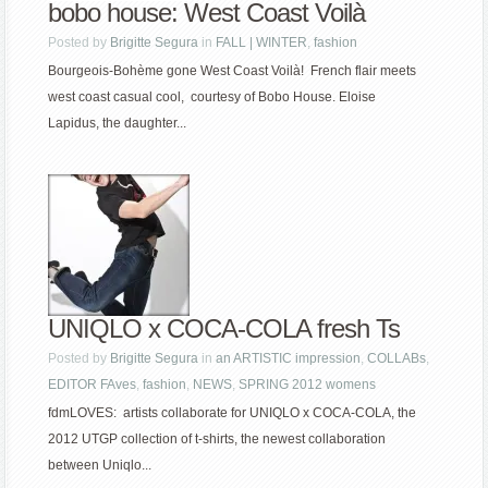
bobo house: West Coast Voilà
Posted by
Brigitte Segura
in
FALL | WINTER
,
fashion
Bourgeois-Bohème gone West Coast Voilà! French flair meets
west coast casual cool, courtesy of Bobo House. Eloise
Lapidus, the daughter...
UNIQLO x COCA-COLA fresh Ts
Posted by
Brigitte Segura
in
an ARTISTIC impression
,
COLLABs
,
EDITOR FAves
,
fashion
,
NEWS
,
SPRING 2012 womens
fdmLOVES: artists collaborate for UNIQLO x COCA-COLA, the
2012 UTGP collection of t-shirts, the newest collaboration
between Uniqlo...