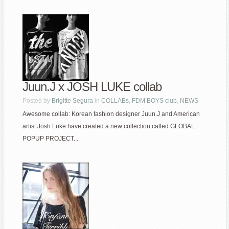
Juun.J x JOSH LUKE collab
Posted by
Brigitte Segura
in
COLLABs
,
FDM BOYS club
,
NEWS
Awesome collab: Korean fashion designer Juun.J and American
artist Josh Luke have created a new collection called GLOBAL
POPUP PROJECT...