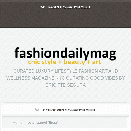
PAGES NAVIGATION MENU
CURATED LUXURY LIFESTYLE FASHION ART AND
WELLNESS MAGAZINE NYC CURATING GOOD VIBES BY
BRIGITTE SEGURA
CATEGORIES NAVIGATION MENU
Home
»
Posts Tagged
"
theia"