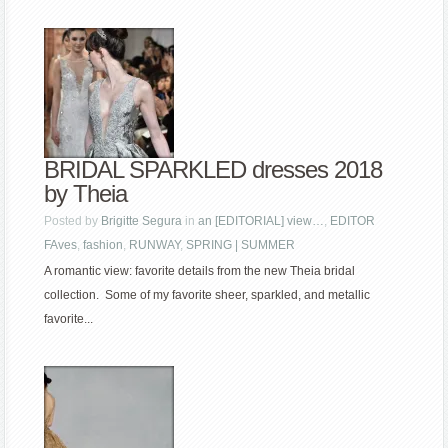
BRIDAL SPARKLED dresses 2018
by Theia
Posted by
Brigitte Segura
in
an [EDITORIAL] view…
,
EDITOR
FAves
,
fashion
,
RUNWAY
,
SPRING | SUMMER
A romantic view: favorite details from the new Theia bridal
collection. Some of my favorite sheer, sparkled, and metallic
favorite...