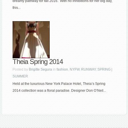
dreamy pathway for fall 2016. With no inhibitions for her big day,
this...
Theia Spring 2014
Posted by
Brigitte Segura
in
fashion
,
NYFW
,
RUNWAY
,
SPRING |
SUMMER
Held at the luxurious New York Palace Hotel, Theia’s Spring
2014 collection was a floral paradise. Designer Don O’Neil...