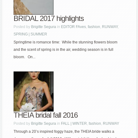
BRIDAL 2017 highlights
Posted by
Brigitte Segura
in
EDITOR FAves
,
fashion
,
RUNWAY
,
SPRING | SUMMER
Springtime is romance time: While the stunning flowers bloom
and the scent of spring is in the air, wedding season is in full
bloom. On...
THEIA bridal fall 2016
Posted by
Brigitte Segura
in
FALL | WINTER
,
fashion
,
RUNWAY
Through a 20’s inspired foggy haze, the THEIA bride walks a