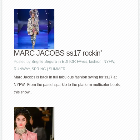
MARC JACOBS ss17 rockin’
Posted by
Brigitte Segura
in
EDITOR FAves
,
fashion
,
NYFW
,
RUNWAY
,
SPRING | SUMMER
Marc Jacobs is back in full fabulous fashion swing for ss17 at
NYFW. From the pastel sparkle to the platform multicolor boots,
this show...