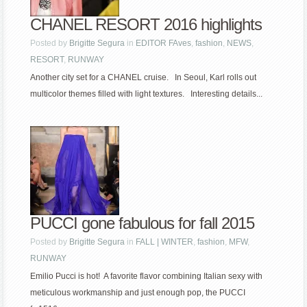
CHANEL RESORT 2016 highlights
Posted by
Brigitte Segura
in
EDITOR FAves
,
fashion
,
NEWS
,
RESORT
,
RUNWAY
Another city set for a CHANEL cruise. In Seoul, Karl rolls out
multicolor themes filled with light textures. Interesting details...
PUCCI gone fabulous for fall 2015
Posted by
Brigitte Segura
in
FALL | WINTER
,
fashion
,
MFW
,
RUNWAY
Emilio Pucci is hot! A favorite flavor combining Italian sexy with
meticulous workmanship and just enough pop, the PUCCI