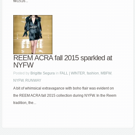
fw1516...
REEM ACRA fall 2015 sparkled at
NYFW
Posted by
Brigitte Segura
in
FALL | WINTER
,
fashion
,
MBFW
,
NYFW
,
RUNWAY
A bit of whimsical extravagance with boho flair was evident on
the REEM ACRA fall 2015 collection during NYFW. In the Reem
tradition, the...