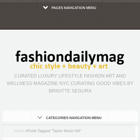
PAGES NAVIGATION MENU
CURATED LUXURY LIFESTYLE FASHION ART AND
WELLNESS MAGAZINE NYC CURATING GOOD VIBES BY
BRIGITTE SEGURA
CATEGORIES NAVIGATION MENU
Home
»
Posts Tagged
"
Taylor Marie Hill"