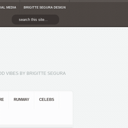
IAL MEDIA
BRIGITTE SEGURA DESIGN
D VIBES BY BRIGITTE SEGURA
RE
RUNWAY
CELEBS