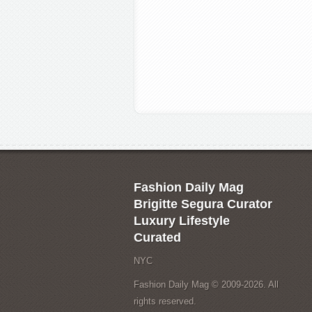
Fashion Daily Mag
Brigitte Segura Curator
Luxury Lifestyle
Curated
NYC
Fashion Daily Mag © 2009-2026. All
rights reserved.