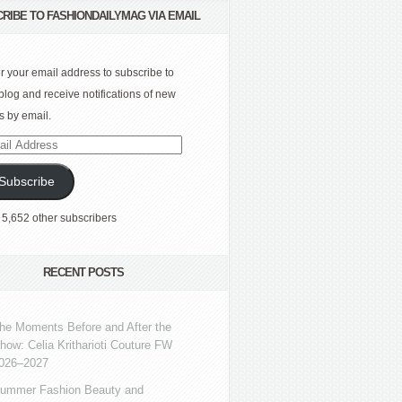
RIBE TO FASHIONDAILYMAG VIA EMAIL
r your email address to subscribe to
 blog and receive notifications of new
s by email.
l
ress
Subscribe
 5,652 other subscribers
RECENT POSTS
he Moments Before and After the
how: Celia Kritharioti Couture FW
026–2027
ummer Fashion Beauty and