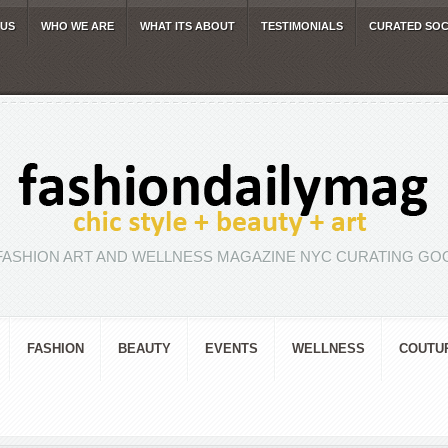
 US
WHO WE ARE
WHAT ITS ABOUT
TESTIMONIALS
CURATED SOC
FASHION ART AND WELLNESS MAGAZINE NYC CURATING GOO
FASHION
BEAUTY
EVENTS
WELLNESS
COUTU