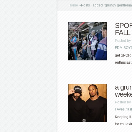
Home
»
Posts Tagged
"
grungy gentlema
SPO
FALL
Posted by
FDM BOYS
get SPORTY
enthusiast
a gru
week
Posted by
FAves
,
fas
Keeping it
for chillax