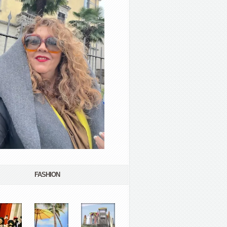
FASHION