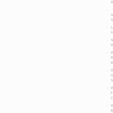
W
V
i
S
L
I
h
W
W
R
M
D
G
S
W
F
C
W
B