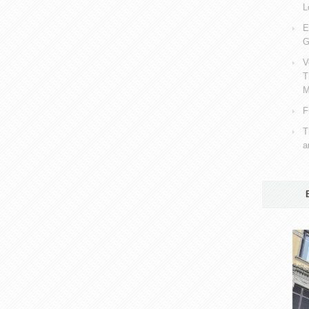
L
E
G
V
T
M
F
T
a