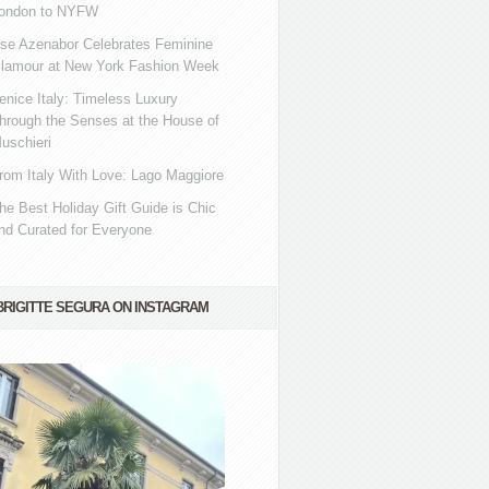
ondon to NYFW
se Azenabor Celebrates Feminine
lamour at New York Fashion Week
enice Italy: Timeless Luxury
hrough the Senses at the House of
uschieri
rom Italy With Love: Lago Maggiore
he Best Holiday Gift Guide is Chic
nd Curated for Everyone
BRIGITTE SEGURA ON INSTAGRAM