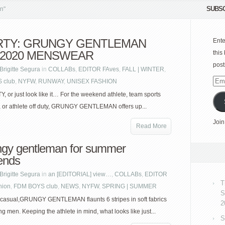
SUBSC
n"
RTY: GRUNGY GENTLEMAN
Ente
 2020 MENSWEAR
this
post
Brigitte Segura
in
COLLABs
,
EDITOR FAves
,
FALL | WINTER
,
 club
,
NYFW
,
RUNWAY
,
UNISEX FASHION
Emai
Add
, or just look like it… For the weekend athlete, team sports
, or athlete off duty, GRUNGY GENTLEMAN offers up...
Join
Read More
ngy gentleman for summer
ends
Brigitte Segura
in
an [EDITORIAL] view…
,
COLLABs
,
EDITOR
T
hion
,
FDM BOYS club
,
NEWS
,
NYFW
,
SPRING | SUMMER
S
 casual,GRUNGY GENTLEMAN flaunts 6 stripes in soft fabrics
2
ing men. Keeping the athlete in mind, what looks like just...
S