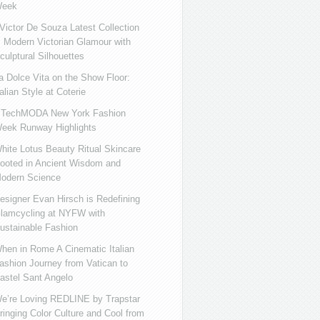
eek
ictor De Souza Latest Collection
s Modern Victorian Glamour with
culptural Silhouettes
a Dolce Vita on the Show Floor:
talian Style at Coterie
iTechMODA New York Fashion
eek Runway Highlights
hite Lotus Beauty Ritual Skincare
ooted in Ancient Wisdom and
odern Science
esigner Evan Hirsch is Redefining
lamcycling at NYFW with
ustainable Fashion
hen in Rome A Cinematic Italian
ashion Journey from Vatican to
astel Sant Angelo
e’re Loving REDLINE by Trapstar
ringing Color Culture and Cool from