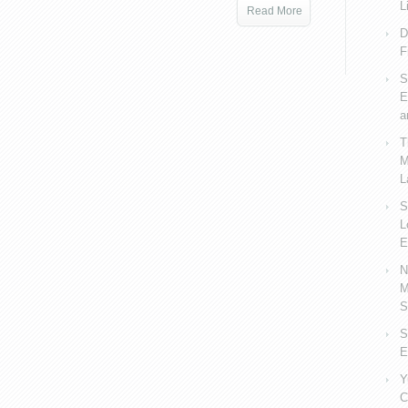
L
Read More
D
F
S
E
a
T
M
L
S
L
E
N
M
S
S
E
Y
C