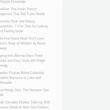
ifestyle Essentials
rakkar: The Iconic French
ragrance That Still Turns Heads
ummer Style and Beauty
ssentials: 7 Chic Tips for Looking
nd Feeling Great
he Feel-Good Read You’ll Love:
om’s Book of Wisdom by Norah
awlor
pring Into Warmer Days Fresh
ooks and Easy Style with Bright
nergy
ardos Couture Bridal Collection
odern Romance in Color and
ilhouette
un Ready Skin: The Hampton Sun
dit
ulin Elevates Modern Tailoring With
outure Detail at New York Fashion