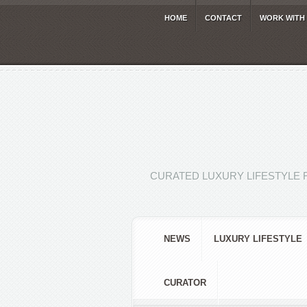
HOME
CONTACT
WORK WITH
CURATED LUXURY LIFESTYLE 
NEWS
LUXURY LIFESTYLE
CURATOR