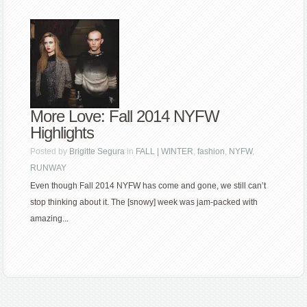
More Love: Fall 2014 NYFW
Highlights
Posted by
Brigitte Segura
in
FALL | WINTER
,
fashion
,
NYFW
,
RUNWAY
Even though Fall 2014 NYFW has come and gone, we still can’t
stop thinking about it. The [snowy] week was jam-packed with
amazing...