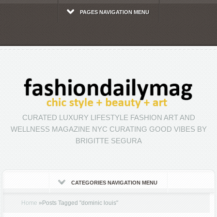
PAGES NAVIGATION MENU
CURATED LUXURY LIFESTYLE FASHION ART AND
WELLNESS MAGAZINE NYC CURATING GOOD VIBES BY
BRIGITTE SEGURA
CATEGORIES NAVIGATION MENU
Home
»
Posts Tagged
"
dominic louis"