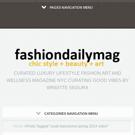
PAGES NAVIGATION MENU
CURATED LUXURY LIFESTYLE FASHION ART AND
WELLNESS MAGAZINE NYC CURATING GOOD VIBES BY
BRIGITTE SEGURA
CATEGORIES NAVIGATION MENU
Home
»
Posts Tagged
"
custo barcelona spring 2014 video"