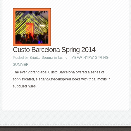
Custo Barcelona Spring 2014
Posted by
Brigitte Segura
in
fashion
,
MBFW
,
NYFW
,
SPRING |
SUMMER
The ever vibrant label Custo Barcelona offered a series of
sophisticated, elegant Aztec-inspired looks with tribal motifs in
subdued hues...