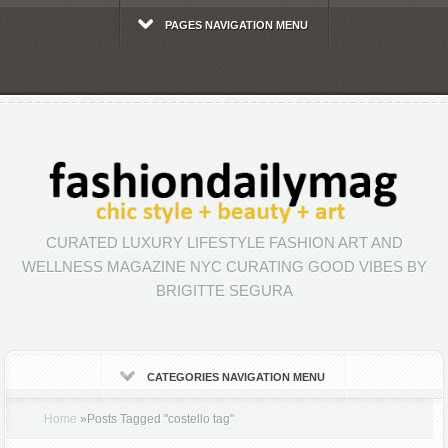
PAGES NAVIGATION MENU
CURATED LUXURY LIFESTYLE FASHION ART AND
WELLNESS MAGAZINE NYC CURATING GOOD VIBES BY
BRIGITTE SEGURA
CATEGORIES NAVIGATION MENU
Home
»
Posts Tagged
"
costello tag"