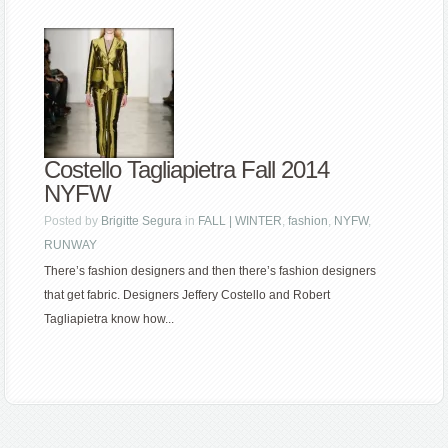
Costello Tagliapietra Fall 2014
NYFW
Posted by
Brigitte Segura
in
FALL | WINTER
,
fashion
,
NYFW
,
RUNWAY
There’s fashion designers and then there’s fashion designers
that get fabric. Designers Jeffery Costello and Robert
Tagliapietra know how...