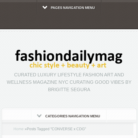
PAGES NAVIGATION MENU
CURATED LUXURY LIFESTYLE FASHION ART AND
WELLNESS MAGAZINE NYC CURATING GOOD VIBES BY
BRIGITTE SEGURA
CATEGORIES NAVIGATION MENU
Home
»
Posts Tagged
"
CONVERSE x CDG"