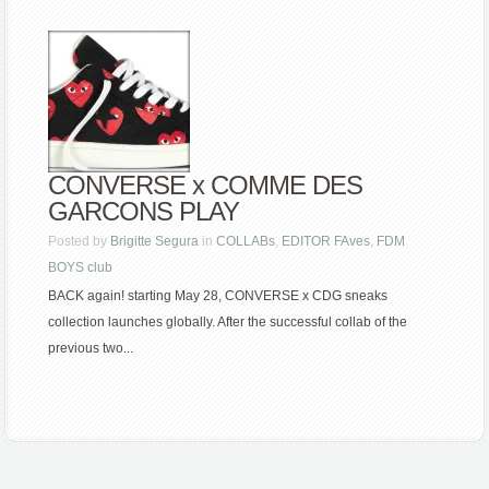
CONVERSE x COMME DES
GARCONS PLAY
Posted by
Brigitte Segura
in
COLLABs
,
EDITOR FAves
,
FDM
BOYS club
BACK again! starting May 28, CONVERSE x CDG sneaks
collection launches globally. After the successful collab of the
previous two...