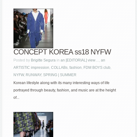
CONCEPT KOREA ss18 NYFW
Posted by
Brigitte Segura
in
an [EDITORIAL] view…
,
an
ARTISTIC impression
,
COLLABs
,
fashion
,
FDM BOYS club
,
NYFW
,
RUNWAY
,
SPRING | SUMMER
Korean lifestyle along with its many interesting ways of life
portrayed through beauty, fashion, and music are at the height
of...