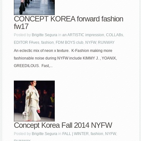
CONCEPT KOREA forward fashion
fw17
Posted by
Brigitte Segura
in
an ARTISTIC impression
,
COLLABs
,
EDITOR FAves
,
fashion
,
FDM BOYS club
,
NYFW
,
RUNWAY
An eclectic mix of neon x texture. K-Fashion making more
fashionable noise during NYFW include KIMMY J. , YOANIX,
GREEDILOUS. Fast,...
Concept Korea Fall 2014 NYFW
Posted by
Brigitte Segura
in
FALL | WINTER
,
fashion
,
NYFW
,