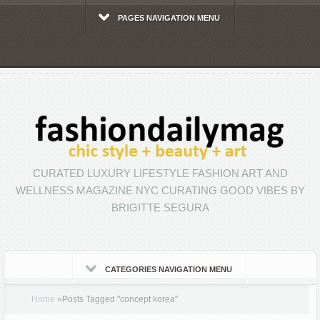
PAGES NAVIGATION MENU
CURATED LUXURY LIFESTYLE FASHION ART AND
WELLNESS MAGAZINE NYC CURATING GOOD VIBES BY
BRIGITTE SEGURA
CATEGORIES NAVIGATION MENU
Home
»
Posts Tagged
"
concept korea"