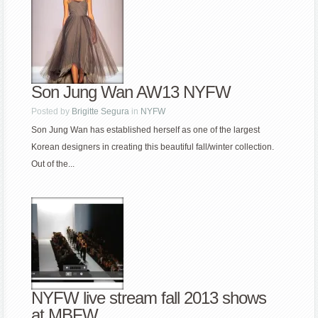
Son Jung Wan AW13 NYFW
Posted by
Brigitte Segura
in
NYFW
Son Jung Wan has established herself as one of the largest
Korean designers in creating this beautiful fall/winter collection.
Out of the...
NYFW live stream fall 2013 shows
at MBFW