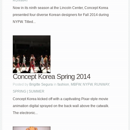
RUNWAY
Now in its ninth season at the Lincoln Center, Concept Korea
presented four diverse Korean designers for Fall 2014 during
NYFW. Titled...
Concept Korea Spring 2014
Posted by
Brigitte Segura
in
fashion
,
MBFW
,
NYFW
,
RUNWAY
,
SPRING | SUMMER
Concept Korea kicked off with a captivating Pixar-style movie
animation digital sprayed on the back wall above the catwalk.
The electronic...