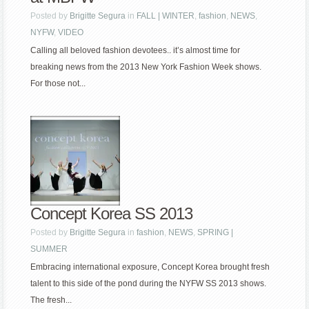
Posted by
Brigitte Segura
in
FALL | WINTER
,
fashion
,
NEWS
,
NYFW
,
VIDEO
Calling all beloved fashion devotees.. it’s almost time for
breaking news from the 2013 New York Fashion Week shows.
For those not...
Concept Korea SS 2013
Posted by
Brigitte Segura
in
fashion
,
NEWS
,
SPRING |
SUMMER
Embracing international exposure, Concept Korea brought fresh
talent to this side of the pond during the NYFW SS 2013 shows.
The fresh...