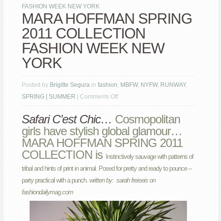
FASHION WEEK NEW YORK
MARA HOFFMAN SPRING
2011 COLLECTION
FASHION WEEK NEW
YORK
Posted by
Brigitte Segura
in
fashion
,
MBFW
,
NYFW
,
RUNWAY
,
on
SPRING | SUMMER
|
Comments Off
MARA
Safari C’est Chic…
Cosmopolitan
HOFFMAN
girls have stylish global glamour…
SPRING
MARA HOFFMAN SPRING 2011
2011
COLLECTION is
COLLECTION
Instinctively sauvage with patterns of
FASHION
tribal and hints of print in animal.
Posed for pretty and ready to pounce –
WEEK
party practical with a punch.
written by: sarah freiseis on
NEW
fashiondailymag.com
YORK