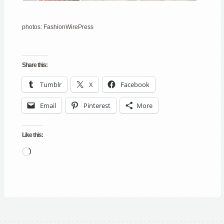
photos: FashionWirePress
Share this:
Tumblr
X
Facebook
Email
Pinterest
More
Like this:
Loading…