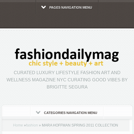
PAGES NAVIGATION MENU
CURATED LUXURY LIFESTYLE FASHION ART AND
WELLNESS MAGAZINE NYC CURATING GOOD VIBES BY
BRIGITTE SEGURA
CATEGORIES NAVIGATION MENU
Home
»
fashion
»
MARA HOFFMAN SPRING 2011 COLLECTION