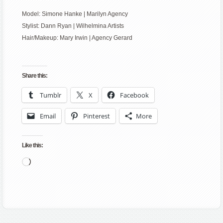
Model: Simone Hanke | Marilyn Agency
Stylist: Dann Ryan | Wilhelmina Artists
Hair/Makeup: Mary Irwin | Agency Gerard
Share this:
Tumblr
X
Facebook
Email
Pinterest
More
Like this:
Loading…