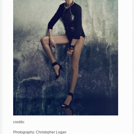
credits:
Photography: Christopher Logan