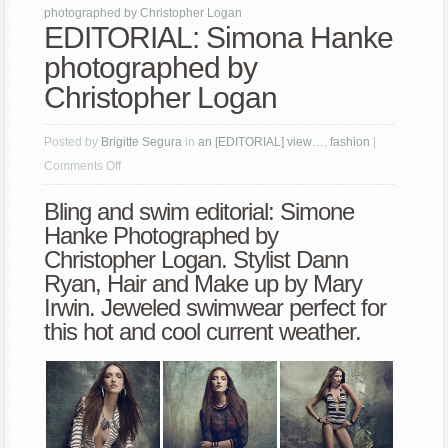
photographed by Christopher Logan
EDITORIAL: Simona Hanke
photographed by
Christopher Logan
Posted by
Brigitte Segura
in
an [EDITORIAL] view…
,
fashion
|
on
Comments Off
EDITORIAL:
Bling and swim editorial: Simone
Simona
Hanke Photographed by
Hanke
Christopher Logan
. Stylist Dann
photographed
Ryan, Hair and Make up by Mary
by
Irwin. Jeweled swimwear perfect for
Christopher
this hot and cool current weather.
Logan