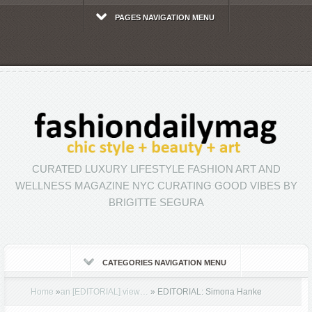
PAGES NAVIGATION MENU
CURATED LUXURY LIFESTYLE FASHION ART AND
WELLNESS MAGAZINE NYC CURATING GOOD VIBES BY
BRIGITTE SEGURA
CATEGORIES NAVIGATION MENU
Home
»
an [EDITORIAL] view…
»
EDITORIAL: Simona Hanke