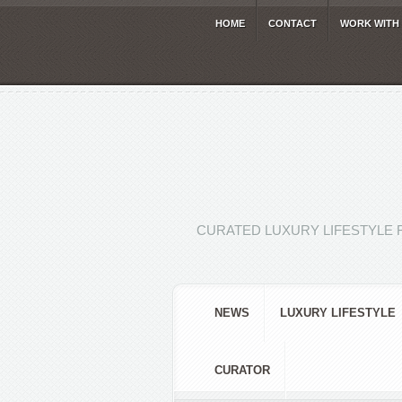
HOME
CONTACT
WORK WITH
CURATED LUXURY LIFESTYLE 
NEWS
LUXURY LIFESTYLE
CURATOR