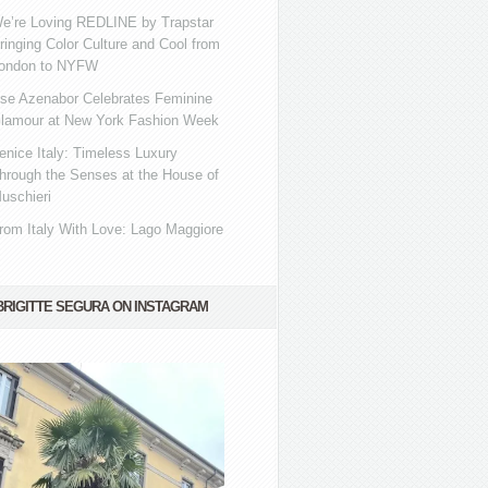
e’re Loving REDLINE by Trapstar
ringing Color Culture and Cool from
ondon to NYFW
se Azenabor Celebrates Feminine
lamour at New York Fashion Week
enice Italy: Timeless Luxury
hrough the Senses at the House of
uschieri
rom Italy With Love: Lago Maggiore
BRIGITTE SEGURA ON INSTAGRAM