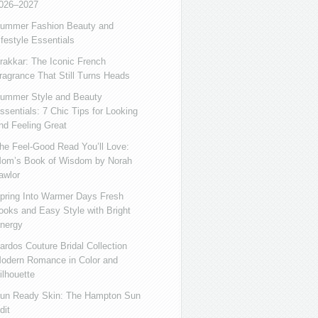
026–2027
ummer Fashion Beauty and
ifestyle Essentials
rakkar: The Iconic French
ragrance That Still Turns Heads
ummer Style and Beauty
ssentials: 7 Chic Tips for Looking
nd Feeling Great
he Feel-Good Read You’ll Love:
om’s Book of Wisdom by Norah
awlor
pring Into Warmer Days Fresh
ooks and Easy Style with Bright
nergy
ardos Couture Bridal Collection
odern Romance in Color and
ilhouette
un Ready Skin: The Hampton Sun
dit