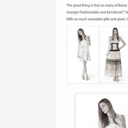
The great thing is that so many of the
change! Fashionable and functional? Y
With so much wearable glitz and glam, it