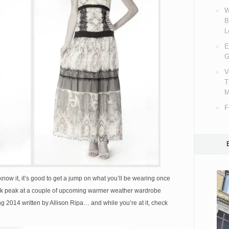
W
B
L
E
G
V
T
M
F
now it, it’s good to get a jump on what you’ll be wearing once
ak peak at a couple of upcoming warmer weather wardrobe
ng 2014 written by Allison Ripa… and while you’re at it, check