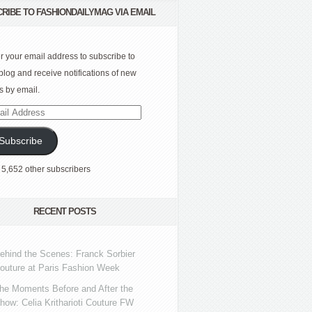
RIBE TO FASHIONDAILYMAG VIA EMAIL
r your email address to subscribe to
 blog and receive notifications of new
s by email.
l
ress
Subscribe
 5,652 other subscribers
RECENT POSTS
ehind the Scenes: Franck Sorbier
outure at Paris Fashion Week
he Moments Before and After the
how: Celia Kritharioti Couture FW