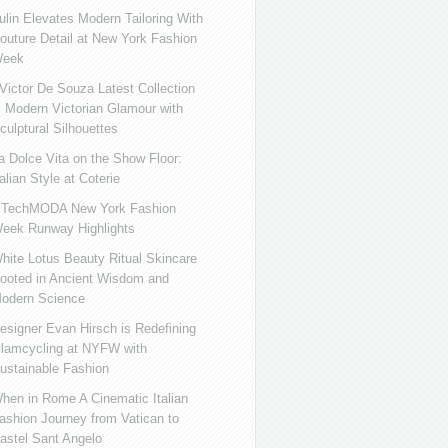
ulin Elevates Modern Tailoring With
outure Detail at New York Fashion
eek
ictor De Souza Latest Collection
s Modern Victorian Glamour with
culptural Silhouettes
a Dolce Vita on the Show Floor:
talian Style at Coterie
iTechMODA New York Fashion
eek Runway Highlights
hite Lotus Beauty Ritual Skincare
ooted in Ancient Wisdom and
odern Science
esigner Evan Hirsch is Redefining
lamcycling at NYFW with
ustainable Fashion
hen in Rome A Cinematic Italian
ashion Journey from Vatican to
astel Sant Angelo