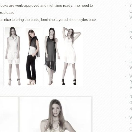
Y
se looks are work-approved and nighttime ready…no need to
C
es please!
W
’s nice to bring the basic, feminine layered sheer styles back.
V
i
S
L
I
h
W
W
R
M
D
G
S
W
F
C