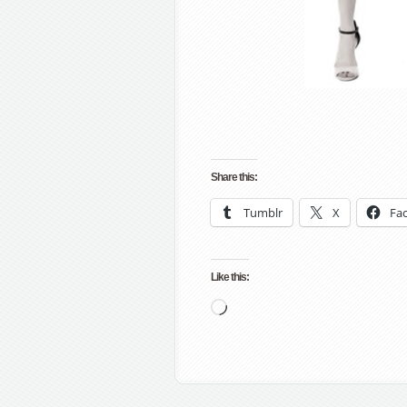
Share this:
Tumblr
X
Fa
Like this:
Loading…