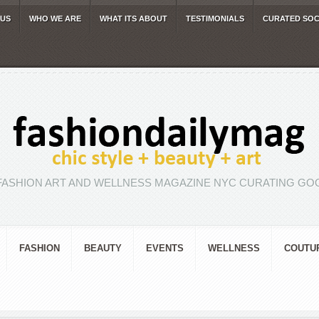
 US
WHO WE ARE
WHAT ITS ABOUT
TESTIMONIALS
CURATED SOC
FASHION ART AND WELLNESS MAGAZINE NYC CURATING GOO
FASHION
BEAUTY
EVENTS
WELLNESS
COUTU