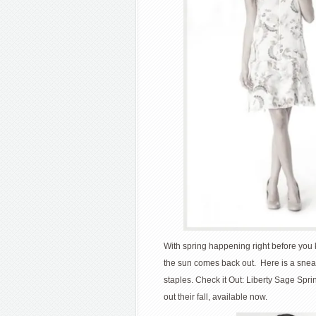
With spring happening right before you k
the sun comes back out. Here is a sne
staples. Check it Out: Liberty Sage Spri
out their fall, available now.