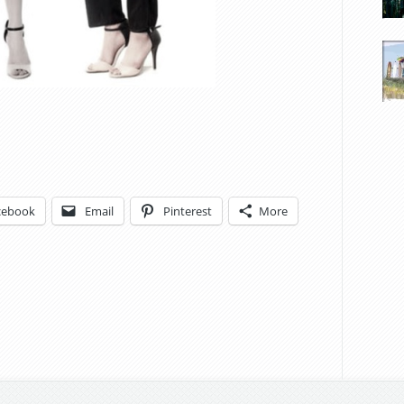
cebook
Email
Pinterest
More