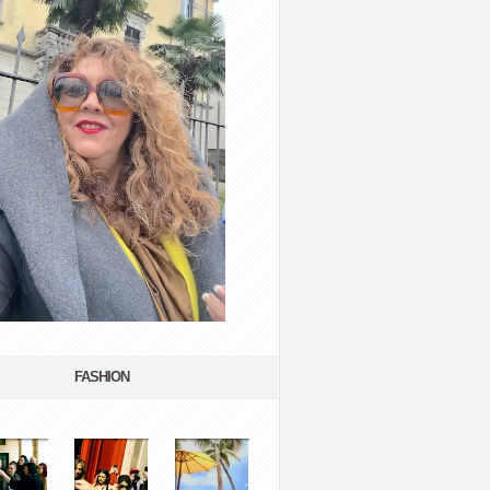
FASHION