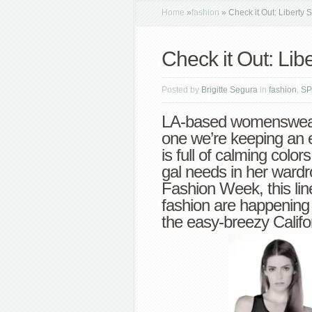
Home
»
fashion
»
Check it Out: Liberty
Check it Out: Li
Posted by
Brigitte Segura
in
fashion
,
SP
LA-based womenswea
one we’re keeping an e
is full of calming color
gal needs in her ward
Fashion Week, this lin
fashion are happening
the easy-breezy Califor