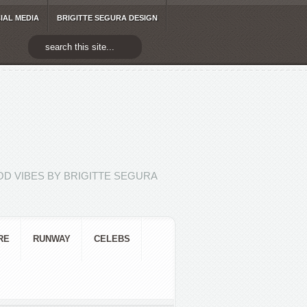
IAL MEDIA
BRIGITTE SEGURA DESIGN
D VIBES BY BRIGITTE SEGURA
RE
RUNWAY
CELEBS