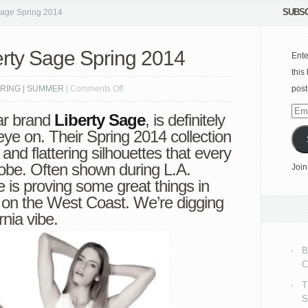
SUBSC
 Sage Spring 2014
berty Sage Spring 2014
Ente
this
on
RING | SUMMER
|
Comments Off
post
Check
Emai
r brand
Liberty Sage
, is definitely
it
Add
ye on. Their Spring 2014 collection
Out:
s and flattering silhouettes that every
Liberty
robe. Often shown during L.A.
Join
Sage
e is proving some great things in
Spring
 on the West Coast. We’re digging
2014
nia vibe.
B
C
T
S