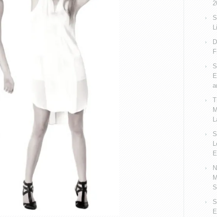
2
S
L
D
F
S
E
a
T
M
L
S
L
E
N
M
S
S
E