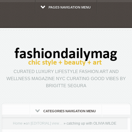
PAGES NAVIGATION MENU
CURATED LUXURY LIFESTYLE FASHION ART AND
WELLNESS MAGAZINE NYC CURATING GOOD VIBES BY
BRIGITTE SEGURA
CATEGORIES NAVIGATION MENU
Home
»
an [EDITORIAL] view…
»
catching up with OLIVIA WILDE