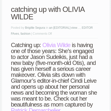
catching up with OLIVIA
WILDE
Posted by
Brigitte Segura
in
an [EDITORIAL] view…
,
EDITOR
on
FAves
,
fashion
|
Comments Off
catching
Catching up:
Olivia Wilde
is having
up
one of those years: She’s engaged
with
to actor Jason Sudeikis, just had a
OLIVIA
new baby (five-month-old Otis), and
WILDE
has given herself a serious career
makeover. Olivia sits down with
Glamour’s editor-in-chief Cindi Leive
and opens up about her personal
news and becoming the woman she
was meant to be. Check out her
beautifulness as mom captured by
Patrick Demarchelier
.