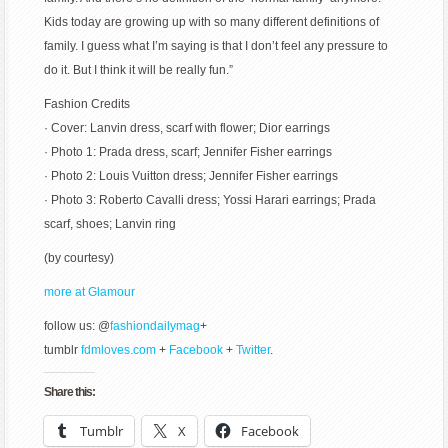
Kids today are growing up with so many different definitions of
family. I guess what I’m saying is that I don’t feel any pressure to
do it. But I think it will be really fun.”
Fashion Credits
· Cover: Lanvin dress, scarf with flower; Dior earrings
· Photo 1: Prada dress, scarf; Jennifer Fisher earrings
· Photo 2: Louis Vuitton dress; Jennifer Fisher earrings
· Photo 3: Roberto Cavalli dress; Yossi Harari earrings; Prada
scarf, shoes; Lanvin ring
(by courtesy)
more at Glamour
follow us: @
fashiondailymag
+
tumblr
fdmloves.com
+
Facebook
+
Twitter
.
Share this:
Tumblr
X
Facebook