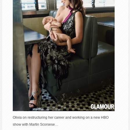
Olivia on restructuring her career and working on a new HBO
show with Martin Scorsese…