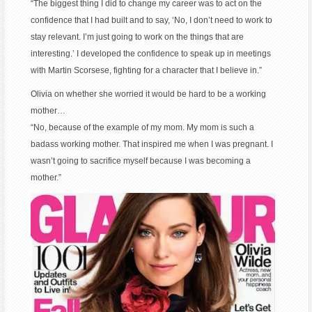
“The biggest thing I did to change my career was to act on the
confidence that I had built and to say, ‘No, I don’t need to work to
stay relevant. I’m just going to work on the things that are
interesting.’ I developed the confidence to speak up in meetings
with Martin Scorsese, fighting for a character that I believe in.”
Olivia on whether she worried it would be hard to be a working
mother…
“No, because of the example of my mom. My mom is such a
badass working mother. That inspired me when I was pregnant. I
wasn’t going to sacrifice myself because I was becoming a
mother.”