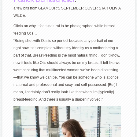
a few bits from GLAMOUR’S SEPTEMBER COVER STAR OLIVIA
WILDE:
Olivia on why it feels natural to be photographed while breast-
feeding Otis…
“Being shot with Otis is so perfect because any portrait of me
right now isn’t complete without my identity as a mother being a
part of that. Breast-feeding is the most natural thing. I don’t know,
now it feels like Otis should always be on my breast. It felt like we
were capturing that multifaceted woman we’ve been discussing
—that we know we can be. You can be someone who is at once
maternal and professional and sexy and self-possessed. [But] I
mean, I certainly don’t really look like that when I’m [typically]
breast-feeding. And there’s usually a diaper involved.”