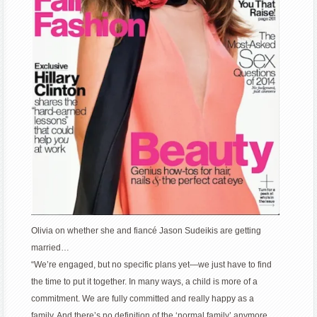
Olivia on whether she and fiancé Jason Sudeikis are getting
married…
“We’re engaged, but no specific plans yet—we just have to find
the time to put it together. In many ways, a child is more of a
commitment. We are fully committed and really happy as a
family. And there’s no definition of the ‘normal family’ anymore.